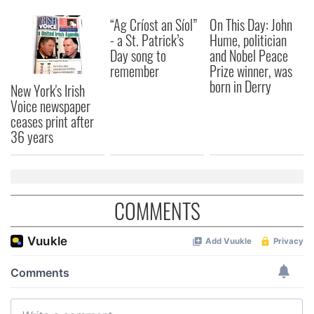
“Ag Críost an Síol”
On This Day: John
- a St. Patrick’s
Hume, politician
Day song to
and Nobel Peace
remember
Prize winner, was
born in Derry
New York's Irish
Voice newspaper
ceases print after
36 years
COMMENTS