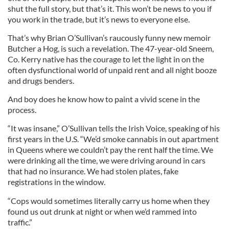
shut the full story, but that’s it. This won’t be news to you if
you work in the trade, but it’s news to everyone else.
That’s why Brian O’Sullivan’s raucously funny new memoir
Butcher a Hog, is such a revelation. The 47-year-old Sneem,
Co. Kerry native has the courage to let the light in on the
often dysfunctional world of unpaid rent and all night booze
and drugs benders.
And boy does he know how to paint a vivid scene in the
process.
“It was insane,” O’Sullivan tells the Irish Voice, speaking of his
first years in the U.S. “We’d smoke cannabis in out apartment
in Queens where we couldn’t pay the rent half the time. We
were drinking all the time, we were driving around in cars
that had no insurance. We had stolen plates, fake
registrations in the window.
“Cops would sometimes literally carry us home when they
found us out drunk at night or when we’d rammed into
traffic.”