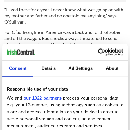
“I lived there for a year. I never knew what was going on with
my mother and father and no one told me anything,” says
O’Sullivan.
For O’Sullivan, life in America was a back and forth of sober
and off the wagon. Bad shocks always threatened to send
him reeling back toward the life of drugs and anonymous sex
he was trying to escape.
When he found he couldn’t cope with his feelings he finally
turned to the controversial electroconvulsive therapy (ECT),
Consent
Details
Ad Settings
About
formerly known as electroshock therapy.
“My last shock therapy was in 2010,” he says. “I regressed, I
Responsible use of your data
got depressed and I thought I’d give it a shot. It wasn’t as big
as success as it was the first time.”
We and
our 1022 partners
process your personal data,
e.g. your IP-number, using technology such as cookies to
Afterwards O’Sullivan found himself having a particularly
store and access information on your device in order to
hard night.
serve personalized ads and content, ad and content
“I was at home in bed and I couldn’t breathe,” he says.
measurement, audience research and services