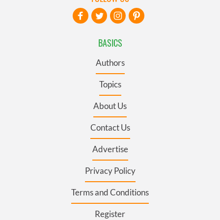
BASICS
Authors
Topics
About Us
Contact Us
Advertise
Privacy Policy
Terms and Conditions
Register