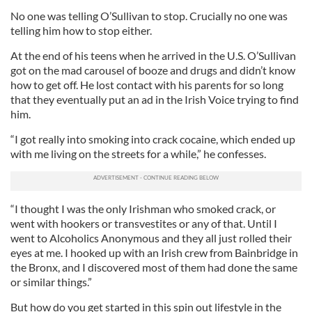
No one was telling O’Sullivan to stop. Crucially no one was
telling him how to stop either.
At the end of his teens when he arrived in the U.S. O’Sullivan
got on the mad carousel of booze and drugs and didn’t know
how to get off. He lost contact with his parents for so long
that they eventually put an ad in the Irish Voice trying to find
him.
“I got really into smoking into crack cocaine, which ended up
with me living on the streets for a while,” he confesses.
“I thought I was the only Irishman who smoked crack, or
went with hookers or transvestites or any of that. Until I
went to Alcoholics Anonymous and they all just rolled their
eyes at me. I hooked up with an Irish crew from Bainbridge in
the Bronx, and I discovered most of them had done the same
or similar things.”
But how do you get started in this spin out lifestyle in the