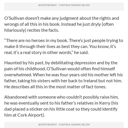
O’Sullivan doesn’t make any judgment about the rights and
wrongs of all this in his book. Instead he just dryly (often
hilariously) recites the facts.
“There are no heroes in my book. There’s just people trying to
make it through their lives as best they can. You know, it’s
real, it’s a real story in other words,” he said.
Haunted by his past, by debilitating depression and by the
pain of his childhood, O’Sullivan would often find himself
overwhelmed. When he was four years old his mother left his
father, taking his sisters with her back to Ireland but not him.
He describes all this in the most matter of fact tones.
Abandoned with someone who couldn’t possibly raise him,
he was eventually sent to his father’s relatives in Kerry (his
dad placed a sticker on his little coat so they could identify
him at Cork Airport).