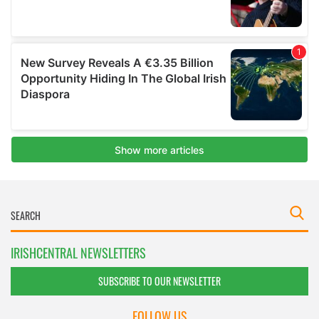
IRISHCENTRAL NEWSLETTERS
SUBSCRIBE TO OUR NEWSLETTER
FOLLOW US