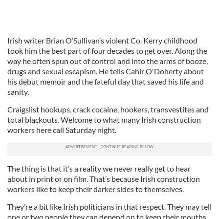
Irish writer Brian O’Sullivan’s violent Co. Kerry childhood
took him the best part of four decades to get over. Along the
way he often spun out of control and into the arms of booze,
drugs and sexual escapism. He tells Cahir O'Doherty about
his debut memoir and the fateful day that saved his life and
sanity.
Craigslist hookups, crack cocaine, hookers, transvestites and
total blackouts. Welcome to what many Irish construction
workers here call Saturday night.
The thing is that it’s a reality we never really get to hear
about in print or on film. That’s because Irish construction
workers like to keep their darker sides to themselves.
They’re a bit like Irish politicians in that respect. They may tell
one or two people they can depend on to keep their mouths