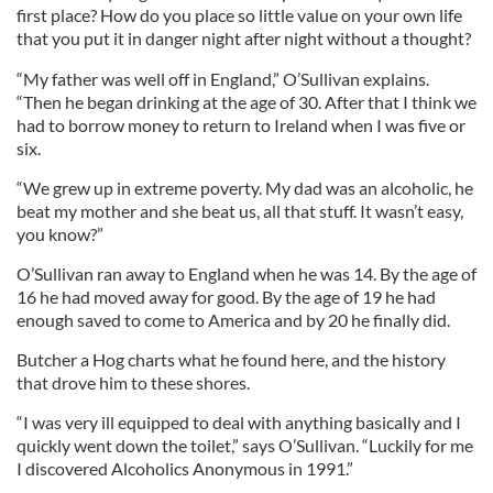
first place? How do you place so little value on your own life
that you put it in danger night after night without a thought?
“My father was well off in England,” O’Sullivan explains.
“Then he began drinking at the age of 30. After that I think we
had to borrow money to return to Ireland when I was five or
six.
“We grew up in extreme poverty. My dad was an alcoholic, he
beat my mother and she beat us, all that stuff. It wasn’t easy,
you know?”
O’Sullivan ran away to England when he was 14. By the age of
16 he had moved away for good. By the age of 19 he had
enough saved to come to America and by 20 he finally did.
Butcher a Hog charts what he found here, and the history
that drove him to these shores.
“I was very ill equipped to deal with anything basically and I
quickly went down the toilet,” says O’Sullivan. “Luckily for me
I discovered Alcoholics Anonymous in 1991.”