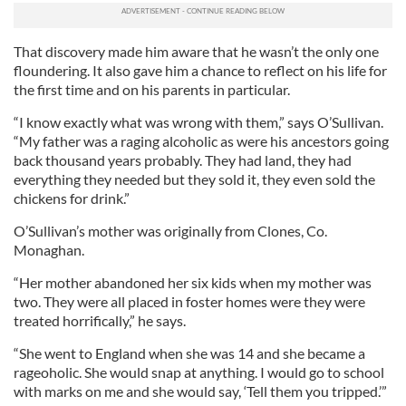
That discovery made him aware that he wasn’t the only one
floundering. It also gave him a chance to reflect on his life for
the first time and on his parents in particular.
“I know exactly what was wrong with them,” says O’Sullivan.
“My father was a raging alcoholic as were his ancestors going
back thousand years probably. They had land, they had
everything they needed but they sold it, they even sold the
chickens for drink.”
O’Sullivan’s mother was originally from Clones, Co.
Monaghan.
“Her mother abandoned her six kids when my mother was
two. They were all placed in foster homes were they were
treated horrifically,” he says.
“She went to England when she was 14 and she became a
rageoholic. She would snap at anything. I would go to school
with marks on me and she would say, ‘Tell them you tripped.’”