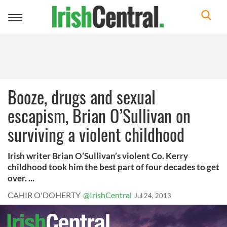
Toggle
navigation
Booze, drugs and sexual
escapism, Brian O’Sullivan on
surviving a violent childhood
Irish writer Brian O’Sullivan’s violent Co. Kerry
childhood took him the best part of four decades to get
over. ...
CAHIR O'DOHERTY
@IrishCentral
Jul 24, 2013