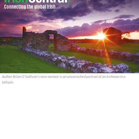
Author Brian O'Sullivan's new memoir is an unvarnished portrait of an Irishman in a
tailspin.