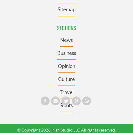
Sitemap
SECTIONS
News
Business
Opinion
Culture
Travel
Roots
© Copyright 2026 Irish Studio LLC All rights reserved.