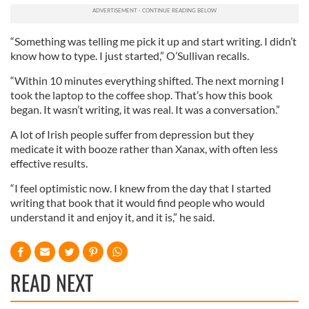
We also share information about your use of our site with
our social media, advertising and analytics partners who
may combine it with other information that you’ve
“Something was telling me pick it up and start writing. I didn’t
provided to them or that they’ve collected from your use
know how to type. I just started,” O’Sullivan recalls.
of their services.
“Within 10 minutes everything shifted. The next morning I
took the laptop to the coffee shop. That’s how this book
began. It wasn’t writing, it was real. It was a conversation.”
A lot of Irish people suffer from depression but they
medicate it with booze rather than Xanax, with often less
effective results.
“I feel optimistic now. I knew from the day that I started
writing that book that it would find people who would
understand it and enjoy it, and it is,” he said.
READ NEXT