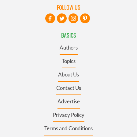
FOLLOW US
BASICS
Authors
Topics
About Us
Contact Us
Advertise
Privacy Policy
Terms and Conditions