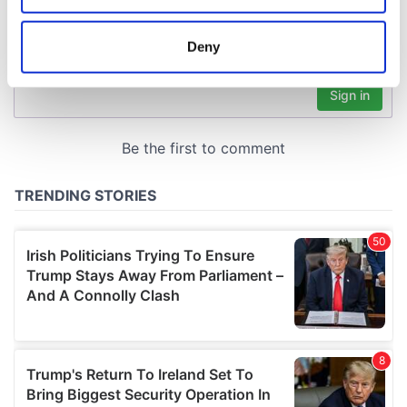
location which can be accurate to within several
meters
Deny
Identify your device by actively scanning it for
specific characteristics (fingerprinting)
Find out more about how your personal data is processed
and set your preferences in the
details section
.
We use cookies to personalise content and ads, to
provide social media features and to analyse our traffic.
We also share information about your use of our site with
our social media, advertising and analytics partners who
may combine it with other information that you’ve
provided to them or that they’ve collected from your use
of their services.