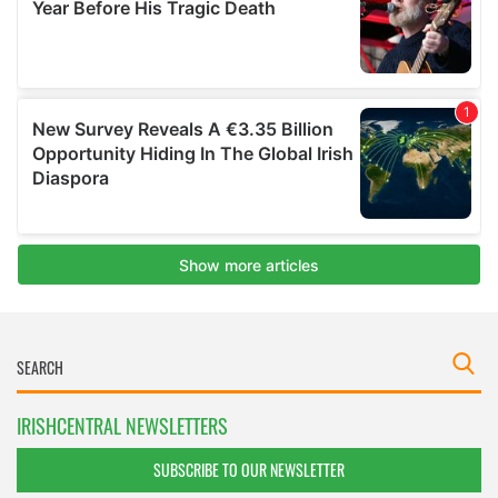
IRISHCENTRAL NEWSLETTERS
SUBSCRIBE TO OUR NEWSLETTER