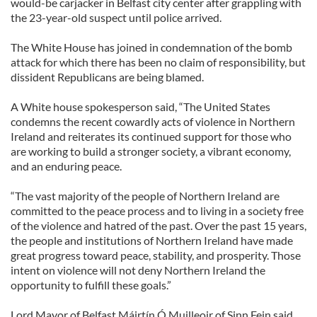
would-be carjacker in Belfast city center after grappling with
the 23-year-old suspect until police arrived.
The White House has joined in condemnation of the bomb
attack for which there has been no claim of responsibility, but
dissident Republicans are being blamed.
A White house spokesperson said, “The United States
condemns the recent cowardly acts of violence in Northern
Ireland and reiterates its continued support for those who
are working to build a stronger society, a vibrant economy,
and an enduring peace.
“The vast majority of the people of Northern Ireland are
committed to the peace process and to living in a society free
of the violence and hatred of the past. Over the past 15 years,
the people and institutions of Northern Ireland have made
great progress toward peace, stability, and prosperity. Those
intent on violence will not deny Northern Ireland the
opportunity to fulfill these goals.”
Lord Mayor of Belfast Máirtín Ó Muilleoir of Sinn Fein said