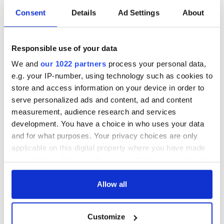
Consent
Details
Ad Settings
About
“Ag Críost an Síol”
On This Day: John
- a St. Patrick’s
Hume, politician
Responsible use of your data
Day song to
and Nobel Peace
remember
Prize winner, was
We and
our 1022 partners
process your personal data,
born in Derry
New York's Irish
e.g. your IP-number, using technology such as cookies to
Voice newspaper
store and access information on your device in order to
ceases print after
serve personalized ads and content, ad and content
36 years
measurement, audience research and services
development. You have a choice in who uses your data
and for what purposes. Your privacy choices are only
applicable on this digital property where you have made
COMMENTS
your choices. You can change or withdraw your consent
any time from the Cookie Declaration or by clicking on
the Privacy trigger icon.
Allow all
If you allow, we would also like to:
Customize
Collect information about your geographical