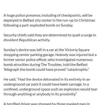
A huge police presence, including of checkpoints, will be
deployed in Belfast city center in the run-up to Christmas
following a part-exploded bomb on Sunday.
Security chiefs said they are determined to quell a surge in
dissident Republican activity.
Sunday’s device was left in a car at the Victoria Square
shopping center parking garage. Nobody was injured but a
former senior police officer, who investigated numerous
bomb atrocities during The Troubles, told the Belfast
Telegraph the bomb could have proved “catastrophic.”
He said, “Had the device detonated in its entirety in an
underground car park it could have been carnage. In a
confined, underground space such an explosion would tear
through anything or anybody in its proximity.”
A terrified driver was stopped by three masked men in