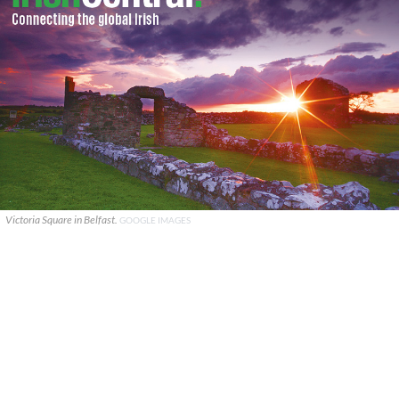
Victoria Square in Belfast.
GOOGLE IMAGES