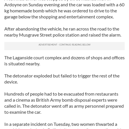
Ardoyne on Sunday evening and the car was loaded with a 60
kg homemade bomb which he was ordered to drive to the
garage below the shopping and entertainment complex.
After abandoning the vehicle, he ran across the road to the
nearby Musgrave Street police station and raised the alarm.
The Laganside court complex and dozens of shops and offices
is situated nearby.
The detonator exploded but failed to trigger the rest of the
device.
Hundreds of people had to be evacuated from restaurants
and a cinema as British Army bomb disposal experts were
called in. The detonator went off as army personnel prepared
to examine the car.
In a separate incident on Tuesday, two women thwarted a