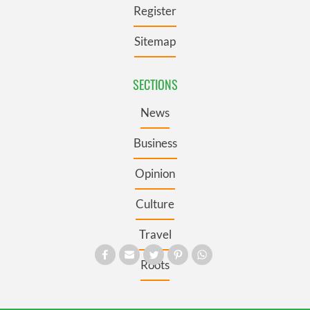
Register
Sitemap
SECTIONS
News
Business
Opinion
Culture
Travel
Roots