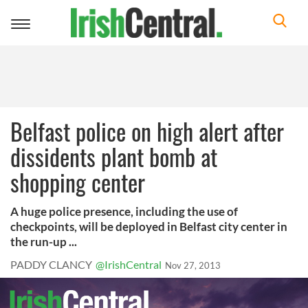
Toggle
navigation
Belfast police on high alert after
dissidents plant bomb at
shopping center
A huge police presence, including the use of
checkpoints, will be deployed in Belfast city center in
the run-up ...
PADDY CLANCY
@IrishCentral
Nov 27, 2013