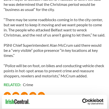
he was determined that the Christmas period would be
“business as usual” for the city.
“There may be some roadblocks coming in to the city center,
but we want to keep it moving and we want people to come
in. The people who attacked Belfast want to wreck
Christmas, and the rest of us aren’t going to let them,” he said.
PSNI Chief Superintendent Alan McCrum said there would
be a “very visible” police presence “in key locations at key
times.”
“Police will be on foot, on bikes and conducting vehicle check
points in hot-spot areas to prevent crime and reassure
shoppers, revelers and motorists,” McCrum added.
RELATED:
Crime
READ NEXT