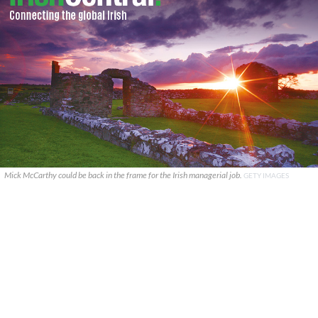
Mick McCarthy could be back in the frame for the Irish managerial job.
GETY IMAGES