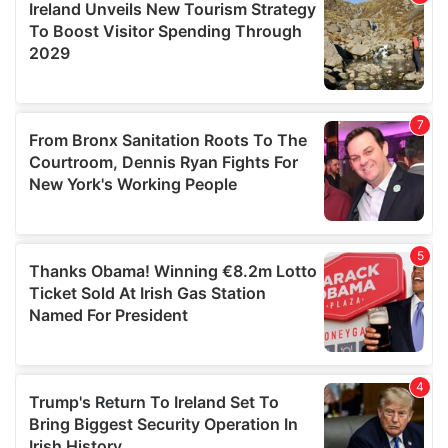
provide social media features and to analyse our traffic.
We also share information about your use of our site with
our social media, advertising and analytics partners who
may combine it with other information that you’ve
provided to them or that they’ve collected from your use
of their services.