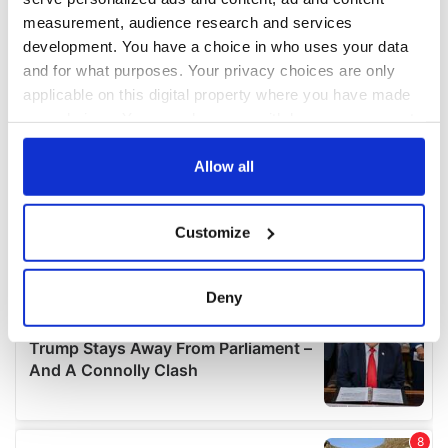
measurement, audience research and services
development. You have a choice in who uses your data
and for what purposes. Your privacy choices are only
applicable on this digital property where you have made
your choices. You can change or withdraw your consent
any time from the Cookie Declaration or by clicking on
the Privacy trigger icon.
Allow all
If you allow, we would also like to:
Customize
Collect information about your geographical
location which can be accurate to within several
meters
Deny
Identify your device by actively scanning it for
specific characteristics (fingerprinting)
Find out more about how your personal data is processed
and set your preferences in the
details section
.
We use cookies to personalise content and ads, to