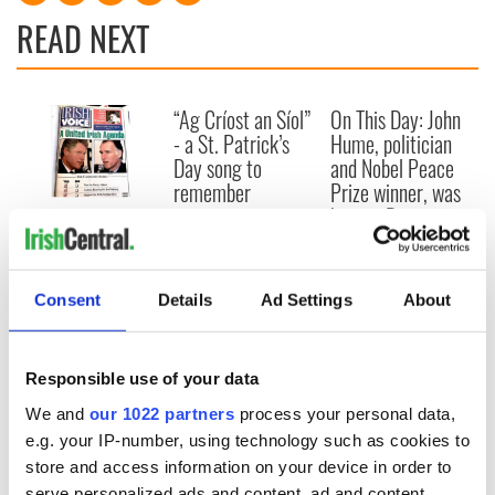
READ NEXT
“Ag Críost an Síol”
On This Day: John
- a St. Patrick’s
Hume, politician
Day song to
and Nobel Peace
remember
Prize winner, was
born in Derry
New York's Irish
Voice newspaper
ceases print after
36 years
Consent
Details
Ad Settings
About
Responsible use of your data
COMMENTS
We and
our 1022 partners
process your personal data,
e.g. your IP-number, using technology such as cookies to
store and access information on your device in order to
serve personalized ads and content, ad and content