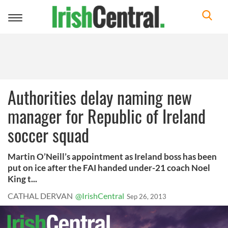
Toggle
navigation
Authorities delay naming new
manager for Republic of Ireland
soccer squad
Martin O’Neill’s appointment as Ireland boss has been
put on ice after the FAI handed under-21 coach Noel
King t...
CATHAL DERVAN
@IrishCentral
Sep 26, 2013