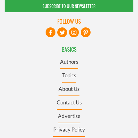
SUBSCRIBE TO OUR NEWSLETTER
FOLLOW US
BASICS
Authors
Topics
About Us
Contact Us
Advertise
Privacy Policy