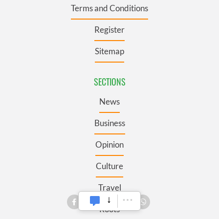
Terms and Conditions
Register
Sitemap
SECTIONS
News
Business
Opinion
Culture
Travel
Roots