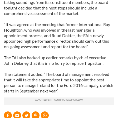
taking soundings from its constituent members, the board
tonight decided that the next steps should include a
comprehensive assessment of the market.
“It was agreed at the meeting that former international Ray
Houghton, who was involved in the last managerial
appointment process, and Ruud Dokter, the FAI’s newly-
appointed high performance director, should carry out this
on-going assessment and report for the board.”
The FAI also backed up earlier remarks by chief executive
John Delaney that it is in no hurry to replace Trapattoni.
The statement added, “The board of management resolved
that it will take the appropriate time to appoint the best
person to manage Ireland for the Euro 2016 campaign, which
starts in September next year.”