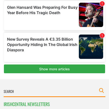
IRISHCENTRAL NEWSLETTERS