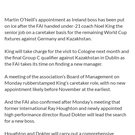
Martin O’Neill’s appointment as Ireland boss has been put
on ice after the FAI handed under-21 coach Noel King the
senior job on a caretaker basis for the remaining World Cup
fixtures against Germany and Kazakhstan.
King will take charge for the visit to Cologne next month and
the final Group C qualifier against Kazakhstan in Dublin as
the FAI takes its time on finding a new manager.
A meeting of the association’s Board of Management on
Monday rubberstamped King’s caretaker role, with no new
appointment likely before November at the earliest.
And the FAI also confirmed after Monday’s meeting that
former international Ray Houghton and newly appointed
high performance director Ruud Dokter will lead the search
for a new boss.
Houghton and Dokter will carry out a comprehensive