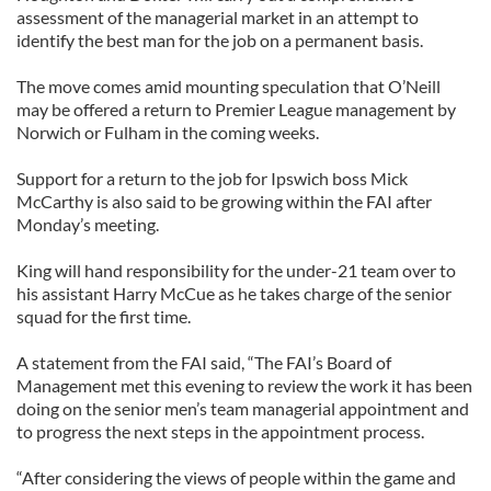
assessment of the managerial market in an attempt to
identify the best man for the job on a permanent basis.
The move comes amid mounting speculation that O’Neill
may be offered a return to Premier League management by
Norwich or Fulham in the coming weeks.
Support for a return to the job for Ipswich boss Mick
McCarthy is also said to be growing within the FAI after
Monday’s meeting.
King will hand responsibility for the under-21 team over to
his assistant Harry McCue as he takes charge of the senior
squad for the first time.
A statement from the FAI said, “The FAI’s Board of
Management met this evening to review the work it has been
doing on the senior men’s team managerial appointment and
to progress the next steps in the appointment process.
“After considering the views of people within the game and