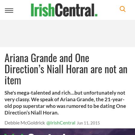
Toggle
navigation
Ariana Grande and One
Direction’s Niall Horan are not an
item
She's mega-talented and rich…but unfortunately not
very classy. We speak of Ariana Grande, the 21-year-
old pop superstar who was rumored to be dating One
Direction’s Niall Horan.
Debbie McGoldrick
@IrishCentral
Jun 11, 2015