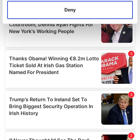
meters
Deny
Identify your device by actively scanning it for
specific characteristics (fingerprinting)
Find out more about how your personal data is processed
and set your preferences in the
details section
.
We use cookies to personalise content and ads, to
provide social media features and to analyse our traffic.
We also share information about your use of our site with
our social media, advertising and analytics partners who
may combine it with other information that you’ve
provided to them or that they’ve collected from your use
of their services.