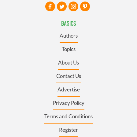
BASICS
Authors
Topics
About Us
Contact Us
Advertise
Privacy Policy
Terms and Conditions
Register