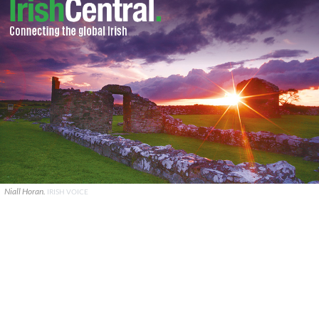
Niall Horan.
IRISH VOICE