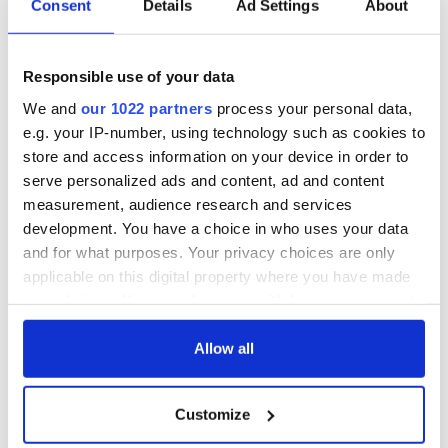
Consent
Details
Ad Settings
About
Responsible use of your data
We and
our 1022 partners
process your personal data,
e.g. your IP-number, using technology such as cookies to
store and access information on your device in order to
serve personalized ads and content, ad and content
measurement, audience research and services
development. You have a choice in who uses your data
and for what purposes. Your privacy choices are only
applicable on this digital property where you have made
your choices. You can change or withdraw your consent
any time from the Cookie Declaration or by clicking on
the Privacy trigger icon.
Allow all
If you allow, we would also like to:
Customize
Collect information about your geographical
location which can be accurate to within several