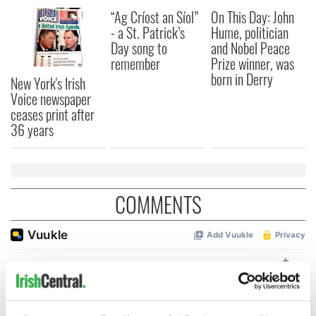
“Ag Críost an Síol”
On This Day: John
- a St. Patrick’s
Hume, politician
Day song to
and Nobel Peace
remember
Prize winner, was
born in Derry
New York's Irish
Voice newspaper
ceases print after
36 years
COMMENTS