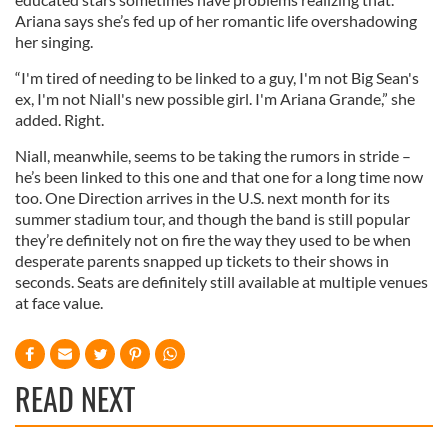
Ariana says she’s fed up of her romantic life overshadowing
her singing.
“I'm tired of needing to be linked to a guy, I'm not Big Sean's
ex, I'm not Niall's new possible girl. I'm Ariana Grande,” she
added. Right.
Niall, meanwhile, seems to be taking the rumors in stride –
he’s been linked to this one and that one for a long time now
too. One Direction arrives in the U.S. next month for its
summer stadium tour, and though the band is still popular
they’re definitely not on fire the way they used to be when
desperate parents snapped up tickets to their shows in
seconds. Seats are definitely still available at multiple venues
at face value.
READ NEXT