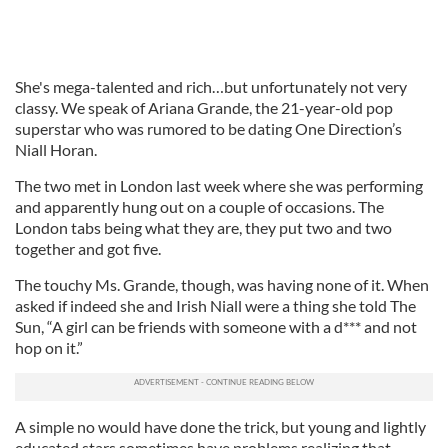
She's mega-talented and rich…but unfortunately not very
classy. We speak of Ariana Grande, the 21-year-old pop
superstar who was rumored to be dating One Direction’s
Niall Horan.
The two met in London last week where she was performing
and apparently hung out on a couple of occasions. The
London tabs being what they are, they put two and two
together and got five.
The touchy Ms. Grande, though, was having none of it. When
asked if indeed she and Irish Niall were a thing she told The
Sun, “A girl can be friends with someone with a d*** and not
hop on it.”
A simple no would have done the trick, but young and lightly
educated stars sometimes have problems realizing that.