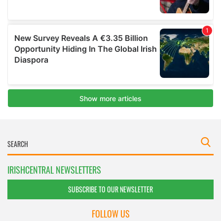
IRISHCENTRAL NEWSLETTERS
SUBSCRIBE TO OUR NEWSLETTER
FOLLOW US