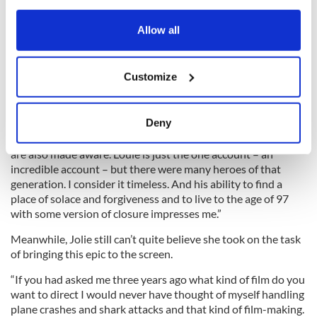
any time from the Cookie Declaration or by clicking on
the Privacy trigger icon.
Allow all
Sadly Louie’s generation are nearly all gone, which makes
If you allow, we would also like to:
telling their story all the more important. O’Connell agrees.
Customize
Collect information about your geographical
“We owe it to them and to ourselves to keep passing their
accounts down. They were a sacrificial generation. Everything
location which can be accurate to within several
we get to experience today – I believe – was at a cost.
meters
Deny
Identify your device by actively scanning it for
“It’s key that we remember this so generations beneath ours
specific characteristics (fingerprinting)
are also made aware. Louie is just the one account – an
incredible account – but there were many heroes of that
Find out more about how your personal data is processed
generation. I consider it timeless. And his ability to find a
and set your preferences in the
details section
.
place of solace and forgiveness and to live to the age of 97
with some version of closure impresses me.”
We use cookies to personalise content and ads, to
Meanwhile, Jolie still can’t quite believe she took on the task
provide social media features and to analyse our traffic.
of bringing this epic to the screen.
We also share information about your use of our site with
our social media, advertising and analytics partners who
“If you had asked me three years ago what kind of film do you
may combine it with other information that you’ve
want to direct I would never have thought of myself handling
provided to them or that they’ve collected from your use
plane crashes and shark attacks and that kind of film-making.