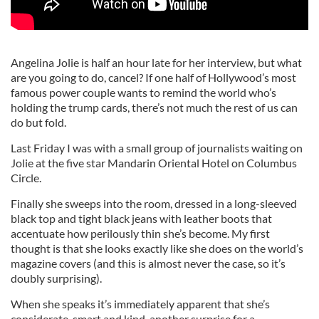
Angelina Jolie is half an hour late for her interview, but what
are you going to do, cancel? If one half of Hollywood’s most
famous power couple wants to remind the world who’s
holding the trump cards, there’s not much the rest of us can
do but fold.
Last Friday I was with a small group of journalists waiting on
Jolie at the five star Mandarin Oriental Hotel on Columbus
Circle.
Finally she sweeps into the room, dressed in a long-sleeved
black top and tight black jeans with leather boots that
accentuate how perilously thin she’s become. My first
thought is that she looks exactly like she does on the world’s
magazine covers (and this is almost never the case, so it’s
doubly surprising).
When she speaks it’s immediately apparent that she’s
considerate, smart and kind, another surprise for a