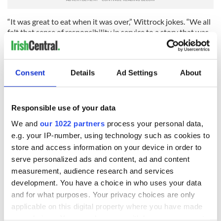
“It was great to eat when it was over,” Wittrock jokes. “We all
felt that sense of responsibility in service to a story that was
bigger than any of us. That was what I was reminding myself
when I was having four blueberries for breakfast. I pushed
myself because I wanted the story to be told.”
Consent
Details
Ad Settings
About
Asked why she picked O’Connell for the lead role Jolie
doesn’t hesitate. “As soon as I met him, I knew he was Louie,”
she says, adding that his talent is “a gift.” O’Connell explains
Responsible use of your data
that Jolie was under a lot of pressure from the studio to get it
right, “so you can imagine what it was like, trying to convince
We and
our 1022 partners
process your personal data,
them about this complete unknown.”
e.g. your IP-number, using technology such as cookies to
store and access information on your device in order to
Once cast, the parts of Zamperini’s tale to focus on were the
serve personalized ads and content, ad and content
biggest challenge.
measurement, audience research and services
“The Coen brothers said something to me that really helped
development. You have a choice in who uses your data
– when you put the book down you have a certain feeling and
and for what purposes. Your privacy choices are only
a certain understanding,” says Jolie. “That’s what people need
applicable on this digital property where you have made
to feel when they walk out of the theater, they told me. That’s
your choices. You can change or withdraw your consent
your job.”