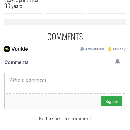
36 years
COMMENTS