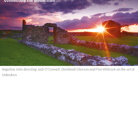
Angelina Jolie directing Jack O'Connell, Domhnall Gleeson and Finn Wittrock on the set of
Unbroken.