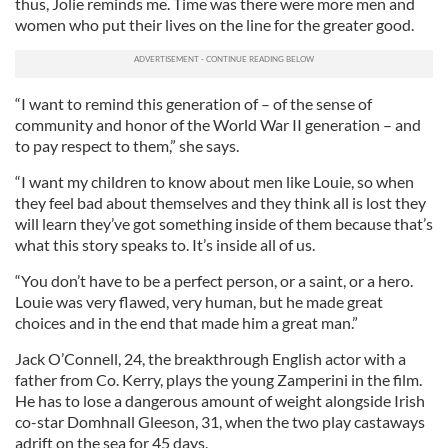
thus, Jolie reminds me. Time was there were more men and
women who put their lives on the line for the greater good.
“I want to remind this generation of – of the sense of
community and honor of the World War II generation – and
to pay respect to them,” she says.
“I want my children to know about men like Louie, so when
they feel bad about themselves and they think all is lost they
will learn they’ve got something inside of them because that’s
what this story speaks to. It’s inside all of us.
“You don’t have to be a perfect person, or a saint, or a hero.
Louie was very flawed, very human, but he made great
choices and in the end that made him a great man.”
Jack O’Connell, 24, the breakthrough English actor with a
father from Co. Kerry, plays the young Zamperini in the film.
He has to lose a dangerous amount of weight alongside Irish
co-star Domhnall Gleeson, 31, when the two play castaways
adrift on the sea for 45 days.