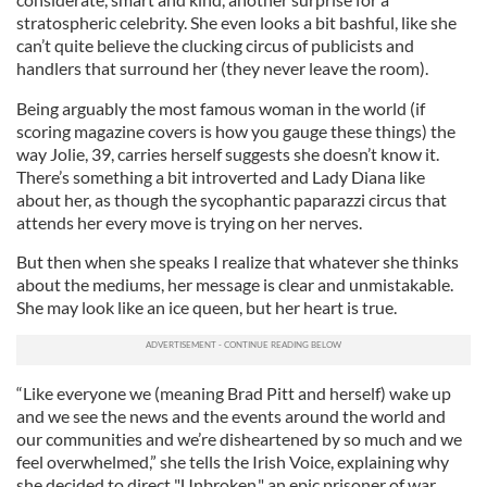
stratospheric celebrity. She even looks a bit bashful, like she
can’t quite believe the clucking circus of publicists and
handlers that surround her (they never leave the room).
Being arguably the most famous woman in the world (if
scoring magazine covers is how you gauge these things) the
way Jolie, 39, carries herself suggests she doesn’t know it.
There’s something a bit introverted and Lady Diana like
about her, as though the sycophantic paparazzi circus that
attends her every move is trying on her nerves.
But then when she speaks I realize that whatever she thinks
about the mediums, her message is clear and unmistakable.
She may look like an ice queen, but her heart is true.
“Like everyone we (meaning Brad Pitt and herself) wake up
and we see the news and the events around the world and
our communities and we’re disheartened by so much and we
feel overwhelmed,” she tells the Irish Voice, explaining why
she decided to direct "Unbroken," an epic prisoner of war