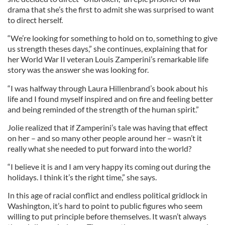
drama that she’s the first to admit she was surprised to want
to direct herself.
“We’re looking for something to hold on to, something to give
us strength theses days,” she continues, explaining that for
her World War II veteran Louis Zamperini’s remarkable life
story was the answer she was looking for.
“I was halfway through Laura Hillenbrand’s book about his
life and I found myself inspired and on fire and feeling better
and being reminded of the strength of the human spirit.”
Jolie realized that if Zamperini’s tale was having that effect
on her – and so many other people around her – wasn’t it
really what she needed to put forward into the world?
“I believe it is and I am very happy its coming out during the
holidays. I think it’s the right time,” she says.
In this age of racial conflict and endless political gridlock in
Washington, it’s hard to point to public figures who seem
willing to put principle before themselves. It wasn’t always