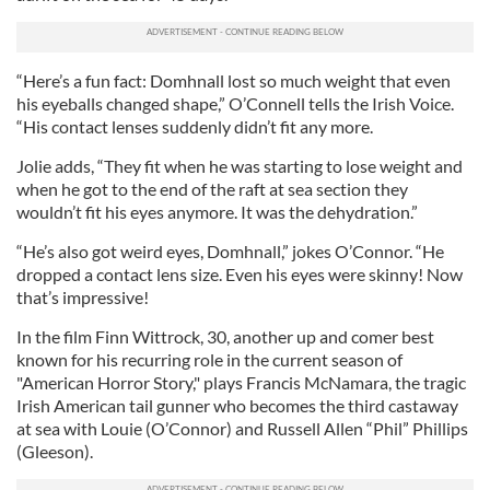
“Here’s a fun fact: Domhnall lost so much weight that even
his eyeballs changed shape,” O’Connell tells the Irish Voice.
“His contact lenses suddenly didn’t fit any more.
Jolie adds, “They fit when he was starting to lose weight and
when he got to the end of the raft at sea section they
wouldn’t fit his eyes anymore. It was the dehydration.”
“He’s also got weird eyes, Domhnall,” jokes O’Connor. “He
dropped a contact lens size. Even his eyes were skinny! Now
that’s impressive!
In the film Finn Wittrock, 30, another up and comer best
known for his recurring role in the current season of
"American Horror Story," plays Francis McNamara, the tragic
Irish American tail gunner who becomes the third castaway
at sea with Louie (O’Connor) and Russell Allen “Phil” Phillips
(Gleeson).