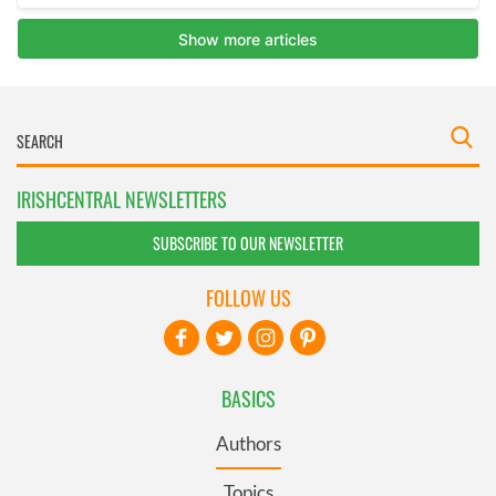
IRISHCENTRAL NEWSLETTERS
SUBSCRIBE TO OUR NEWSLETTER
FOLLOW US
BASICS
Authors
Topics