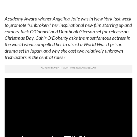
Academy Award winner Angelina Jolie was in New York last week
to promote "Unbroken," her inspirational new film starring up and
comers Jack O’Connell and Domhnall Gleeson set for release on
Christmas Day. Cahir O'Doherty asks the most famous actress in
the world what compelled her to direct a World War II prison
drama set in Japan, and why she cast two relatively unknown
Irish actors in the central roles?