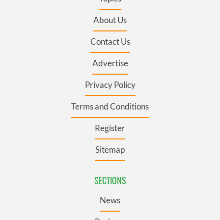
About Us
Contact Us
Advertise
Privacy Policy
Terms and Conditions
Register
Sitemap
SECTIONS
News