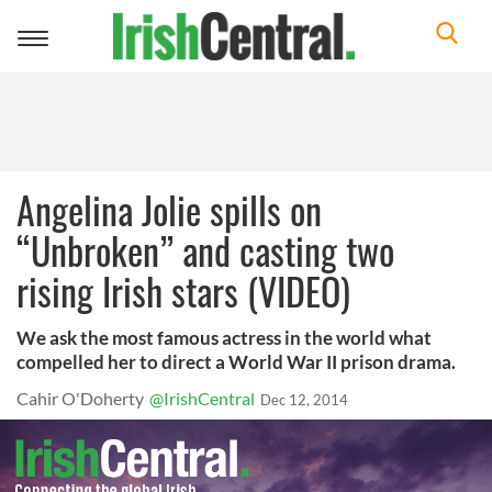
Toggle
navigation
Angelina Jolie spills on
“Unbroken” and casting two
rising Irish stars (VIDEO)
We ask the most famous actress in the world what
compelled her to direct a World War II prison drama.
Cahir O'Doherty
@IrishCentral
Dec 12, 2014