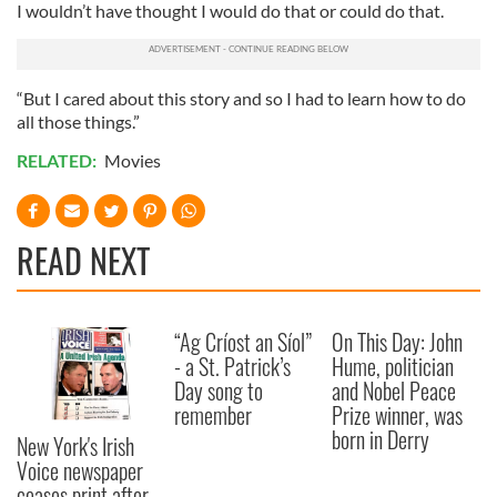
I wouldn’t have thought I would do that or could do that.
of their services.
“But I cared about this story and so I had to learn how to do
all those things.”
RELATED:
Movies
READ NEXT
“Ag Críost an Síol”
On This Day: John
- a St. Patrick’s
Hume, politician
Day song to
and Nobel Peace
remember
Prize winner, was
born in Derry
New York's Irish
Voice newspaper
ceases print after