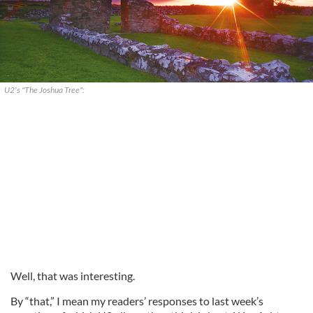
U2's "The Joshua Tree":
Well, that was interesting.
By “that,” I mean my readers’ responses to last week’s