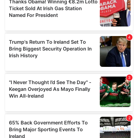
of their services.