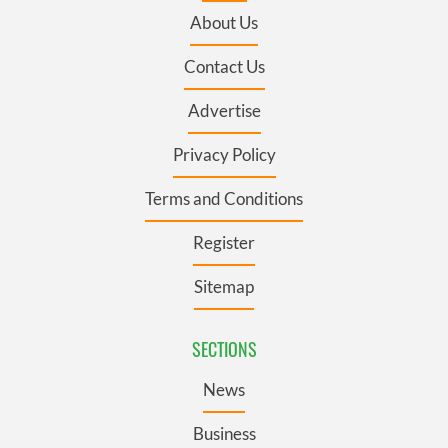
About Us
Contact Us
Advertise
Privacy Policy
Terms and Conditions
Register
Sitemap
SECTIONS
News
Business