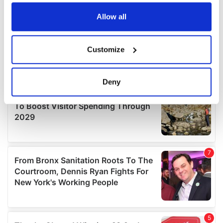
any time from the Cookie Declaration or by clicking on
the Privacy trigger icon.
Allow all
If you allow, we would also like to:
Customize
Collect information about your geographical
location which can be accurate to within several
meters
Deny
Identify your device by actively scanning it for
specific characteristics (fingerprinting)
Find out more about how your personal data is processed
and set your preferences in the
details section
.
We use cookies to personalise content and ads, to
provide social media features and to analyse our traffic.
We also share information about your use of our site with
our social media, advertising and analytics partners who
may combine it with other information that you’ve
provided to them or that they’ve collected from your use