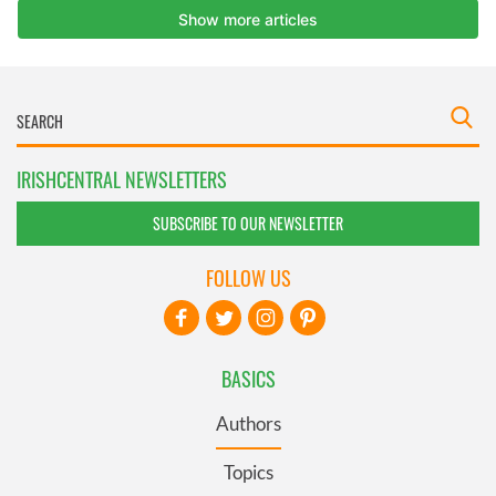
IRISHCENTRAL NEWSLETTERS
SUBSCRIBE TO OUR NEWSLETTER
FOLLOW US
BASICS
Authors
Topics