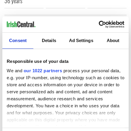
36 years
COMMENTS
Consent
Details
Ad Settings
About
Responsible use of your data
We and
our 1022 partners
process your personal data,
e.g. your IP-number, using technology such as cookies to
store and access information on your device in order to
serve personalized ads and content, ad and content
measurement, audience research and services
development. You have a choice in who uses your data
and for what purposes. Your privacy choices are only
applicable on this digital property where you have made
your choices. You can change or withdraw your consent