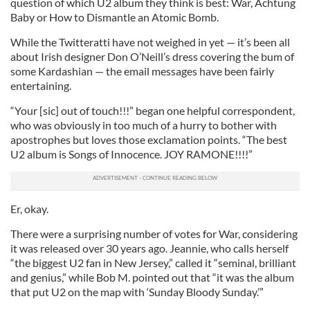
question of which U2 album they think is best: War, Achtung
Baby or How to Dismantle an Atomic Bomb.
While the Twitteratti have not weighed in yet — it’s been all
about Irish designer Don O’Neill’s dress covering the bum of
some Kardashian — the email messages have been fairly
entertaining.
“Your [sic] out of touch!!!” began one helpful correspondent,
who was obviously in too much of a hurry to bother with
apostrophes but loves those exclamation points. “The best
U2 album is Songs of Innocence. JOY RAMONE!!!!”
Er, okay.
There were a surprising number of votes for War, considering
it was released over 30 years ago. Jeannie, who calls herself
“the biggest U2 fan in New Jersey,” called it “seminal, brilliant
and genius,” while Bob M. pointed out that “it was the album
that put U2 on the map with ‘Sunday Bloody Sunday.’”