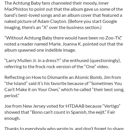
The Achtung Baby fans channeled their moody, inner
MacPhistos to point out that the album gave us some of the
band’s best-loved songs and an album cover that featured a
naked picture of Adam Clayton. (Before you start Google
imaging, there’s an “X” over the business section.)
“Without Achtung Baby there would have been no Zoo-TV,”
noted a reader named Marie. Joanna K. pointed out that the
album spawned one indelible image.
“Larry Mullen Jr. in a dress?!” she enthused (questioningly),
referring to the frock rock version of the “One” video.
Reflecting on How to Dismantle an Atomic Bomb, Jim from
“the Island” said it’s his favorite because of “Sometimes You
Can’t Make it on Your Own,” which he called “their best song,
period.”
Joe from New Jersey voted for HTDAAB because “Vertigo”
showed that “Bono can’t count in Spanish, the eejit.” Fair
enough.
Thanks to everybody who wrote in, and don’t forget to share