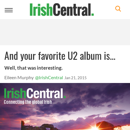
Toggle
navigation
And your favorite U2 album is…
Well, that was interesting.
Eileen Murphy
@IrishCentral
Jan 21, 2015