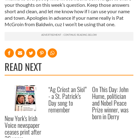
your thoughts on this week’s question. Keep those answers
short and clean, and let me know how if I can use your name
and town. Apologies in advance if your name really is Pat
McGroin from Baldwin, cuz I won’t be using that one.
READ NEXT
“Ag Críost an Síol”
On This Day: John
- a St. Patrick’s
Hume, politician
Day song to
and Nobel Peace
remember
Prize winner, was
born in Derry
New York's Irish
Voice newspaper
ceases print after