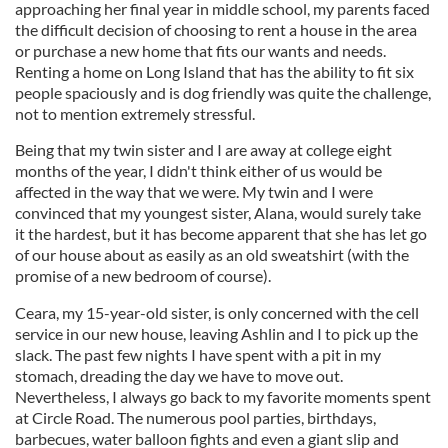
approaching her final year in middle school, my parents faced
the difficult decision of choosing to rent a house in the area
or purchase a new home that fits our wants and needs.
Renting a home on Long Island that has the ability to fit six
people spaciously and is dog friendly was quite the challenge,
not to mention extremely stressful.
Being that my twin sister and I are away at college eight
months of the year, I didn't think either of us would be
affected in the way that we were. My twin and I were
convinced that my youngest sister, Alana, would surely take
it the hardest, but it has become apparent that she has let go
of our house about as easily as an old sweatshirt (with the
promise of a new bedroom of course).
Ceara, my 15-year-old sister, is only concerned with the cell
service in our new house, leaving Ashlin and I to pick up the
slack. The past few nights I have spent with a pit in my
stomach, dreading the day we have to move out.
Nevertheless, I always go back to my favorite moments spent
at Circle Road. The numerous pool parties, birthdays,
barbecues, water balloon fights and even a giant slip and