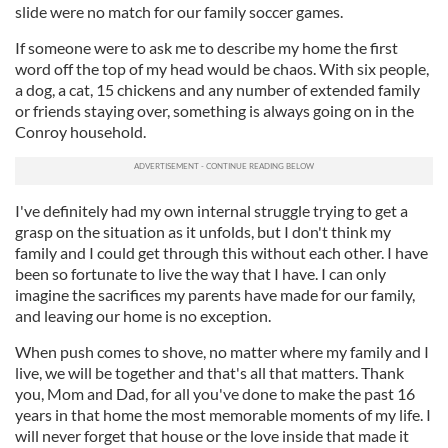
slide were no match for our family soccer games.
If someone were to ask me to describe my home the first
word off the top of my head would be chaos. With six people,
a dog, a cat, 15 chickens and any number of extended family
or friends staying over, something is always going on in the
Conroy household.
I've definitely had my own internal struggle trying to get a
grasp on the situation as it unfolds, but I don't think my
family and I could get through this without each other. I have
been so fortunate to live the way that I have. I can only
imagine the sacrifices my parents have made for our family,
and leaving our home is no exception.
When push comes to shove, no matter where my family and I
live, we will be together and that's all that matters. Thank
you, Mom and Dad, for all you've done to make the past 16
years in that home the most memorable moments of my life. I
will never forget that house or the love inside that made it