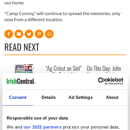
our home.
"Camp Conroy," will continue to spread the memories, only
now from a different location.
READ NEXT
“Ag Críost an Síol”
On This Day: John
- a St. Patrick’s
Hume, politician
Day song to
and Nobel Peace
remember
Prize winner, was
born in Derry
New York's Irish
Consent
Details
Ad Settings
About
Voice newspaper
ceases print after
36 years
Responsible use of your data
We and
our 1022 partners
process your personal data,