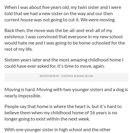
When I was about five years old, my twin sister and I were
told that we had a new sister on the way and our then
current house was not going to cut it. We were moving.
Back then, the move was the be-all-and-end-all of my
existence. I was convinced that everyone in my new school
would hate me and I was going to be home-schooled for the
rest of my life.
Sixteen years later and the most amazing childhood home I
could have ever asked for, it's time to move, again.
Moving is hard. Moving with two younger sisters and a dog is
nearly impossible.
People say that home is where the heart is, but it's hard to
believe them when my childhood home of 16 years is no
longer going to exist within the next week.
With one younger sister in high school and the other