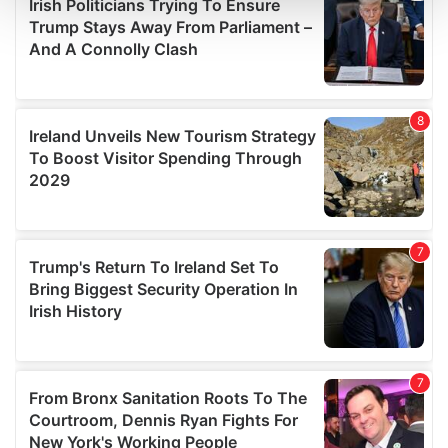
and set your preferences in the
details section
.
We use cookies to personalise content and ads, to
provide social media features and to analyse our traffic.
We also share information about your use of our site with
our social media, advertising and analytics partners who
may combine it with other information that you’ve
provided to them or that they’ve collected from your use
of their services.