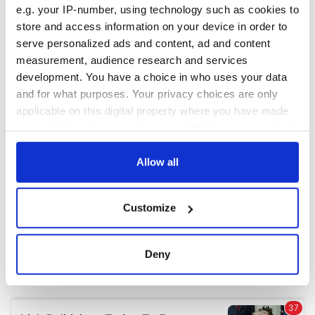
e.g. your IP-number, using technology such as cookies to
store and access information on your device in order to
COMMENTS
serve personalized ads and content, ad and content
measurement, audience research and services
development. You have a choice in who uses your data
and for what purposes. Your privacy choices are only
applicable on this digital property where you have made
your choices. You can change or withdraw your consent
any time from the Cookie Declaration or by clicking on
the Privacy trigger icon.
Allow all
If you allow, we would also like to:
Customize
Collect information about your geographical
location which can be accurate to within several
meters
Deny
Identify your device by actively scanning it for
specific characteristics (fingerprinting)
Find out more about how your personal data is processed