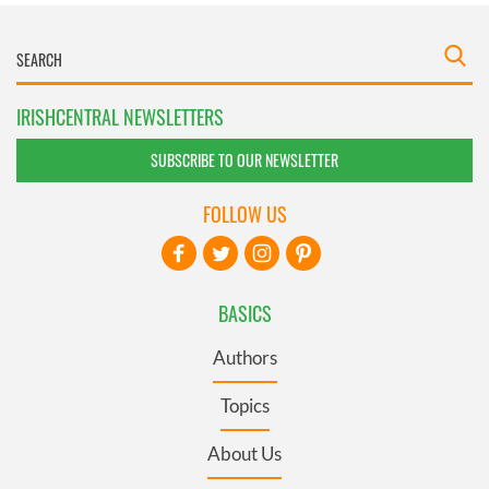
IRISHCENTRAL NEWSLETTERS
SUBSCRIBE TO OUR NEWSLETTER
FOLLOW US
BASICS
Authors
Topics
About Us