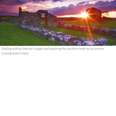
Dealing with my internal struggle and imagining the sacrifices made by our parents.
Leaving home is hard.