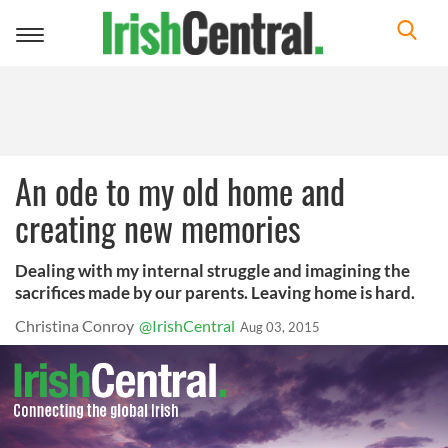
Toggle
navigation
An ode to my old home and
creating new memories
Dealing with my internal struggle and imagining the
sacrifices made by our parents. Leaving home is hard.
Christina Conroy
@IrishCentral
Aug 03, 2015