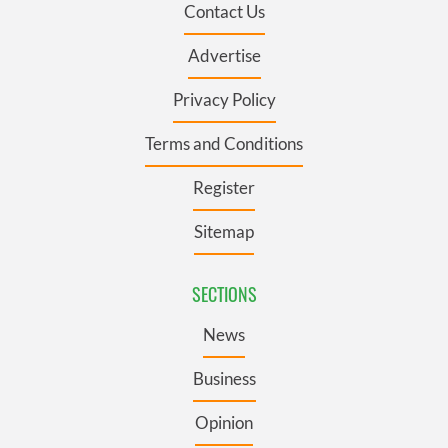
Contact Us
Advertise
Privacy Policy
Terms and Conditions
Register
Sitemap
SECTIONS
News
Business
Opinion