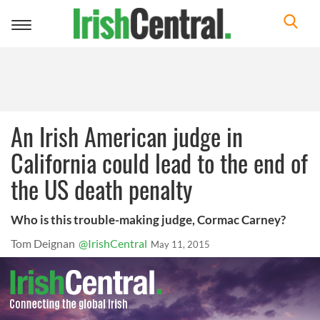
Toggle
navigation
An Irish American judge in
California could lead to the end of
the US death penalty
Who is this trouble-making judge, Cormac Carney?
Tom Deignan
@IrishCentral
May 11, 2015