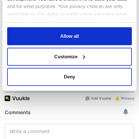
“Ag Críost an Síol”
On This Day: John
and for what purposes. Your privacy choices are only
- a St. Patrick’s
Hume, politician
applicable on this digital property where you have made
Day song to
and Nobel Peace
remember
Prize winner, was
your choices. You can change or withdraw your consent
born in Derry
any time from the Cookie Declaration or by clicking on
New York's Irish
the Privacy trigger icon.
Allow all
Voice newspaper
ceases print after
36 years
If you allow, we would also like to:
Customize
Collect information about your geographical
location which can be accurate to within several
meters
Deny
COMMENTS
Identify your device by actively scanning it for
specific characteristics (fingerprinting)
Find out more about how your personal data is processed
and set your preferences in the
details section
.
We use cookies to personalise content and ads, to
provide social media features and to analyse our traffic.
We also share information about your use of our site with