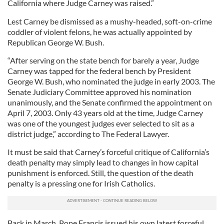
California where Judge Carney was raised.”
Lest Carney be dismissed as a mushy-headed, soft-on-crime
coddler of violent felons, he was actually appointed by
Republican George W. Bush.
“After serving on the state bench for barely a year, Judge
Carney was tapped for the federal bench by President
George W. Bush, who nominated the judge in early 2003. The
Senate Judiciary Committee approved his nomination
unanimously, and the Senate confirmed the appointment on
April 7, 2003. Only 43 years old at the time, Judge Carney
was one of the youngest judges ever selected to sit as a
district judge,” according to The Federal Lawyer.
It must be said that Carney’s forceful critique of California’s
death penalty may simply lead to changes in how capital
punishment is enforced. Still, the question of the death
penalty is a pressing one for Irish Catholics.
Back in March, Pope Francis issued his own latest forceful