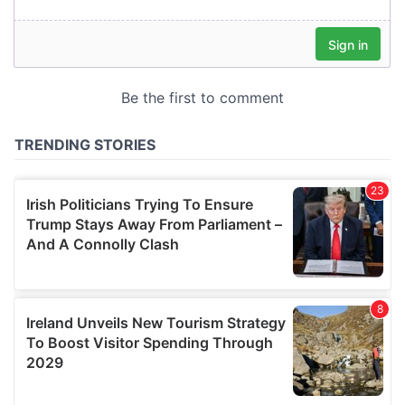
our social media, advertising and analytics partners who
may combine it with other information that you’ve
provided to them or that they’ve collected from your use
of their services.