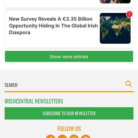
IRISHCENTRAL NEWSLETTERS
SUBSCRIBE TO OUR NEWSLETTER
FOLLOW US