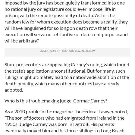
imposed by the jury has been quietly transformed into one
no rational jury or legislature could ever impose: life in
prison, with the remote possibility of death. As for the
random few for whom execution does become a reality, they
will have languished for so long on death row that their
execution will serve no retributive or deterrent purpose and
will be arbitrary.”
State prosecutors are appealing Carney’s ruling, which found
the state’s application unconstitutional. But for many, such
rulings might ultimately lead to a nationwide abolition of the
death penalty, which many other countries have already
adopted.
Who is this troublemaking judge, Cormac Carney?
As a 2010 profile in the magazine The Federal Lawyer noted,
“The son of doctors who had emigrated from Ireland in the
1950s, Judge Carney was born in Detroit. His parents
eventually moved him and his three siblings to Long Beach,