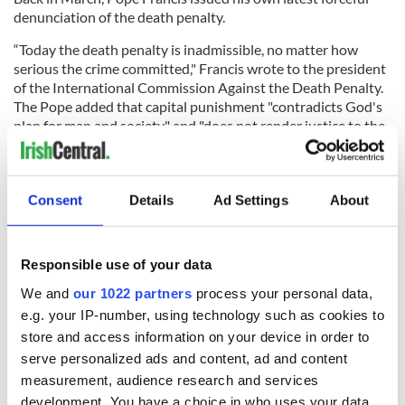
denunciation of the death penalty.
“Today the death penalty is inadmissible, no matter how
serious the crime committed," Francis wrote to the president
of the International Commission Against the Death Penalty.
The Pope added that capital punishment "contradicts God's
plan for man and society" and "does not render justice to the
victims, but rather fosters vengeance."
Even after the Boston Marathon case, it could be Cormac
Carney’s opinion that shapes the future of the death penalty
Consent
Details
Ad Settings
About
in the U.S.
*Contact “Sidewalks” at tdeignan.blogspot.com.
RELATED:
US Politics
,
Crime
Responsible use of your data
We and
our 1022 partners
process your personal data,
e.g. your IP-number, using technology such as cookies to
READ NEXT
store and access information on your device in order to
serve personalized ads and content, ad and content
measurement, audience research and services
development. You have a choice in who uses your data