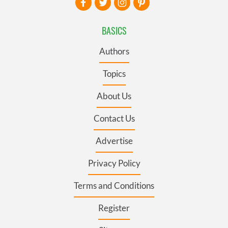
BASICS
Authors
Topics
About Us
Contact Us
Advertise
Privacy Policy
Terms and Conditions
Register