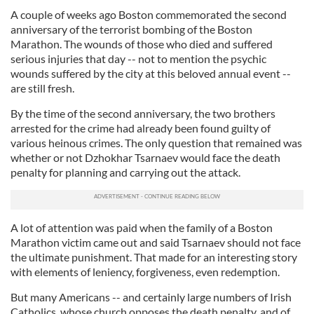
A couple of weeks ago Boston commemorated the second
anniversary of the terrorist bombing of the Boston
Marathon. The wounds of those who died and suffered
serious injuries that day -- not to mention the psychic
wounds suffered by the city at this beloved annual event --
are still fresh.
By the time of the second anniversary, the two brothers
arrested for the crime had already been found guilty of
various heinous crimes. The only question that remained was
whether or not Dzhokhar Tsarnaev would face the death
penalty for planning and carrying out the attack.
A lot of attention was paid when the family of a Boston
Marathon victim came out and said Tsarnaev should not face
the ultimate punishment. That made for an interesting story
with elements of leniency, forgiveness, even redemption.
But many Americans -- and certainly large numbers of Irish
Catholics, whose church opposes the death penalty, and of