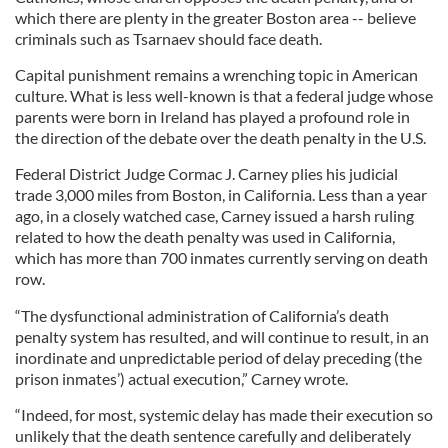
which there are plenty in the greater Boston area -- believe
criminals such as Tsarnaev should face death.
Capital punishment remains a wrenching topic in American
culture. What is less well-known is that a federal judge whose
parents were born in Ireland has played a profound role in
the direction of the debate over the death penalty in the U.S.
Federal District Judge Cormac J. Carney plies his judicial
trade 3,000 miles from Boston, in California. Less than a year
ago, in a closely watched case, Carney issued a harsh ruling
related to how the death penalty was used in California,
which has more than 700 inmates currently serving on death
row.
“The dysfunctional administration of California’s death
penalty system has resulted, and will continue to result, in an
inordinate and unpredictable period of delay preceding (the
prison inmates’) actual execution,” Carney wrote.
“Indeed, for most, systemic delay has made their execution so
unlikely that the death sentence carefully and deliberately