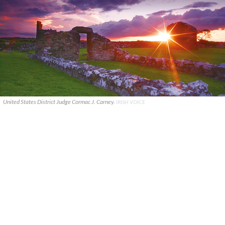
United States District Judge Cormac J. Carney.
IRISH VOICE