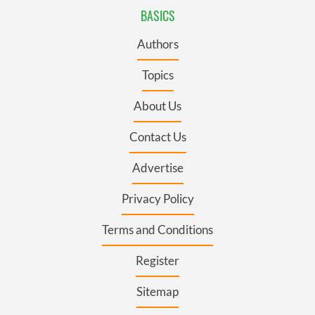
BASICS
Authors
Topics
About Us
Contact Us
Advertise
Privacy Policy
Terms and Conditions
Register
Sitemap