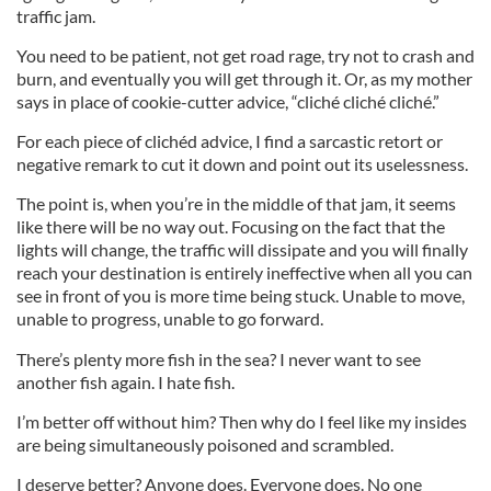
traffic jam.
You need to be patient, not get road rage, try not to crash and
burn, and eventually you will get through it. Or, as my mother
says in place of cookie-cutter advice, “cliché cliché cliché.”
For each piece of clichéd advice, I find a sarcastic retort or
negative remark to cut it down and point out its uselessness.
The point is, when you’re in the middle of that jam, it seems
like there will be no way out. Focusing on the fact that the
lights will change, the traffic will dissipate and you will finally
reach your destination is entirely ineffective when all you can
see in front of you is more time being stuck. Unable to move,
unable to progress, unable to go forward.
There’s plenty more fish in the sea? I never want to see
another fish again. I hate fish.
I’m better off without him? Then why do I feel like my insides
are being simultaneously poisoned and scrambled.
I deserve better? Anyone does. Everyone does. No one