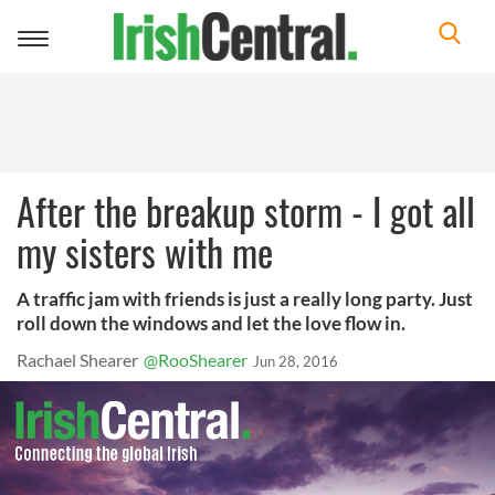
Toggle
navigation
After the breakup storm - I got all
my sisters with me
A traffic jam with friends is just a really long party. Just
roll down the windows and let the love flow in.
Rachael Shearer
@RooShearer
Jun 28, 2016