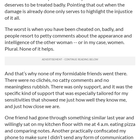
deserves to be treated badly. Pointing that out when the
damage is already done only serves to highlight the injustice
of it all.
The worst is when you have been cheated on, badly, and
people resort to petty comments about the appearance and
intelligence of the other woman -- or in my case, women.
Plural. None of it helps.
And that’s why none of my formidable friends went there.
There were no clichés, no catty comments and no
meaningless rubbish. There was only support, and it was the
specific kind of support that was especially tailored for my
sensitivities that showed me just how well they know me,
and just how close we are.
One friend had gone through something similar last year and
willingly sat on my kitchen floor with me at 4 a.m. eating pizza
and comparing notes. Another practically confiscated my
phone to make sure I didn’t send any form of communication