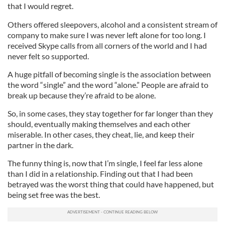
that I would regret.
Others offered sleepovers, alcohol and a consistent stream of
company to make sure I was never left alone for too long. I
received Skype calls from all corners of the world and I had
never felt so supported.
A huge pitfall of becoming single is the association between
the word “single” and the word “alone.” People are afraid to
break up because they’re afraid to be alone.
So, in some cases, they stay together for far longer than they
should, eventually making themselves and each other
miserable. In other cases, they cheat, lie, and keep their
partner in the dark.
The funny thing is, now that I’m single, I feel far less alone
than I did in a relationship. Finding out that I had been
betrayed was the worst thing that could have happened, but
being set free was the best.