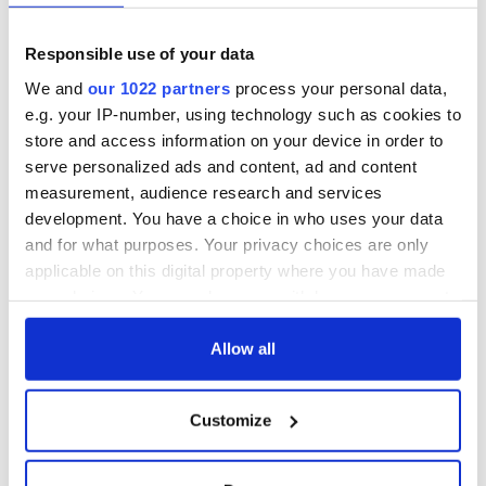
Responsible use of your data
As the calm begins to sweep in after the breakup storm, I
We and
our 1022 partners
process your personal data,
couldn’t feel less alone. I feel more loved, more supported,
e.g. your IP-number, using technology such as cookies to
more seen and more heard than ever before.
store and access information on your device in order to
My mistake was relying on one person for everything and not
serve personalized ads and content, ad and content
looking around and seeing how much more was on offer. A
measurement, audience research and services
traffic jam alone is a nightmare.
development. You have a choice in who uses your data
and for what purposes. Your privacy choices are only
A traffic jam with friends is just a really long party. Just roll
down the windows and let the love flow in.
applicable on this digital property where you have made
your choices. You can change or withdraw your consent
any time from the Cookie Declaration or by clicking on
the Privacy trigger icon.
Allow all
READ NEXT
If you allow, we would also like to:
Customize
Collect information about your geographical
“Ag Críost an Síol”
On This Day: John
location which can be accurate to within several
- a St. Patrick’s
Hume, politician
meters