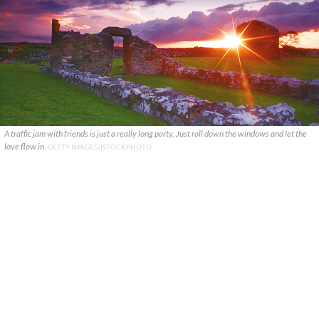
A traffic jam with friends is just a really long party. Just roll down the windows and let the
love flow in.
GETTY IMAGES/ISTOCKPHOTO