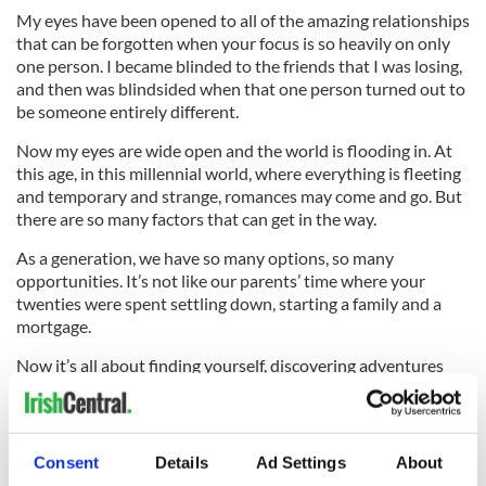
My eyes have been opened to all of the amazing relationships
that can be forgotten when your focus is so heavily on only
one person. I became blinded to the friends that I was losing,
and then was blindsided when that one person turned out to
be someone entirely different.
Now my eyes are wide open and the world is flooding in. At
this age, in this millennial world, where everything is fleeting
and temporary and strange, romances may come and go. But
there are so many factors that can get in the way.
As a generation, we have so many options, so many
opportunities. It’s not like our parents’ time where your
twenties were spent settling down, starting a family and a
mortgage.
Now it’s all about finding yourself, discovering adventures
and forging a path that might not seem clear until you hit 30.
The chances of holding onto something so slippery as love
throughout this mess are slim to none. But friendships, from
what I can see, only grow stronger and stronger as we push
Consent
Details
Ad Settings
About
through this traffic jam together.