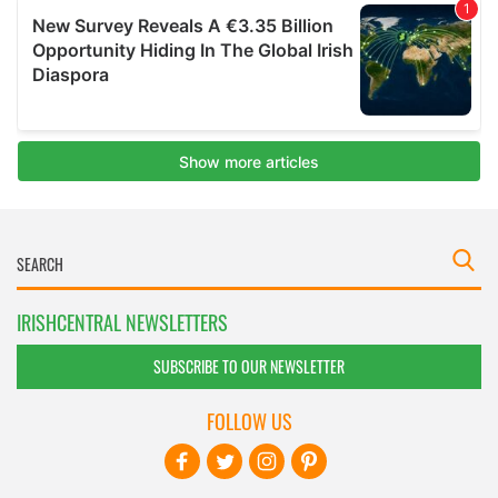
IRISHCENTRAL NEWSLETTERS
SUBSCRIBE TO OUR NEWSLETTER
FOLLOW US