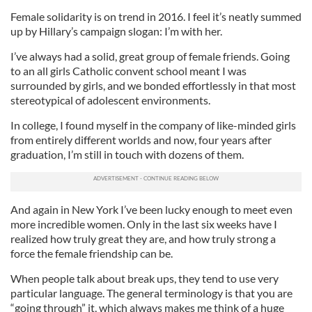
Female solidarity is on trend in 2016. I feel it’s neatly summed
up by Hillary’s campaign slogan: I’m with her.
I’ve always had a solid, great group of female friends. Going
to an all girls Catholic convent school meant I was
surrounded by girls, and we bonded effortlessly in that most
stereotypical of adolescent environments.
In college, I found myself in the company of like-minded girls
from entirely different worlds and now, four years after
graduation, I’m still in touch with dozens of them.
And again in New York I’ve been lucky enough to meet even
more incredible women. Only in the last six weeks have I
realized how truly great they are, and how truly strong a
force the female friendship can be.
When people talk about break ups, they tend to use very
particular language. The general terminology is that you are
“going through” it, which always makes me think of a huge