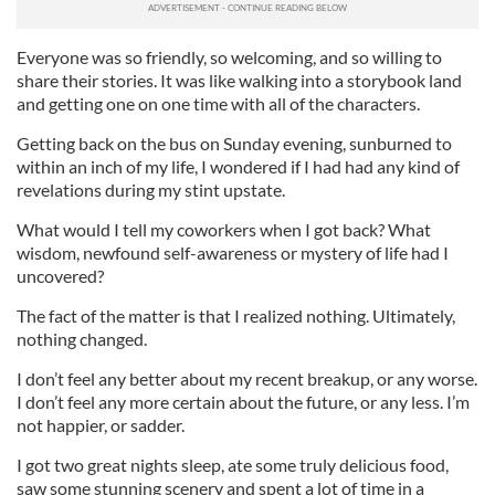
Everyone was so friendly, so welcoming, and so willing to
share their stories. It was like walking into a storybook land
and getting one on one time with all of the characters.
Getting back on the bus on Sunday evening, sunburned to
within an inch of my life, I wondered if I had had any kind of
revelations during my stint upstate.
What would I tell my coworkers when I got back? What
wisdom, newfound self-awareness or mystery of life had I
uncovered?
The fact of the matter is that I realized nothing. Ultimately,
nothing changed.
I don’t feel any better about my recent breakup, or any worse.
I don’t feel any more certain about the future, or any less. I’m
not happier, or sadder.
I got two great nights sleep, ate some truly delicious food,
saw some stunning scenery and spent a lot of time in a