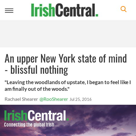
Toggle
navigation
An upper New York state of mind
- blissful nothing
"Leaving the woodlands of upstate, I began to feel like I
am finally out of the woods."
Rachael Shearer
@RooShearer
Jul 25, 2016