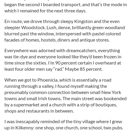
began the second I boarded transport, and that’s the mode in
which I remained for the next three days.
En route, we drove through sleepy Kingston and the even
sleepier Woodstock. Lush, dense, brilliantly green woodland
blurred past the window, interspersed with pastel colored
facades of homes, hostels, diners and antique stores.
Everywhere was adorned with dreamcatchers, everything
was tie-dye and everyone looked like they’d been frozen in
time since the sixties. I’m 90 percent certain I overheard at
least four older men say “rad.” Maybe 85 percent.
When we got to Phoenicia, which is essentially a road
running through a valley, I found myself making the
presumably common connection between small New York
towns and small Irish towns. The main street was bookended
by a supermarket and a church with a strip of boutiques,
shops and restaurants in between.
I was inescapably reminded of the tiny village where I grew
up in Kilkenny: one shop, one church, one school, two pubs.