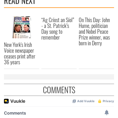
READ NEXT
We also share information about your use of our site with
our social media, advertising and analytics partners who
“Ag Críost an Síol”
On This Day: John
may combine it with other information that you’ve
- a St. Patrick’s
Hume, politician
provided to them or that they’ve collected from your use
Day song to
and Nobel Peace
of their services.
remember
Prize winner, was
born in Derry
New York's Irish
Voice newspaper
ceases print after
36 years
COMMENTS