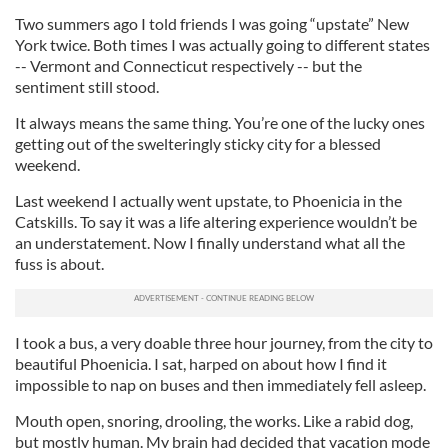
Two summers ago I told friends I was going “upstate” New
York twice. Both times I was actually going to different states
-- Vermont and Connecticut respectively -- but the
sentiment still stood.
It always means the same thing. You’re one of the lucky ones
getting out of the swelteringly sticky city for a blessed
weekend.
Last weekend I actually went upstate, to Phoenicia in the
Catskills. To say it was a life altering experience wouldn’t be
an understatement. Now I finally understand what all the
fuss is about.
I took a bus, a very doable three hour journey, from the city to
beautiful Phoenicia. I sat, harped on about how I find it
impossible to nap on buses and then immediately fell asleep.
Mouth open, snoring, drooling, the works. Like a rabid dog,
but mostly human. My brain had decided that vacation mode