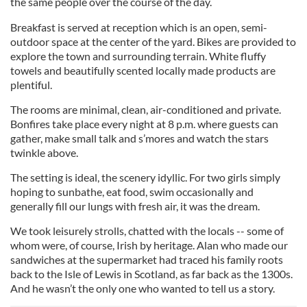
the same people over the course of the day.
Breakfast is served at reception which is an open, semi-
outdoor space at the center of the yard. Bikes are provided to
explore the town and surrounding terrain. White fluffy
towels and beautifully scented locally made products are
plentiful.
The rooms are minimal, clean, air-conditioned and private.
Bonfires take place every night at 8 p.m. where guests can
gather, make small talk and s’mores and watch the stars
twinkle above.
The setting is ideal, the scenery idyllic. For two girls simply
hoping to sunbathe, eat food, swim occasionally and
generally fill our lungs with fresh air, it was the dream.
We took leisurely strolls, chatted with the locals -- some of
whom were, of course, Irish by heritage. Alan who made our
sandwiches at the supermarket had traced his family roots
back to the Isle of Lewis in Scotland, as far back as the 1300s.
And he wasn’t the only one who wanted to tell us a story.