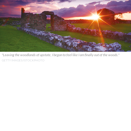
"Leaving the woodlands of upstate, I began to feel like I am finally out of the woods."
GETTY IMAGES/ISTOCKPHOTO