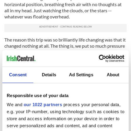
horizontal position, breathing fresh air with no thoughts at
all in my head. Just watching the clouds, or the stars --
whatever was floating overhead.
The reason this trip was so brilliantly life changing was that it
changed nothing at all. The thing is, we put so much pressure
on ourselves to reach these milestones of change and
realization, that sometimes we forget that progress can be a
slow process.
Once you get over the first few hurdles of heartbreak, you
Consent
Details
Ad Settings
About
find yourself in these longer phases of grief that feel greater
in size but ultimately more manageable in the long run.
Responsible use of your data
Two of my best friends began their breakup journeys two
weeks ago. I’m two months in and find myself reporting back
We and
our 1022 partners
process your personal data,
from the frontline, like I’m hollering back from the trenches.
e.g. your IP-number, using technology such as cookies to
Not so much warning about what’s ahead, but reassuring.
store and access information on your device in order to
serve personalized ads and content, ad and content
The first few hurdles come at you hard and fast, and each one