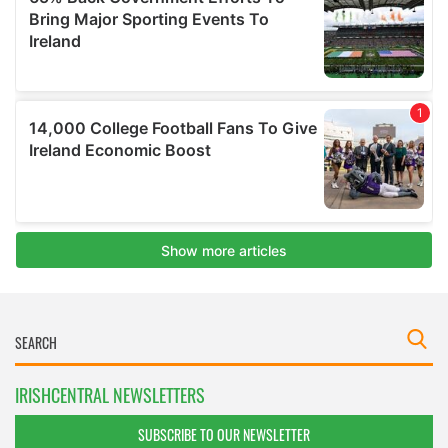
IRISHCENTRAL NEWSLETTERS
SUBSCRIBE TO OUR NEWSLETTER