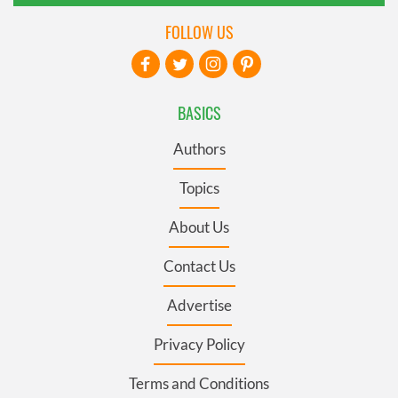
FOLLOW US
BASICS
Authors
Topics
About Us
Contact Us
Advertise
Privacy Policy
Terms and Conditions