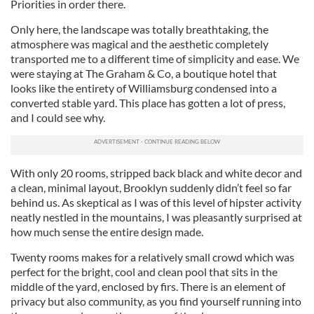
Priorities in order there.
Only here, the landscape was totally breathtaking, the
atmosphere was magical and the aesthetic completely
transported me to a different time of simplicity and ease. We
were staying at The Graham & Co, a boutique hotel that
looks like the entirety of Williamsburg condensed into a
converted stable yard. This place has gotten a lot of press,
and I could see why.
With only 20 rooms, stripped back black and white decor and
a clean, minimal layout, Brooklyn suddenly didn’t feel so far
behind us. As skeptical as I was of this level of hipster activity
neatly nestled in the mountains, I was pleasantly surprised at
how much sense the entire design made.
Twenty rooms makes for a relatively small crowd which was
perfect for the bright, cool and clean pool that sits in the
middle of the yard, enclosed by firs. There is an element of
privacy but also community, as you find yourself running into