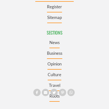
Register
Sitemap
SECTIONS
News
Business
Opinion
Culture
Travel
Roots