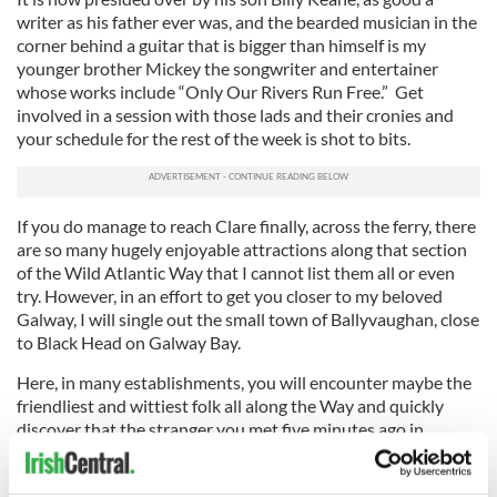
writer as his father ever was, and the bearded musician in the
corner behind a guitar that is bigger than himself is my
younger brother Mickey the songwriter and entertainer
whose works include “Only Our Rivers Run Free.” Get
involved in a session with those lads and their cronies and
your schedule for the rest of the week is shot to bits.
If you do manage to reach Clare finally, across the ferry, there
are so many hugely enjoyable attractions along that section
of the Wild Atlantic Way that I cannot list them all or even
try. However, in an effort to get you closer to my beloved
Galway, I will single out the small town of Ballyvaughan, close
to Black Head on Galway Bay.
Here, in many establishments, you will encounter maybe the
friendliest and wittiest folk all along the Way and quickly
discover that the stranger you met five minutes ago in
Monk’s bar and eatery has two brothers and a sister living for
years in either Boston or New York.