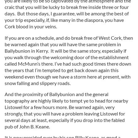
you are likely to be so captivated by the atmosphere and the
craic that you will be lucky to break free inside three or four
days. But those days, I guarantee, will be among the best of
your trip especially, if, like many in the diaspora, you have
Cork blood in your veins.
If you are on a schedule, and do break free of West Cork, then
be warned again that you will have the same problem in
Ballybunion in Kerry. It will be the same story, especially if
you walk through the welcoming door of the establishment
called McMunn’s there. I’ve had such good times there down
the years that I’m tempted to get back down again this
weekend even though we have a storm here at present, with
snow falling and slippery roads.
And the proximity of Ballybunion and the general
topography are highly likely to tempt ye to head for nearby
Listowel for a few hours more. Be warned again, very
strongly, that you will have a problem leaving Listowel for
several days at least, especially if you drop into the fabled
pub of John B. Keane.
It is now presided over by his son Billy Keane, as good a