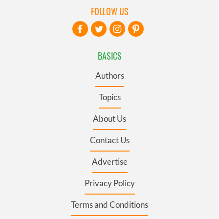
FOLLOW US
BASICS
Authors
Topics
About Us
Contact Us
Advertise
Privacy Policy
Terms and Conditions