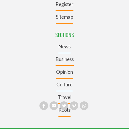
Register
Sitemap
SECTIONS
News
Business
Opinion
Culture
Travel
Roots