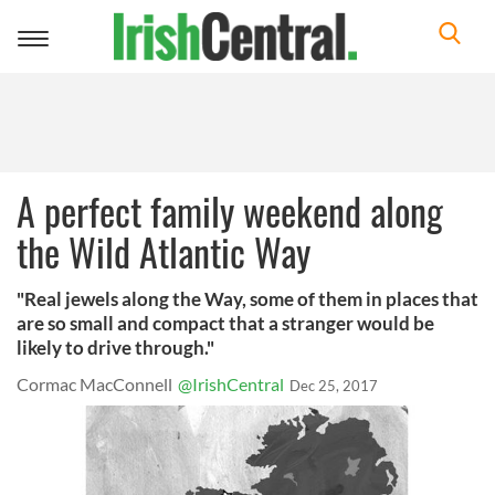
Toggle
navigation
A perfect family weekend along
the Wild Atlantic Way
"Real jewels along the Way, some of them in places that
are so small and compact that a stranger would be
likely to drive through."
Cormac MacConnell
@IrishCentral
Dec 25, 2017