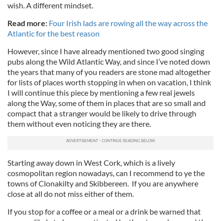
wish. A different mindset.
Read more:
Four Irish lads are rowing all the way across the
Atlantic for the best reason
However, since I have already mentioned two good singing
pubs along the Wild Atlantic Way, and since I’ve noted down
the years that many of you readers are stone mad altogether
for lists of places worth stopping in when on vacation, I think
I will continue this piece by mentioning a few real jewels
along the Way, some of them in places that are so small and
compact that a stranger would be likely to drive through
them without even noticing they are there.
Starting away down in West Cork, which is a lively
cosmopolitan region nowadays, can I recommend to ye the
towns of Clonakilty and Skibbereen. If you are anywhere
close at all do not miss either of them.
If you stop for a coffee or a meal or a drink be warned that