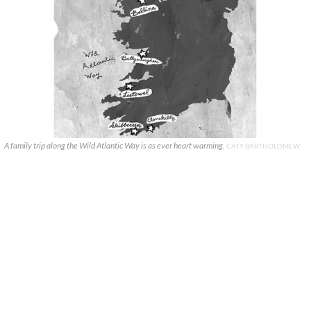
A family trip along the Wild Atlantic Way is as ever heart warming.
CATY BARTHOLOMEW