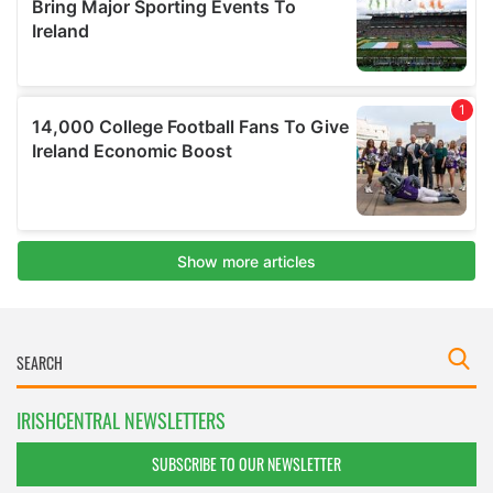
IRISHCENTRAL NEWSLETTERS
SUBSCRIBE TO OUR NEWSLETTER