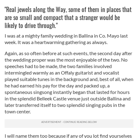
"Real jewels along the Way, some of them in places that
are so small and compact that a stranger would be
likely to drive through."
I was at a mighty family wedding in Ballina in Co. Mayo last
week. It was a heartwarming gathering as always.
Again, as so often before at such events, the second day after
the wedding proper was the most enjoyable of the two. No
speeches had to be made, the two families involved
intermingled warmly as an Offaly guitarist and vocalist
played suitable tunes in the background and, best of all, when
he had earned his pay for the day and packed up, a
spontaneous singsong instantly began that lasted for hours
in the splendid Belleek Castle venue just outside Ballina and
later transferred itself to two splendid singing pubs in the
town center.
I will name them too because if any of you lot find yourselves