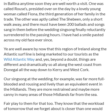
in Ballina anytime soon they are well worth a visit. One was
called Rouse’s, presided over on the day by a lovely young
woman called Fiona, the third generation of her family in the
trade. The other was aptly called The Shebeen, only a short
walk away, and there must have been 200 ballads and songs
sang in them before the wedding singsong finally reluctantly
surrendered to the passing hours. I have had a smile pasted
across my old face ever since.
Ye are well aware by now that this region of Ireland along the
Atlantic surf line is being marketed to our tourists as the
Wild Atlantic Way
and, yes, beyond a doubt, things are
different and dramatically so all along the west coast from
Donegal all the way down to Kerry and West Cork.
Our singsong at the wedding, for example, was far more full-
blooded and rousing and lively than an equivalent event in
the Midlands. They are more restrained and maybe more
canny in many areas of those Midlands far from the sea.
Fair play to them for that too. They know that the workload
of tomorrow that we forget about is closer than one would