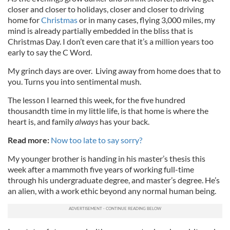
closer and closer to holidays, closer and closer to driving
home for
Christmas
or in many cases, flying 3,000 miles, my
mind is already partially embedded in the bliss that is
Christmas Day. I don’t even care that it’s a million years too
early to say the C Word.
My grinch days are over. Living away from home does that to
you. Turns you into sentimental mush.
The lesson I learned this week, for the five hundred
thousandth time in my little life, is that home is where the
heart is, and family
always
has your back.
Read more:
Now too late to say sorry?
My younger brother is handing in his master’s thesis this
week after a mammoth five years of working full-time
through his undergraduate degree, and master’s degree. He’s
an alien, with a work ethic beyond any normal human being.