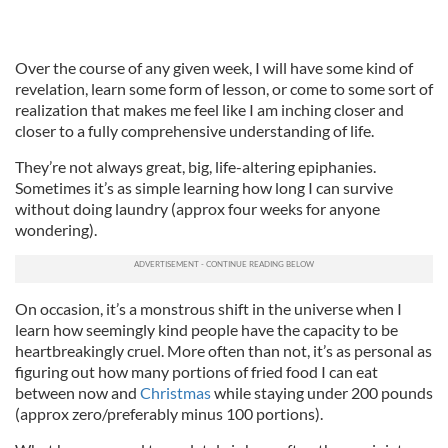
Over the course of any given week, I will have some kind of
revelation, learn some form of lesson, or come to some sort of
realization that makes me feel like I am inching closer and
closer to a fully comprehensive understanding of life.
They’re not always great, big, life-altering epiphanies.
Sometimes it’s as simple learning how long I can survive
without doing laundry (approx four weeks for anyone
wondering).
On occasion, it’s a monstrous shift in the universe when I
learn how seemingly kind people have the capacity to be
heartbreakingly cruel. More often than not, it’s as personal as
figuring out how many portions of fried food I can eat
between now and
Christmas
while staying under 200 pounds
(approx zero/preferably minus 100 portions).