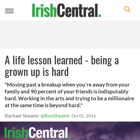
Toggle
navigation
A life lesson learned - being a
grown up is hard
"Moving past a breakup when you’re away from your
family and 90 percent of your friends is indisputably
hard. Working in the arts and trying to be a millionaire
at the same time is beyond hard."
Rachael Shearer
@RooShearer
Oct 05, 2016