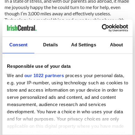
In a state of stress, and with our parents also abroad, it made
me joyously happy the he could turn to me for help, even
though I’m 3,000 miles away and effectively useless.
Technology is a magical thing, and even touching base with
family for a few moments in a time of crisis can make you
realize that everything is okay. That in a matter of months,
you’ll all be together with another year behind you.
Consent
Details
Ad Settings
About
Similarly, when I had a moment of realization that no, I
cannot afford flights home, I knew that I could swallow my
pride (which is a task harder than I can possibly articulate)
Responsible use of your data
and ask for help to get home for Christmas. Lord knows, if I
left it so late that I couldn’t get back, my mother would kill
We and
our 1022 partners
process your personal data,
me, burn the tree and sooner sacrifice a turkey than cook one.
e.g. your IP-number, using technology such as cookies to
I missed a Christmas before, and won’t be doing that again
store and access information on your device in order to
any time soon.
serve personalized ads and content, ad and content
measurement, audience research and services
development. You have a choice in who uses your data
Being an adult is hard. Moving past a breakup when you’re
and for what purposes. Your privacy choices are only
away from your family and 90 percent of your friends is
applicable on this digital property where you have made
indisputably hard. Working in the arts and trying to be a
your choices. You can change or withdraw your consent