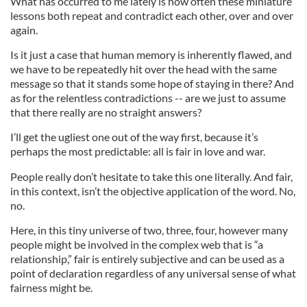
What has occurred to me lately is how often these miniature
lessons both repeat and contradict each other, over and over
again.
Is it just a case that human memory is inherently flawed, and
we have to be repeatedly hit over the head with the same
message so that it stands some hope of staying in there? And
as for the relentless contradictions -- are we just to assume
that there really are no straight answers?
I’ll get the ugliest one out of the way first, because it’s
perhaps the most predictable: all is fair in love and war.
People really don’t hesitate to take this one literally. And fair,
in this context, isn’t the objective application of the word. No,
no.
Here, in this tiny universe of two, three, four, however many
people might be involved in the complex web that is “a
relationship,” fair is entirely subjective and can be used as a
point of declaration regardless of any universal sense of what
fairness might be.