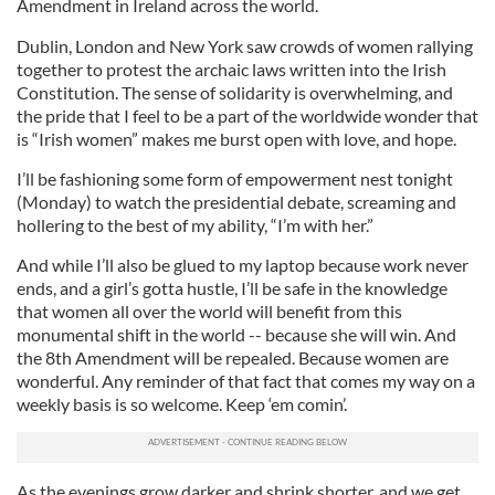
Amendment in Ireland across the world.
Dublin, London and New York saw crowds of women rallying
together to protest the archaic laws written into the Irish
Constitution. The sense of solidarity is overwhelming, and
the pride that I feel to be a part of the worldwide wonder that
is “Irish women” makes me burst open with love, and hope.
I’ll be fashioning some form of empowerment nest tonight
(Monday) to watch the presidential debate, screaming and
hollering to the best of my ability, “I’m with her.”
And while I’ll also be glued to my laptop because work never
ends, and a girl’s gotta hustle, I’ll be safe in the knowledge
that women all over the world will benefit from this
monumental shift in the world -- because she will win. And
the 8th Amendment will be repealed. Because women are
wonderful. Any reminder of that fact that comes my way on a
weekly basis is so welcome. Keep ‘em comin’.
As the evenings grow darker and shrink shorter, and we get