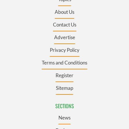
About Us
Contact Us
Advertise
Privacy Policy
Terms and Conditions
Register
Sitemap
SECTIONS
News