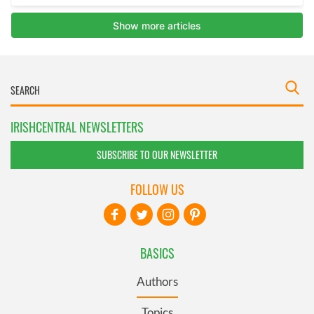
IRISHCENTRAL NEWSLETTERS
SUBSCRIBE TO OUR NEWSLETTER
FOLLOW US
BASICS
Authors
Topics