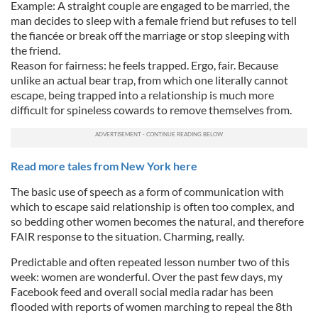
Example: A straight couple are engaged to be married, the
man decides to sleep with a female friend but refuses to tell
the fiancée or break off the marriage or stop sleeping with
the friend.
Reason for fairness: he feels trapped. Ergo, fair. Because
unlike an actual bear trap, from which one literally cannot
escape, being trapped into a relationship is much more
difficult for spineless cowards to remove themselves from.
Read more tales from New York here
The basic use of speech as a form of communication with
which to escape said relationship is often too complex, and
so bedding other women becomes the natural, and therefore
FAIR response to the situation. Charming, really.
Predictable and often repeated lesson number two of this
week: women are wonderful. Over the past few days, my
Facebook feed and overall social media radar has been
flooded with reports of women marching to repeal the 8th