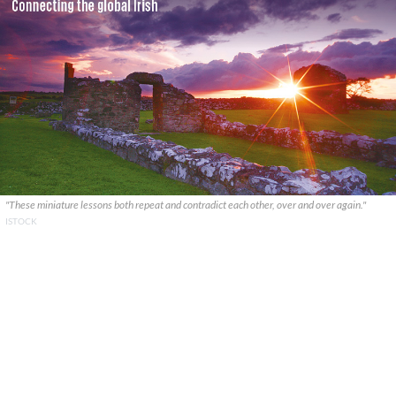
"These miniature lessons both repeat and contradict each other, over and over again."
ISTOCK