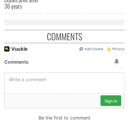
of their services.
36 years
COMMENTS