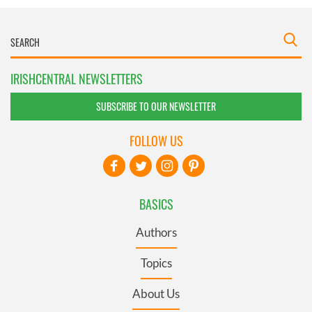
IRISHCENTRAL NEWSLETTERS
SUBSCRIBE TO OUR NEWSLETTER
FOLLOW US
BASICS
Authors
Topics
About Us