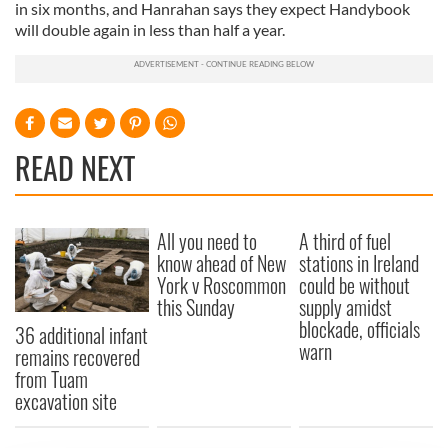
in six months, and Hanrahan says they expect Handybook
will double again in less than half a year.
READ NEXT
All you need to
A third of fuel
know ahead of New
stations in Ireland
York v Roscommon
could be without
this Sunday
supply amidst
blockade, officials
36 additional infant
warn
remains recovered
from Tuam
excavation site