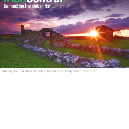
Umang Dua and Oisin Hanrahan founders of Handybook
YOURSTORY