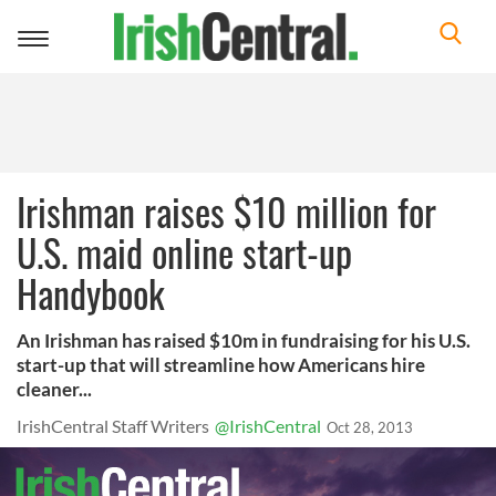
Toggle
navigation
Irishman raises $10 million for
U.S. maid online start-up
Handybook
An Irishman has raised $10m in fundraising for his U.S.
start-up that will streamline how Americans hire
cleaner...
IrishCentral Staff Writers
@IrishCentral
Oct 28, 2013