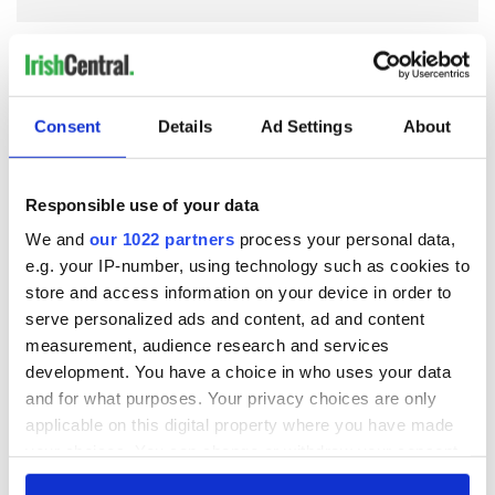
COMMENTS
Consent
Details
Ad Settings
About
Responsible use of your data
We and
our 1022 partners
process your personal data,
e.g. your IP-number, using technology such as cookies to
store and access information on your device in order to
serve personalized ads and content, ad and content
measurement, audience research and services
development. You have a choice in who uses your data
and for what purposes. Your privacy choices are only
applicable on this digital property where you have made
your choices. You can change or withdraw your consent
any time from the Cookie Declaration or by clicking on