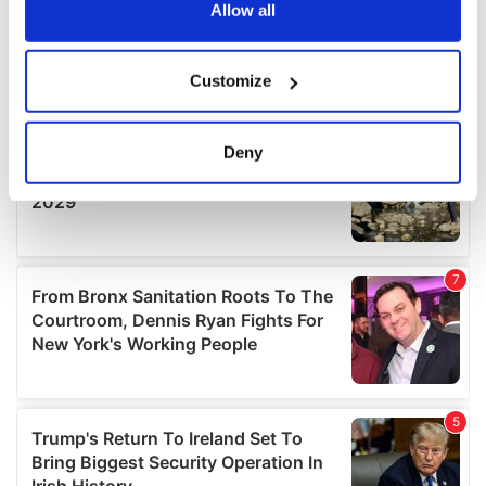
the Privacy trigger icon.
Allow all
If you allow, we would also like to:
Customize
Collect information about your geographical
location which can be accurate to within several
meters
Deny
Identify your device by actively scanning it for
specific characteristics (fingerprinting)
Find out more about how your personal data is processed
and set your preferences in the
details section
.
We use cookies to personalise content and ads, to
provide social media features and to analyse our traffic.
We also share information about your use of our site with
our social media, advertising and analytics partners who
may combine it with other information that you’ve
provided to them or that they’ve collected from your use
of their services.