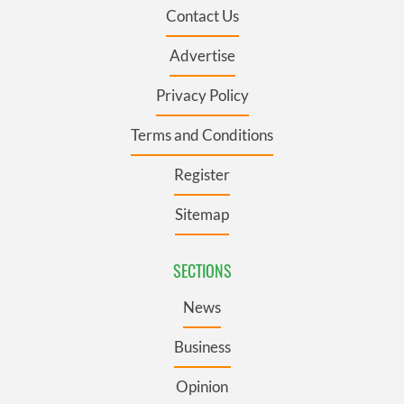
Contact Us
Advertise
Privacy Policy
Terms and Conditions
Register
Sitemap
SECTIONS
News
Business
Opinion