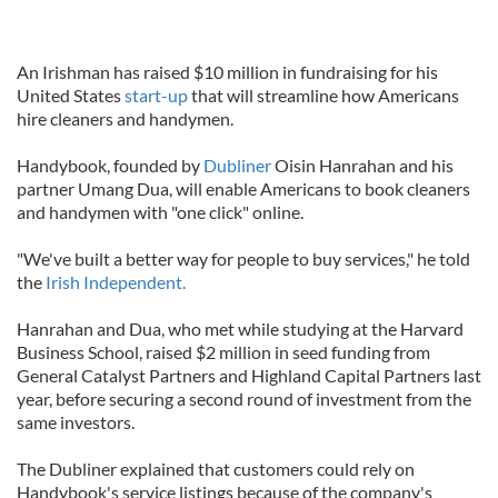
An Irishman has raised $10 million in fundraising for his
United States
start-up
that will streamline how Americans
hire cleaners and handymen.
Handybook, founded by
Dubliner
Oisin Hanrahan and his
partner Umang Dua, will enable Americans to book cleaners
and handymen with "one click" online.
"We've built a better way for people to buy services," he told
the
Irish Independent.
Hanrahan and Dua, who met while studying at the Harvard
Business School, raised $2 million in seed funding from
General Catalyst Partners and Highland Capital Partners last
year, before securing a second round of investment from the
same investors.
The Dubliner explained that customers could rely on
Handybook's service listings because of the company's