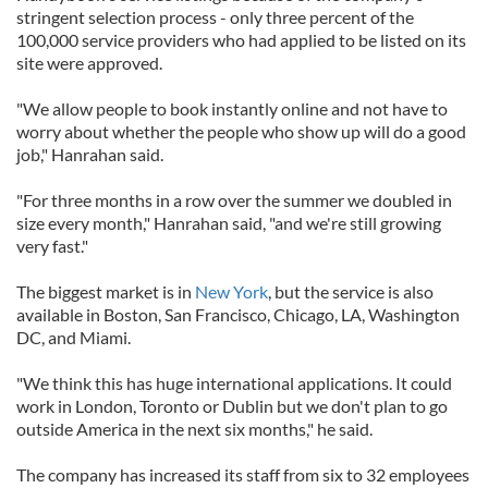
stringent selection process - only three percent of the
100,000 service providers who had applied to be listed on its
site were approved.
"We allow people to book instantly online and not have to
worry about whether the people who show up will do a good
job," Hanrahan said.
"For three months in a row over the summer we doubled in
size every month," Hanrahan said, "and we're still growing
very fast."
The biggest market is in
New York
, but the service is also
available in Boston, San Francisco, Chicago, LA, Washington
DC, and Miami.
"We think this has huge international applications. It could
work in London, Toronto or Dublin but we don't plan to go
outside America in the next six months," he said.
The company has increased its staff from six to 32 employees