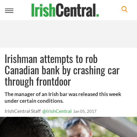
Toggle
navigation
Irishman attempts to rob
Canadian bank by crashing car
through frontdoor
The manager of an Irish bar was released this week
under certain conditions.
IrishCentral Staff
@IrishCentral
Jan 05, 2017