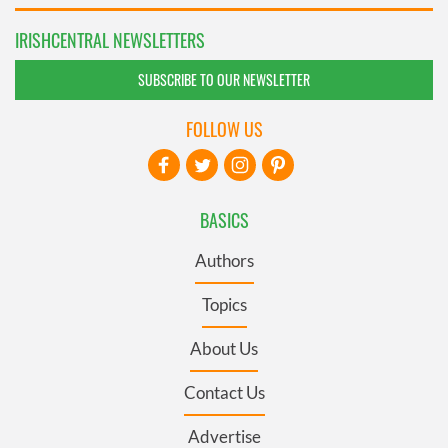
IRISHCENTRAL NEWSLETTERS
SUBSCRIBE TO OUR NEWSLETTER
FOLLOW US
BASICS
Authors
Topics
About Us
Contact Us
Advertise