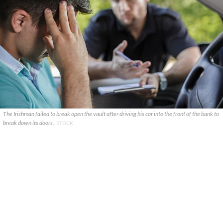
The Irishman failed to break open the vault after driving his car into the front of the bank to
break down its doors.
ISTOCK