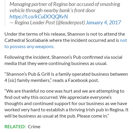
Managing partner of Regina bar accused of smashing
vehicle through nearby bank's front door
https://t.co/kCuDOQQXvN
— Regina Leader Post (@leaderpost)
January 4, 2017
Under the terms of his release, Shannon is not to attend the
Cathedral Scotiabank where the incident occurred and is
not
to possess any weapons.
Following the incident, Shannon’s Pub confirmed via social
media that they were continuing business as usual.
“Shannon’s Pub & Grill is a family operated business between
4 (sic) family members,” reads a Facebook post.
“We are thankful no one was hurt and we are attempting to
find out why this occurred. We appreciate everyone’s
thoughts and continued support for our business as we have
worked very hard to establish a thriving Irish pub in Regina. It
will be business as usual at the pub. Please come in.”
RELATED:
Crime