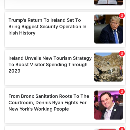
We use cookies to personalise content and ads, to
provide social media features and to analyse our traffic.
We also share information about your use of our site with
our social media, advertising and analytics partners who
may combine it with other information that you’ve
provided to them or that they’ve collected from your use
of their services.