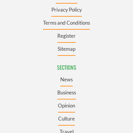
Privacy Policy
Terms and Conditions
Register
Sitemap
SECTIONS
News
Business
Opinion
Culture
Travel