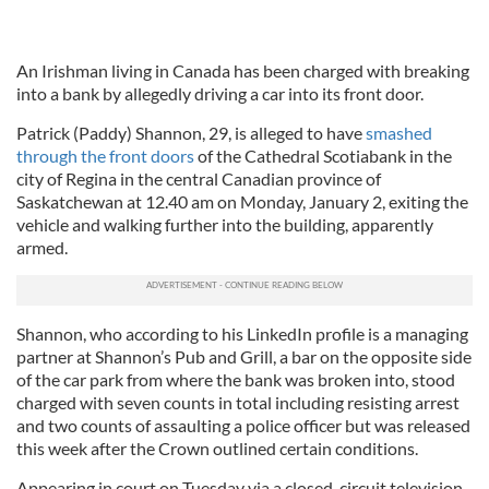
An Irishman living in Canada has been charged with breaking
into a bank by allegedly driving a car into its front door.
Patrick (Paddy) Shannon, 29, is alleged to have
smashed
through the front doors
of the Cathedral Scotiabank in the
city of Regina in the central Canadian province of
Saskatchewan at 12.40 am on Monday, January 2, exiting the
vehicle and walking further into the building, apparently
armed.
Shannon, who according to his LinkedIn profile is a managing
partner at Shannon’s Pub and Grill, a bar on the opposite side
of the car park from where the bank was broken into, stood
charged with seven counts in total including resisting arrest
and two counts of assaulting a police officer but was released
this week after the Crown outlined certain conditions.
Appearing in court on Tuesday via a closed-circuit television