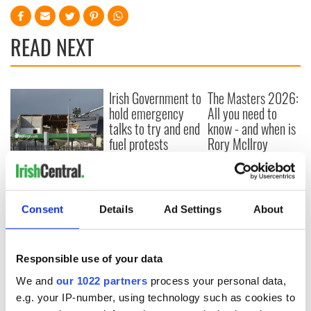
READ NEXT
Irish Government to
The Masters 2026:
hold emergency
All you need to
talks to try and end
know - and when is
fuel protests
Rory McIlroy
teeing off
Creeslough families
welcome Justice
Minister's
consideration of
Consent
Details
Ad Settings
About
inquiry
Responsible use of your data
We and
our 1022 partners
process your personal data,
COMMENTS
e.g. your IP-number, using technology such as cookies to