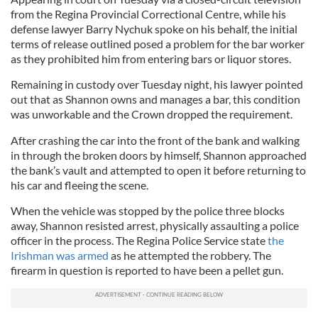
from the Regina Provincial Correctional Centre, while his
defense lawyer Barry Nychuk spoke on his behalf, the initial
terms of release outlined posed a problem for the bar worker
as they prohibited him from entering bars or liquor stores.
Remaining in custody over Tuesday night, his lawyer pointed
out that as Shannon owns and manages a bar, this condition
was unworkable and the Crown dropped the requirement.
After crashing the car into the front of the bank and walking
in through the broken doors by himself, Shannon approached
the bank’s vault and attempted to open it before returning to
his car and fleeing the scene.
When the vehicle was stopped by the police three blocks
away, Shannon resisted arrest, physically assaulting a police
officer in the process. The Regina Police Service state
the
Irishman was armed
as he attempted the robbery. The
firearm in question is reported to have been a pellet gun.