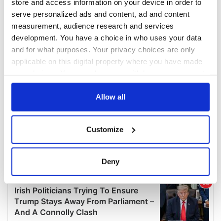
store and access information on your device in order to
serve personalized ads and content, ad and content
measurement, audience research and services
development. You have a choice in who uses your data
and for what purposes. Your privacy choices are only
applicable on this digital property where you have made
your choices. You can change or withdraw your consent
any time from the Cookie Declaration or by clicking on
the Privacy trigger icon.
Allow all
If you allow, we would also like to:
Customize
Collect information about your geographical
location which can be accurate to within several
meters
Deny
Identify your device by actively scanning it for
specific characteristics (fingerprinting)
Find out more about how your personal data is processed
and set your preferences in the
details section
.