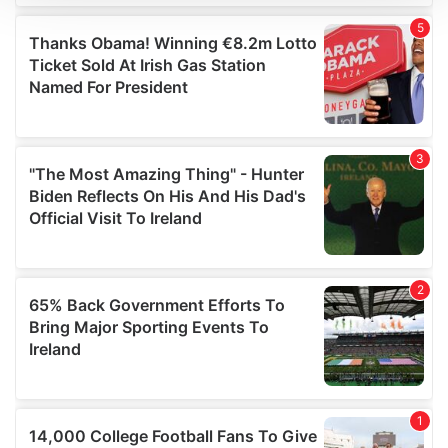
We use cookies to personalise content and ads, to
provide social media features and to analyse our traffic.
We also share information about your use of our site with
our social media, advertising and analytics partners who
may combine it with other information that you’ve
provided to them or that they’ve collected from your use
of their services.