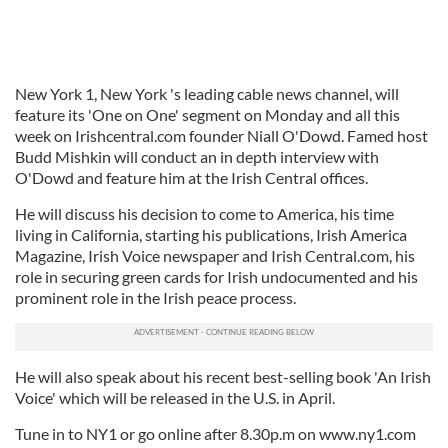
New York 1, New York 's leading cable news channel, will
feature its 'One on One' segment on Monday and all this
week on Irishcentral.com founder Niall O'Dowd. Famed host
Budd Mishkin will conduct an in depth interview with
O'Dowd and feature him at the Irish Central offices.
He will discuss his decision to come to America, his time
living in California, starting his publications, Irish America
Magazine, Irish Voice newspaper and Irish Central.com, his
role in securing green cards for Irish undocumented and his
prominent role in the Irish peace process.
He will also speak about his recent best-selling book 'An Irish
Voice' which will be released in the U.S. in April.
Tune in to NY1 or go online after 8.30p.m on www.ny1.com