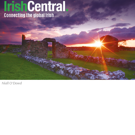
Niall O'Dowd