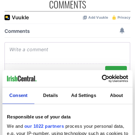
COMMENTS
Consent
Details
Ad Settings
About
Responsible use of your data
We and
our 1022 partners
process your personal data,
e.g. your IP-number, using technology such as cookies to