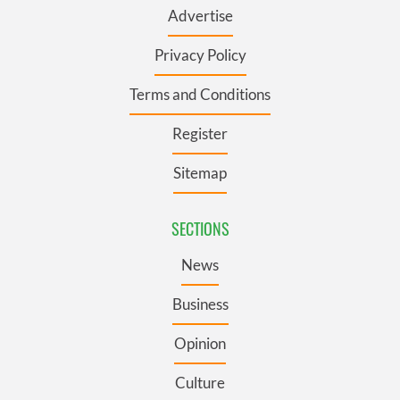
Advertise
Privacy Policy
Terms and Conditions
Register
Sitemap
SECTIONS
News
Business
Opinion
Culture