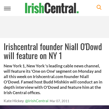
Toggle
navigation
Irishcentral founder Niall O'Dowd
will feature on NY 1
New York 1, New York 's leading cable news channel,
will feature its 'One on One' segment on Monday and
all this week on Irishcentral.com founder Niall
O'Dowd. Famed host Budd Mishkin will conduct an in
depth interview with O'Dowd and feature him at the
Irish Central offices.
Kate Hickey
@IrishCentral
Mar 07, 2011