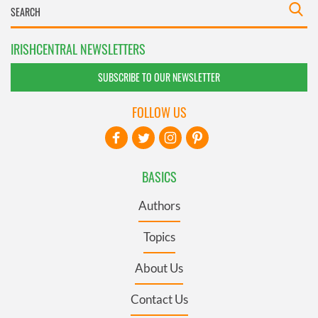
IRISHCENTRAL NEWSLETTERS
SUBSCRIBE TO OUR NEWSLETTER
FOLLOW US
BASICS
Authors
Topics
About Us
Contact Us