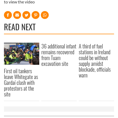
to view the video
READ NEXT
36 additional infant
A third of fuel
remains recovered
stations in Ireland
from Tuam
could be without
excavation site
supply amidst
blockade, officials
First oil tankers
warn
leave Whitegate as
Gardaí clash with
protestors at the
site