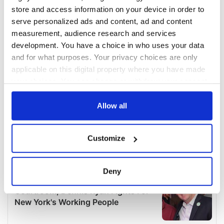
store and access information on your device in order to
serve personalized ads and content, ad and content
measurement, audience research and services
development. You have a choice in who uses your data
and for what purposes. Your privacy choices are only
applicable on this digital property where you have made
your choices. You can change or withdraw your consent
any time from the Cookie Declaration or by clicking on
the Privacy trigger icon.
Allow all
If you allow, we would also like to:
Customize
Collect information about your geographical
location which can be accurate to within several
meters
Deny
Identify your device by actively scanning it for
specific characteristics (fingerprinting)
Find out more about how your personal data is processed
and set your preferences in the
details section
.