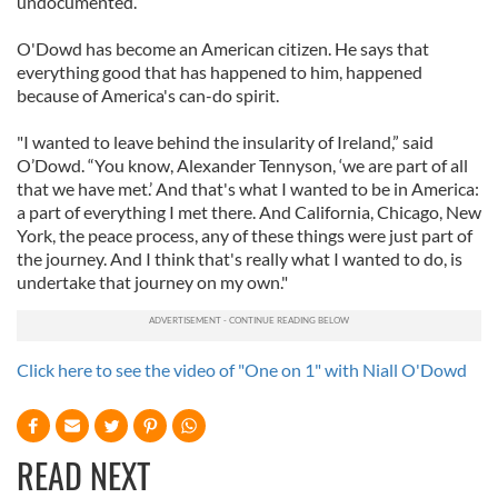
undocumented.”
We also share information about your use of our site with
O'Dowd has become an American citizen. He says that
our social media, advertising and analytics partners who
everything good that has happened to him, happened
may combine it with other information that you’ve
because of America's can-do spirit.
provided to them or that they’ve collected from your use
of their services.
"I wanted to leave behind the insularity of Ireland,” said
O’Dowd. “You know, Alexander Tennyson, ‘we are part of all
that we have met.’ And that's what I wanted to be in America:
a part of everything I met there. And California, Chicago, New
York, the peace process, any of these things were just part of
the journey. And I think that's really what I wanted to do, is
undertake that journey on my own."
Click here to see the video of "One on 1" with Niall O'Dowd
READ NEXT