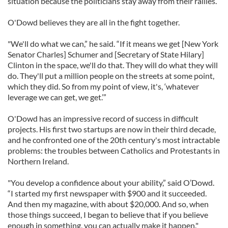
situation because the politicians stay away from their rallies.
O'Dowd believes they are all in the fight together.
"We'll do what we can,” he said. “If it means we get [New York
Senator Charles] Schumer and [Secretary of State Hilary]
Clinton in the space, we'll do that. They will do what they will
do. They'll put a million people on the streets at some point,
which they did. So from my point of view, it's, ‘whatever
leverage we can get, we get.’”
O'Dowd has an impressive record of success in difficult
projects. His first two startups are now in their third decade,
and he confronted one of the 20th century's most intractable
problems: the troubles between Catholics and Protestants in
Northern Ireland.
"You develop a confidence about your ability,” said O’Dowd.
“I started my first newspaper with $900 and it succeeded.
And then my magazine, with about $20,000. And so, when
those things succeed, I began to believe that if you believe
enough in something, you can actually make it happen."