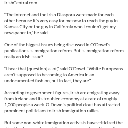
IrishCentral.com.
“The Internet and the Irish Diaspora were made for each
other because it's very easy for me now to reach the guy in
Kansas City or the guy in California who I couldn't get my
newspaper to,” he said.
One of the biggest issues being discussed in O'Dowd's
publications is immigration reform. But is immigration reform
really an Irish issue?
“I hear that [question] a lot,” said O’Dowd. “White Europeans
aren't supposed to be coming to America in an
undocumented fashion, but in fact, they are."
According to government figures, Irish are emigrating away
from Ireland and its troubled economy at a rate of roughly
1,000 people a week. O'Dowd's political clout has attracted
prominent politicians to Irish immigration rallies.
But some non-white immigration activists have criticized the