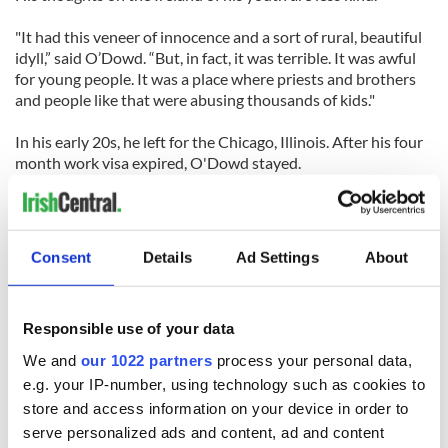
"It had this veneer of innocence and a sort of rural, beautiful
idyll,” said O’Dowd. “But, in fact, it was terrible. It was awful
for young people. It was a place where priests and brothers
and people like that were abusing thousands of kids."
In his early 20s, he left for the Chicago, Illinois. After his four
month work visa expired, O'Dowd stayed.
He got on a bus to San Francisco, missing by two hours a
telegram informing him that his father had suffered a heart
attack.
Consent
Details
Ad Settings
About
"If I hadn't made that journey, my life would've been totally
different,” he said. “But frankly, there's nothing I could do
Responsible use of your data
about it. It was fate, and I'm at peace with that."
We and
our 1022 partners
process your personal data,
After a decade in San Francisco, O'Dowd moved to New York
e.g. your IP-number, using technology such as cookies to
in the mid- 1980s, where he would eventually become a
store and access information on your device in order to
leading voice in the Irish community, work with powerful
serve personalized ads and content, ad and content
public officials, and contribute to the peace process that