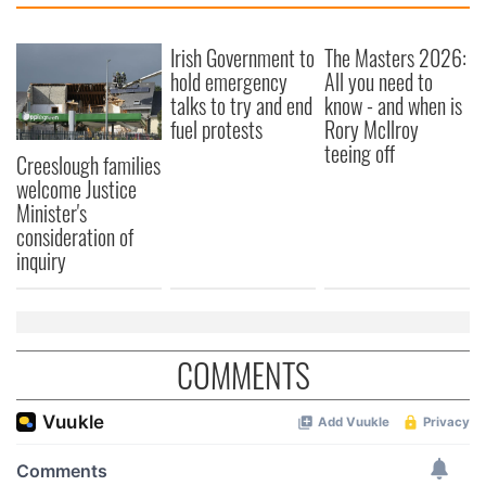
Irish Government to
The Masters 2026:
hold emergency
All you need to
talks to try and end
know - and when is
fuel protests
Rory McIlroy
teeing off
Creeslough families
welcome Justice
Minister's
consideration of
inquiry
COMMENTS