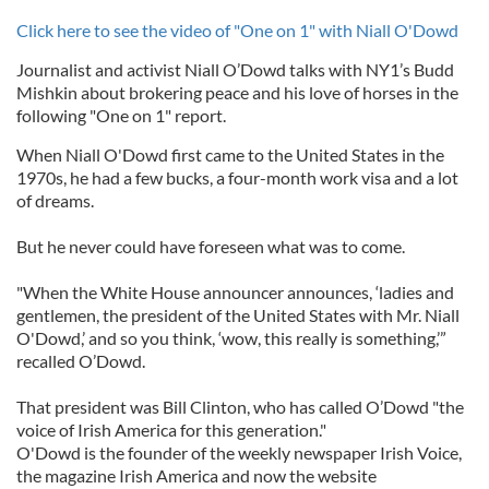
Click here to see the video of "One on 1" with Niall O'Dowd
Journalist and activist Niall O’Dowd talks with NY1’s Budd
Mishkin about brokering peace and his love of horses in the
following "One on 1" report.
When Niall O'Dowd first came to the United States in the
1970s, he had a few bucks, a four-month work visa and a lot
of dreams.
But he never could have foreseen what was to come.
"When the White House announcer announces, ‘ladies and
gentlemen, the president of the United States with Mr. Niall
O'Dowd,’ and so you think, ‘wow, this really is something,’”
recalled O’Dowd.
That president was Bill Clinton, who has called O’Dowd "the
voice of Irish America for this generation."
O'Dowd is the founder of the weekly newspaper Irish Voice,
the magazine Irish America and now the website