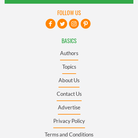
FOLLOW US
BASICS
Authors
Topics
About Us
Contact Us
Advertise
Privacy Policy
Terms and Conditions