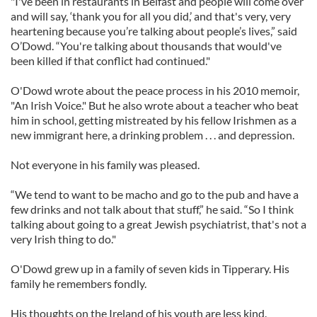
"I've been in restaurants in Belfast and people will come over
and will say, ‘thank you for all you did,’ and that's very, very
heartening because you’re talking about people’s lives,” said
O’Dowd. “You're talking about thousands that would've
been killed if that conflict had continued."
O'Dowd wrote about the peace process in his 2010 memoir,
"An Irish Voice." But he also wrote about a teacher who beat
him in school, getting mistreated by his fellow Irishmen as a
new immigrant here, a drinking problem . . . and depression.
Not everyone in his family was pleased.
“We tend to want to be macho and go to the pub and have a
few drinks and not talk about that stuff,” he said. “So I think
talking about going to a great Jewish psychiatrist, that's not a
very Irish thing to do."
O'Dowd grew up in a family of seven kids in Tipperary. His
family he remembers fondly.
His thoughts on the Ireland of his youth are less kind.