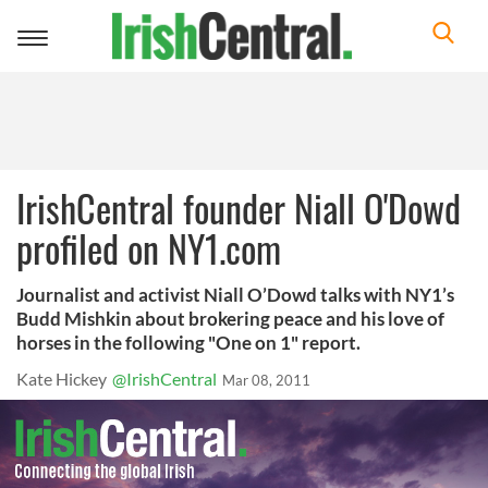
Toggle
navigation
IrishCentral founder Niall O'Dowd
profiled on NY1.com
Journalist and activist Niall O’Dowd talks with NY1’s
Budd Mishkin about brokering peace and his love of
horses in the following "One on 1" report.
Kate Hickey
@IrishCentral
Mar 08, 2011