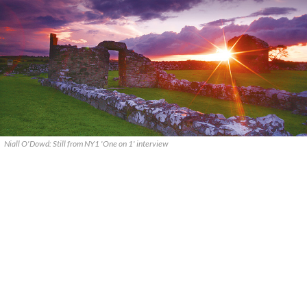
Niall O'Dowd: Still from NY1 'One on 1' interview