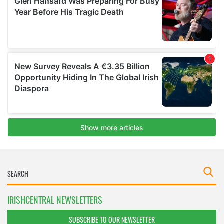
IRISHCENTRAL NEWSLETTERS
SUBSCRIBE TO OUR NEWSLETTER