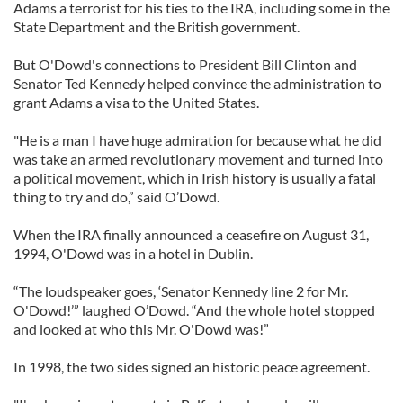
Adams a terrorist for his ties to the IRA, including some in the
State Department and the British government.
But O'Dowd's connections to President Bill Clinton and
Senator Ted Kennedy helped convince the administration to
grant Adams a visa to the United States.
"He is a man I have huge admiration for because what he did
was take an armed revolutionary movement and turned into
a political movement, which in Irish history is usually a fatal
thing to try and do,” said O’Dowd.
When the IRA finally announced a ceasefire on August 31,
1994, O'Dowd was in a hotel in Dublin.
“The loudspeaker goes, ‘Senator Kennedy line 2 for Mr.
O'Dowd!’” laughed O’Dowd. “And the whole hotel stopped
and looked at who this Mr. O'Dowd was!”
In 1998, the two sides signed an historic peace agreement.