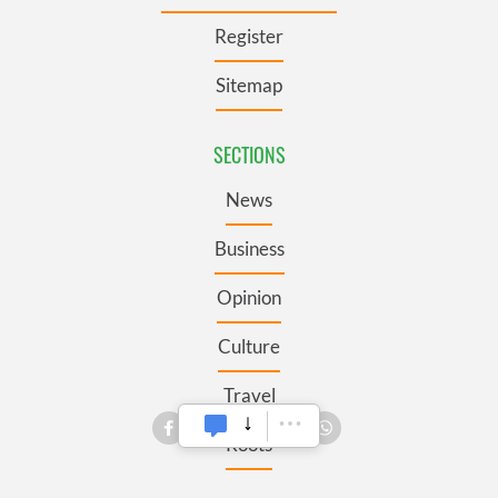
Register
Sitemap
SECTIONS
News
Business
Opinion
Culture
Travel
Roots