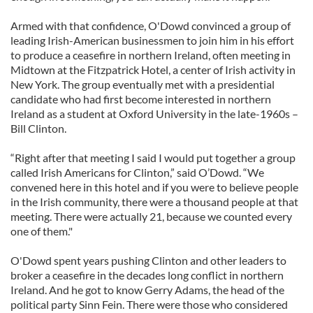
Armed with that confidence, O'Dowd convinced a group of
leading Irish-American businessmen to join him in his effort
to produce a ceasefire in northern Ireland, often meeting in
Midtown at the Fitzpatrick Hotel, a center of Irish activity in
New York. The group eventually met with a presidential
candidate who had first become interested in northern
Ireland as a student at Oxford University in the late-1960s –
Bill Clinton.
“Right after that meeting I said I would put together a group
called Irish Americans for Clinton,” said O’Dowd. “We
convened here in this hotel and if you were to believe people
in the Irish community, there were a thousand people at that
meeting. There were actually 21, because we counted every
one of them."
O'Dowd spent years pushing Clinton and other leaders to
broker a ceasefire in the decades long conflict in northern
Ireland. And he got to know Gerry Adams, the head of the
political party Sinn Fein. There were those who considered