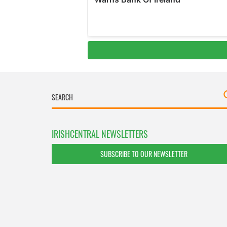
IRISHCENTRAL NEWSLETTERS
SUBSCRIBE TO OUR NEWSLETTER