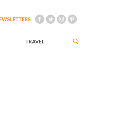
EWSLETTERS
TRAVEL