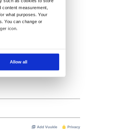
y such as cookies to store
nd content measurement,
for what purposes. Your
es. You can change or
ger icon.
several meters
Allow all
ails section
.
se our traffic. We also share
ers who may combine it with
 services.