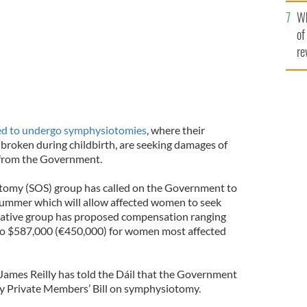
he
Wh
th
of
re
ed to undergo symphysiotomies
, where their
 broken during childbirth, are seeking damages of
 from the Government.
tomy (SOS) group has called on the Government to
 summer which will allow affected women to seek
ntative group has proposed compensation ranging
o $587,000 (€450,000) for women most affected
 James Reilly has told the Dáil that the Government
ty Private Members’ Bill on symphysiotomy.