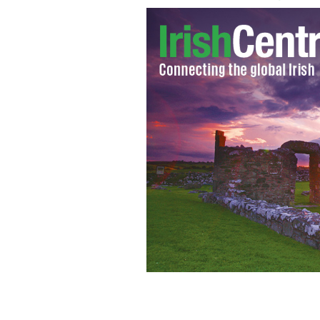
Women who underwent symphysiotomi
outside the Dail
THEJOURNAL.IE