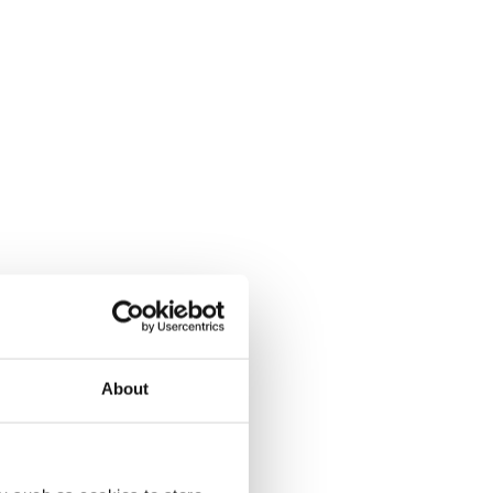
About