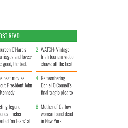
OST READ
ureen O’Hara’s
WATCH: Vintage
rriages and loves:
Irish tourism video
e good, the bad,
shows off the best
d the ugly
bits of Ireland
he best movies
Remembering
out President John
Daniel O’Connell's
. Kennedy
final tragic plea to
save Ireland from
cting legend
Famine
Mother of Carlow
enda Fricker
woman found dead
nted "no tears" at
in New York