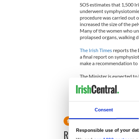
SOS estimates that 1,500 I
underwent symphysiotomies
procedure was carried out o
increased the size of the pelv
Many of the women who und
prolapsed organs, walking di
The Irish Times
reports the 
a final report on symphysi
make a recommendation to Dr
The Minister is expected to
Cabinet “in the next number
RELATED:
Crime
,
Health
Consent
Responsible use of your dat
READ NEXT