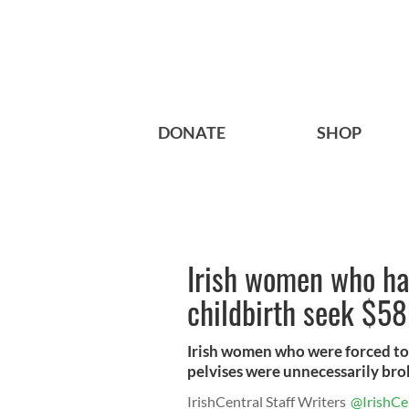
DONATE
SHOP
Irish women who ha
childbirth seek $5
Irish women who were forced t
pelvises were unnecessarily brok
IrishCentral Staff Writers
@IrishCe