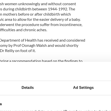
rish women unknowingly and without consent
 during childbirth between 1944-1992. The
n mothers before or after childbirth which
ic area to allow for the easier delivery of a baby.
erwent the procedure suffer from incontinence,
fficulties and chronic aches.
Department of Health has received and considered
otomy by Prof Oonagh Walsh and would shortly
 Reilly on foot of it.
 bring a recommendation based on the findings to
 of weeks”.
Details
Ad Settings
a