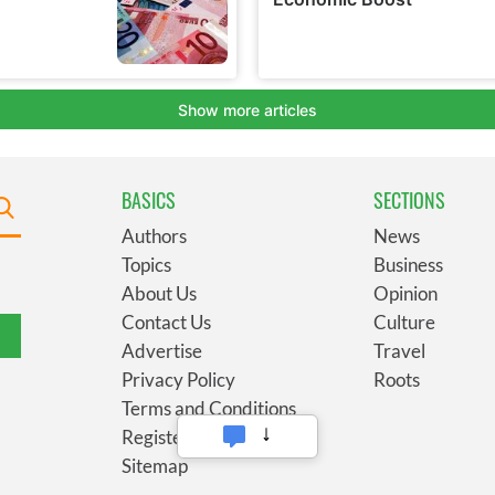
BASICS
SECTIONS
Authors
News
Topics
Business
About Us
Opinion
Contact Us
Culture
Advertise
Travel
Privacy Policy
Roots
Terms and Conditions
Register
Sitemap