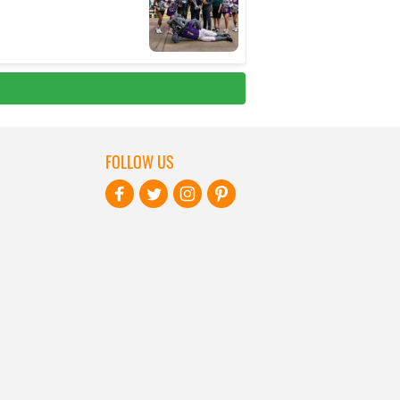
FOLLOW US