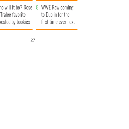
r funeral as she
launches $50
o will it be? Rose
anked local shops
million wrongful
WWE Raw coming
 Tralee favorite
death lawsuit
to Dublin for the
vealed by bookies
first time ever next
year
26