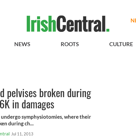
N
NEWS
ROOTS
CULTURE
d pelvises broken during
86K in damages
o undergo symphysiotomies, where their
en during ch...
ntral
Jul 11, 2013