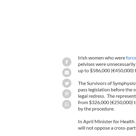
Irish women who were
forc
pelvises were unnecessarily
up to $586,000 (€450,000)
The Survivors of Symphysio
pass legislation before the
legal redress. The represe
from $326,000 (€250,000) t
by the procedure.
In April Minister for Health
will not oppose a cross-par