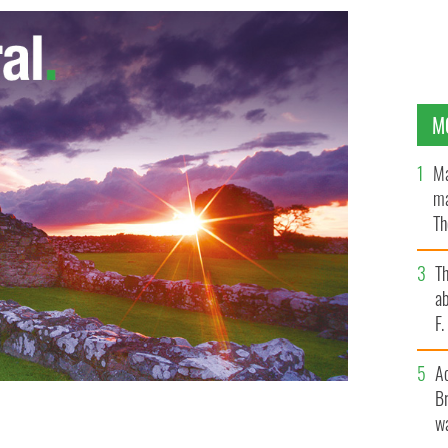
M
Ma
ma
Th
an
T
ab
F
A
Br
wa
es stand with members of Ireland's government