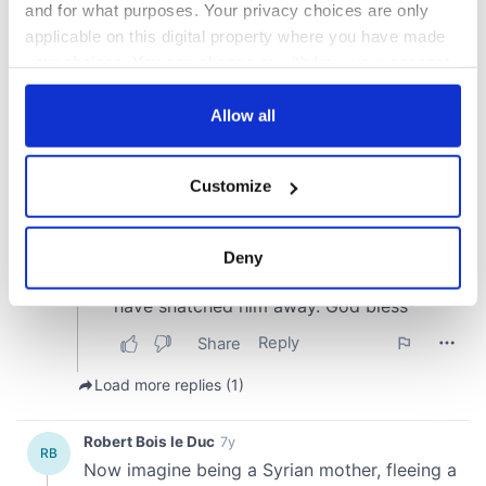
and for what purposes. Your privacy choices are only
applicable on this digital property where you have made
your choices. You can change or withdraw your consent
any time from the Cookie Declaration or by clicking on
the Privacy trigger icon.
Allow all
If you allow, we would also like to:
Customize
Collect information about your geographical
location which can be accurate to within several
meters
Deny
Identify your device by actively scanning it for
specific characteristics (fingerprinting)
Find out more about how your personal data is processed
and set your preferences in the
details section
.
We use cookies to personalise content and ads, to
provide social media features and to analyse our traffic.
We also share information about your use of our site with