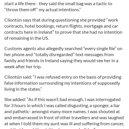
start a life there - they said the small bag was a tactic to
“throw them off” my actual intentions.”
Cliontún says that during questioning she provided “work
contracts, hotel bookings, return flights, mortgage and car
contracts here in Ireland” to prove that she had no intention
of remaining in the US.
Customs agents also allegedly searched “every single file” on
her phone and “totally disregarded” text messages from
family and friends in Ireland saying they would see her in a
week after her trip.
Cliontún said: “I was refused entry on the basis of providing
false information surrounding my intentions of supposedly
living in the states.”
She added: “As if this wasn’t bad enough, I was interrogated
for 3 hours in which I was called disgusting, a sponger, a liar
and pathetic- amongst many more names. I was shouted at
and embarrassed in front of other travellers and was laughed
at when I told them my aunt was ill and suffering from cancer,