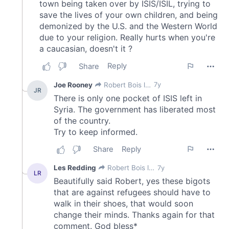
our social media, advertising and analytics partners who
may combine it with other information that you’ve
provided to them or that they’ve collected from your use
of their services.