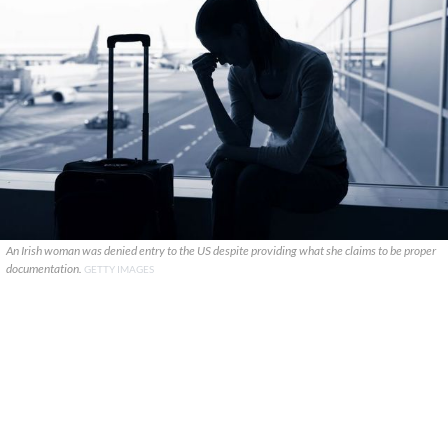
An Irish woman was denied entry to the US despite providing what she claims to be proper
documentation.
GETTY IMAGES