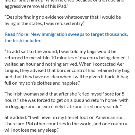
aggressive removal of his iPad.”
“Despite finding no evidence whatsoever that I would be
living in the states, I was refused entry.”
Read More: New immigration sweeps to target thousands,
the Irish included
“To add salt to the wound, I was told my bags would be
returned to me within 10 minutes of my entry being denied. I
waited an hour and nothing arrived. When I contacted Aer
Lingus, they advised that border control had retained my bag
and that they have no idea when I will be given it back. A bag
full on my son’s clothes and nappies.”
The Irish woman said that after she "cried myself sore for 5
hours," she was forced to get on a bus and return home "with
no luggage and an extremely irate and tired one year old."
She added: "I will never in my life set foot on American soil.
There are 194 other countries in the world, and one country
will not lose me any sleep.”