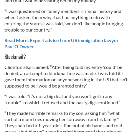
and that I would be visiting her on my holiday.”
“I was questioned on family members’ criminal history and
when I asked them why that had anything to do with
entering the states I was told, ‘we don’t like people bringing
trouble to our country.’”
Read More: Expert advice from US immigration lawyer
Paul O'Dwyer
Blackmail?
Cliontún also claimed: “After being told my entry 'could' be
denied, an attempt to blackmail me was made. I was told if I
gave them information on anyone working in the US that isn’t
supposed to be I would be granted entry.”
“I was told, “it’s not a big deal and you won’t get in any
trouble”- to which I refused and the nasty digs continued.”
“They made horrible remarks to my son, asking him “what
sort of a mum tries moving her son away from his family?”
They snatched a 1-year-olds iPad out of his hands and told
me to “shut him up” when he cried because of the rude and