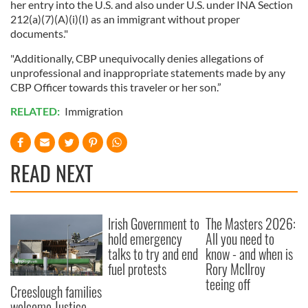
her entry into the U.S. and also under U.S. under INA Section
212(a)(7)(A)(i)(I) as an immigrant without proper
documents."
"Additionally, CBP unequivocally denies allegations of
unprofessional and inappropriate statements made by any
CBP Officer towards this traveler or her son.”
RELATED:
Immigration
READ NEXT
Irish Government to
The Masters 2026:
hold emergency
All you need to
talks to try and end
know - and when is
fuel protests
Rory McIlroy
teeing off
Creeslough families
welcome Justice