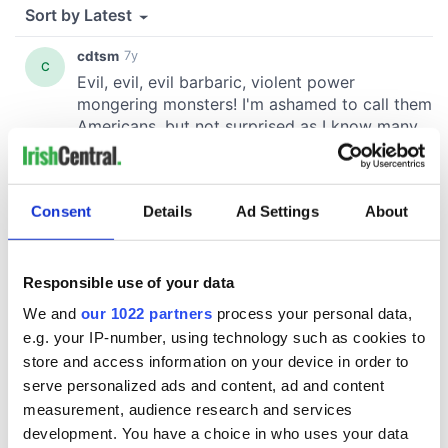
Consent
Details
Ad Settings
About
Responsible use of your data
We and
our 1022 partners
process your personal data,
e.g. your IP-number, using technology such as cookies to
store and access information on your device in order to
serve personalized ads and content, ad and content
measurement, audience research and services
development. You have a choice in who uses your data