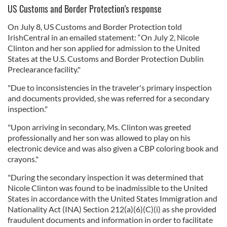
US Customs and Border Protection's response
On July 8, US Customs and Border Protection told
IrishCentral in an emailed statement: “On July 2, Nicole
Clinton and her son applied for admission to the United
States at the U.S. Customs and Border Protection Dublin
Preclearance facility."
"Due to inconsistencies in the traveler's primary inspection
and documents provided, she was referred for a secondary
inspection."
"Upon arriving in secondary, Ms. Clinton was greeted
professionally and her son was allowed to play on his
electronic device and was also given a CBP coloring book and
crayons."
"During the secondary inspection it was determined that
Nicole Clinton was found to be inadmissible to the United
States in accordance with the United States Immigration and
Nationality Act (INA) Section 212(a)(6)(C)(i) as she provided
fraudulent documents and information in order to facilitate