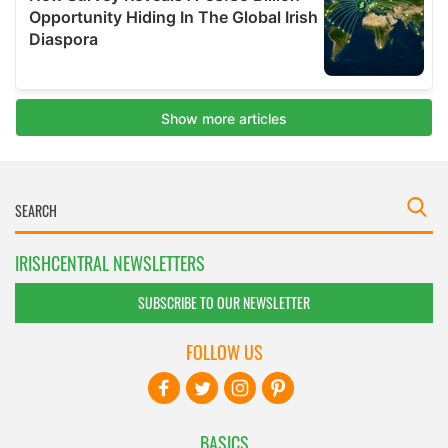
IRISHCENTRAL NEWSLETTERS
SUBSCRIBE TO OUR NEWSLETTER
FOLLOW US
BASICS