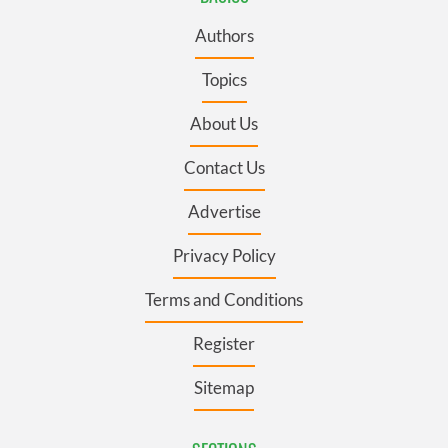
Authors
Topics
About Us
Contact Us
Advertise
Privacy Policy
Terms and Conditions
Register
Sitemap