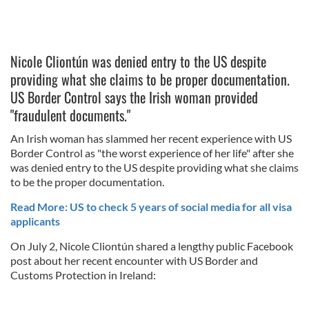
Nicole Cliontún was denied entry to the US despite
providing what she claims to be proper documentation.
US Border Control says the Irish woman provided
"fraudulent documents."
An Irish woman has slammed her recent experience with US
Border Control as "the worst experience of her life" after she
was denied entry to the US despite providing what she claims
to be the proper documentation.
Read More: US to check 5 years of social media for all visa
applicants
On July 2, Nicole Cliontún shared a lengthy public Facebook
post about her recent encounter with US Border and
Customs Protection in Ireland: