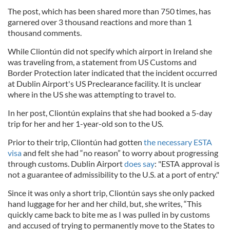
The post, which has been shared more than 750 times, has
garnered over 3 thousand reactions and more than 1
thousand comments.
While Cliontún did not specify which airport in Ireland she
was traveling from, a statement from US Customs and
Border Protection later indicated that the incident occurred
at Dublin Airport's US Preclearance facility. It is unclear
where in the US she was attempting to travel to.
In her post, Cliontún explains that she had booked a 5-day
trip for her and her 1-year-old son to the US.
Prior to their trip, Cliontún had gotten
the necessary ESTA
visa
and felt she had “no reason” to worry about progressing
through customs. Dublin Airport
does say
: "
ESTA approval is
not a guarantee of admissibility to the U.S. at a port of entry."
Since it was only a short trip, Cliontún says she only packed
hand luggage for her and her child, but, she writes, “This
quickly came back to bite me as I was pulled in by customs
and accused of trying to permanently move to the States to