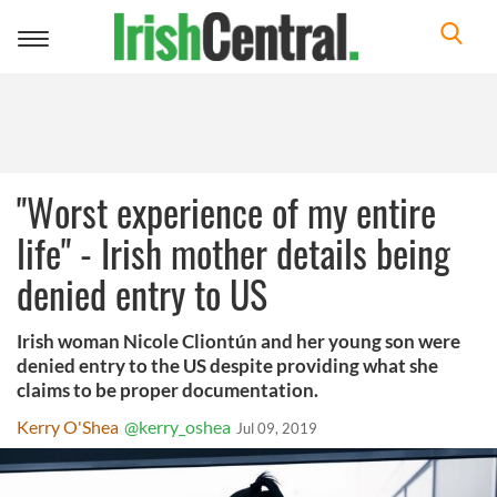
Toggle
navigation
"Worst experience of my entire
life" - Irish mother details being
denied entry to US
Irish woman Nicole Cliontún and her young son were
denied entry to the US despite providing what she
claims to be proper documentation.
Kerry O'Shea
@kerry_oshea
Jul 09, 2019