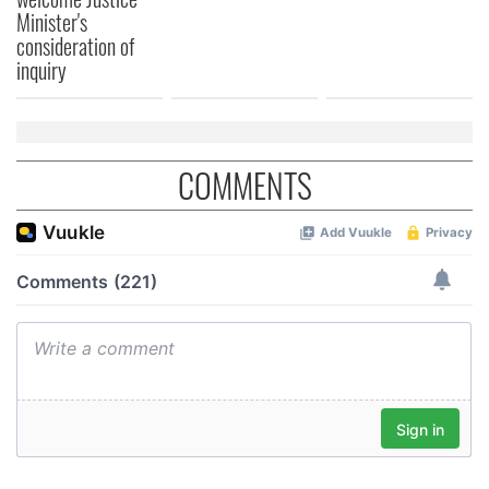
Minister's
consideration of
inquiry
COMMENTS