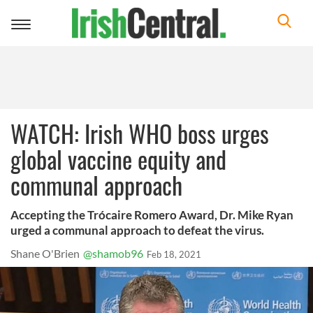
Toggle
navigation
WATCH: Irish WHO boss urges
global vaccine equity and
communal approach
Accepting the Trócaire Romero Award, Dr. Mike Ryan
urged a communal approach to defeat the virus.
Shane O'Brien
@shamob96
Feb 18, 2021