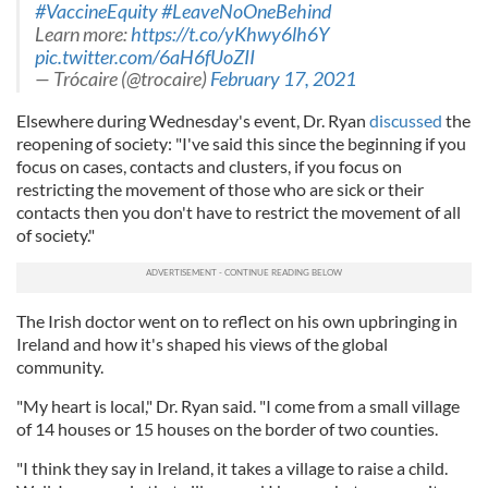
#VaccineEquity
#LeaveNoOneBehind
Learn more:
https://t.co/yKhwy6lh6Y
pic.twitter.com/6aH6fUoZII
— Trócaire (@trocaire)
February 17, 2021
Elsewhere during Wednesday's event, Dr. Ryan
discussed
the
reopening of society: "I've said this since the beginning if you
focus on cases, contacts and clusters, if you focus on
restricting the movement of those who are sick or their
contacts then you don't have to restrict the movement of all
of society."
The Irish doctor went on to reflect on his own upbringing in
Ireland and how it's shaped his views of the global
community.
"My heart is local," Dr. Ryan said. "I come from a small village
of 14 houses or 15 houses on the border of two counties.
"I think they say in Ireland, it takes a village to raise a child.