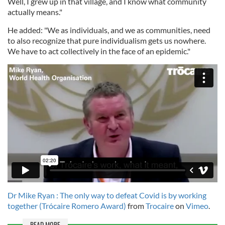
Well, I grew up in that village, and I know what community
actually means."
He added: "We as individuals, and we as communities, need
to also recognize that pure individualism gets us nowhere.
We have to act collectively in the face of an epidemic."
Dr Mike Ryan : The only way to defeat Covid is by working
together (Trócaire Romero Award)
from
Trocaire
on
Vimeo
.
READ MORE