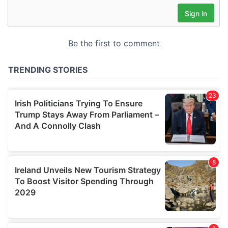
may combine it with other information that you’ve
provided to them or that they’ve collected from your use
of their services.