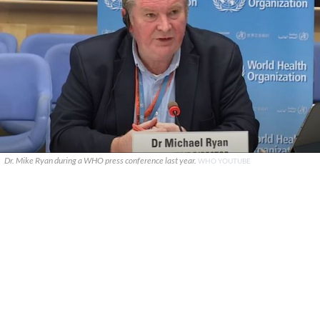
Dr. Mike Ryan during a WHO press conference last year.
WHO YOUTUBE