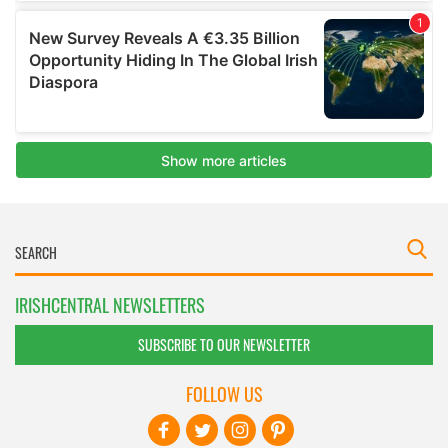
IRISHCENTRAL NEWSLETTERS
SUBSCRIBE TO OUR NEWSLETTER
FOLLOW US