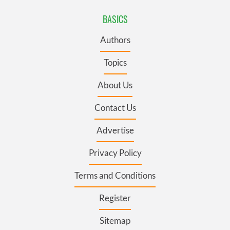
BASICS
Authors
Topics
About Us
Contact Us
Advertise
Privacy Policy
Terms and Conditions
Register
Sitemap