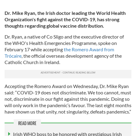
Dr. Mike Ryan, the Irish doctor leading the World Health
Organization's fight against the COVID-19, has strong
thoughts regarding global vaccine distribution.
Dr. Ryan, a native of Co Sligo and the executive director of
the WHO's Health Emergencies Programme, spoke on
February 17 while accepting
the Romero Award from
Trócaire
, the official overseas development agency of the
Catholic Church in Ireland.
Accepting the Romero Award on Wednesday, Dr. Mike Ryan
said: “COVID-19 does not discriminate. We too cannot, must
not, discriminate in our fight against this pandemic. Doing so
will only work in the pandemic’s favour. The last eight months
have shown us that unity, not singularity, defeats pandemics.”
READ MORE
Irish WHO boss to be honored with prestigious Irish