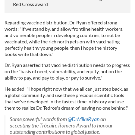
Red Cross award
Regarding vaccine distribution, Dr. Ryan offered strong
words: "If we stand by, and allow frontline health workers,
and vulnerable people in developing countries, to not be
vaccinated, while the rich north gets on with vaccinating
perfectly healthy young people, then I hope the history
books write that down."
Dr. Ryan asserted that vaccine distribution needs to progress
on the "basis of need, vulnerability, and equity, not on the
ability to pay, and pay to play, or pay to survive."
He added: "I hope right now that we all can just step back, as
a global community, and use these precious scientific tools
that we've developed in the fastest time in history and use
them to realize Dr. Tedros's dream of leaving no one behind."
Some powerful words from
@DrMikeRyan
on
accepting the Trócaire Romero Award to honour
outstanding contributions to global justice.