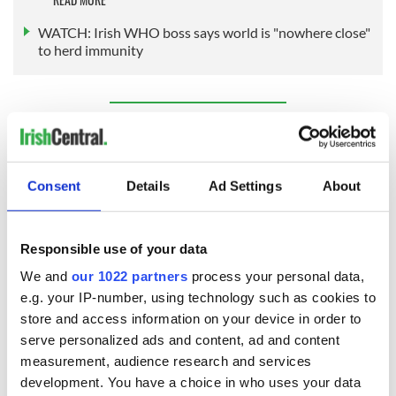
WATCH: Irish WHO boss says world is "nowhere close"
to herd immunity
Sign up to IrishCentral's newsletter to stay up-to-date with
everything Irish!
Subscribe to IrishCentral
Consent
Details
Ad Settings
About
RELATED:
Health
Responsible use of your data
We and
our 1022 partners
process your personal data,
READ NEXT
e.g. your IP-number, using technology such as cookies to
store and access information on your device in order to
serve personalized ads and content, ad and content
Irish Government to
The Masters 2026:
measurement, audience research and services
hold emergency
All you need to
development. You have a choice in who uses your data