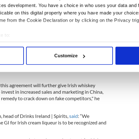
 &
@EmmanuelMacron

#EUQuality
ces development. You have a choice in who uses your data and 
9gTHEN
licable on this digital property where you have made your choic
Agri)
November 6, 2019
e from the Cookie Declaration or by clicking on the Privacy trig
a bread, an Irish specialty adopted from the
e to:
bout your geographical location which can be accurate to within 
 Irish Whiskey Association in Ireland,
welcomed the
 actively scanning it for specific characteristics (fingerprinting)
in China have historically been low, but the category
Customize
 personal data is processed and set your preferences in the
det
. Chinese consumers are increasingly looking for
t protects and promotes authenticity and will grow
e content and ads, to provide social media features and to analy
 our site with our social media, advertising and analytics partn
this agreement will further give Irish whiskey
 provided to them or that they’ve collected from your use of their
invest in increased sales and marketing in China,
l remedy to crack down on fake competitors," he
 head of Drinks Ireland | Spirits,
said
: “We
 GI for Irish cream liqueur is to be recognized and