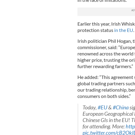
Earlier this year, Irish Whi
protection status
in the EU
.
Irish politician Phil Hogan,
commissioner, said: “Europe
renowned across the world fo
higher price, trusting the or
further rewarding farmers.”
He added: “This agreement 
global trading partners such 
our trading relationship, be
consumers on both sides.”
Today,
#EU
&
#China
si
European Geographical I
Chinese GIs in the EU! T
for attending. More:
http
pic.twitter.com/cB2OkI