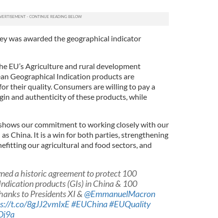
skey was awarded the geographical indicator
 the EU’s Agriculture and rural development
an Geographical Indication products are
r their quality. Consumers are willing to pay a
igin and authenticity of these products, while
shows our commitment to working closely with our
as China. It is a win for both parties, strengthening
nefitting our agricultural and food sectors, and
gned a historic agreement to protect 100
ndication products (GIs) in China & 100
hanks to Presidents XI &
@EmmanuelMacron
s://t.co/8gJJ2vmIxE
#EUChina
#EUQuality
Dj9a