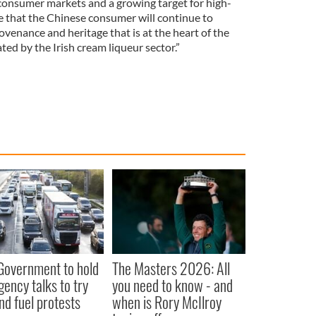
 consumer markets and a growing target for high-
te that the Chinese consumer will continue to
ovenance and heritage that is at the heart of the
ed by the Irish cream liqueur sector.”
 Government to hold
The Masters 2026: All
ency talks to try
you need to know - and
nd fuel protests
when is Rory McIlroy