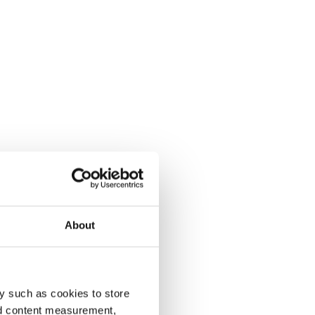
About
y such as cookies to store
nd content measurement,