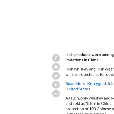
(GIs) in China as part of a new trade 
Irish products were among 
imitations in China
Irish whiskey and Irish cre
will be protected as Europea
Read More: Kerrygold, Iris
United States
As such, only whiskey and li
and sold as “Irish” in China
protection of 100 Chinese pr
in the face of imitations.