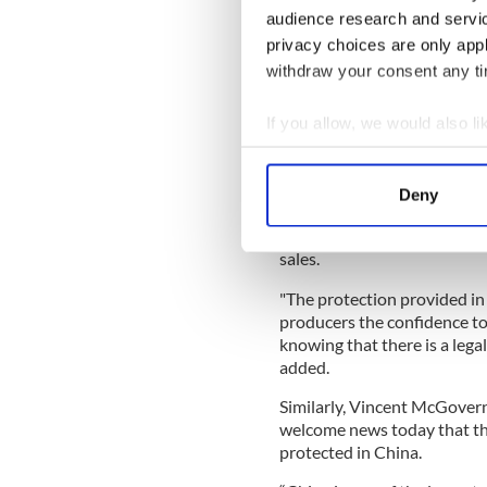
With
@PhilHoganEU

audience research and servi
pic.twitter.com/wyXx
privacy choices are only app
— EU Agriculture (@EU
withdraw your consent any tim
Read More: How to make bla
If you allow, we would also lik
French
Collect information a
William Lavelle, head of the
Identify your device by
news
: "Irish whiskey sales 
Deny
Find out more about how your
recorded 50% growth in 2018
authenticity. This agreemen
sales.
We use cookies to personalis
information about your use of
"The protection provided in 
other information that you’ve
producers the confidence to 
knowing that there is a lega
added.
Similarly, Vincent McGovern,
welcome news today that the
protected in China.