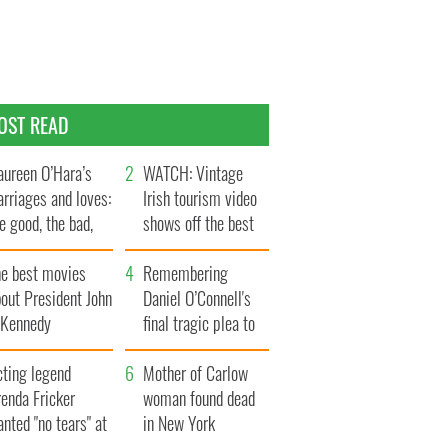
OST READ
ureen O’Hara’s
WATCH: Vintage
rriages and loves:
Irish tourism video
e good, the bad,
shows off the best
d the ugly
bits of Ireland
he best movies
Remembering
out President John
Daniel O’Connell's
. Kennedy
final tragic plea to
save Ireland from
cting legend
Famine
Mother of Carlow
enda Fricker
woman found dead
nted "no tears" at
in New York