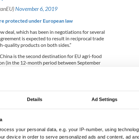
ganEU)
November 6, 2019
re protected under European law
w deal, which has been in negotiations for several
agreement is expected to result in reciprocal trade
h-quality products on both sides.”
China is the second destination for EU agri-food
lion (in the 12-month period between September
 also the second destination of EU exports of
phical Indications, accounting for 9% of its value,
oducts, and spirit drinks.”
Details
Ad Settings
s
100 EU products
and
100 Chinese products
will
tiny but is expected to be enacted before the end of
a
ocess your personal data, e.g. your IP-number, using technolog
he conclusion of negotiations for the
ur device in order to serve personalized ads and content, ad a
Indications agreement, in Beijing 