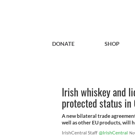
DONATE
SHOP
Irish whiskey and l
protected status in
A new bilateral trade agreement 
well as other EU products, will h
IrishCentral Staff
@IrishCentral
No