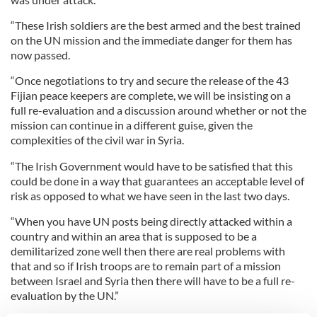
“These Irish soldiers are the best armed and the best trained
on the UN mission and the immediate danger for them has
now passed.
“Once negotiations to try and secure the release of the 43
Fijian peace keepers are complete, we will be insisting on a
full re-evaluation and a discussion around whether or not the
mission can continue in a different guise, given the
complexities of the civil war in Syria.
“The Irish Government would have to be satisfied that this
could be done in a way that guarantees an acceptable level of
risk as opposed to what we have seen in the last two days.
“When you have UN posts being directly attacked within a
country and within an area that is supposed to be a
demilitarized zone well then there are real problems with
that and so if Irish troops are to remain part of a mission
between Israel and Syria then there will have to be a full re-
evaluation by the UN.”