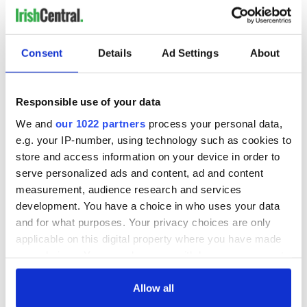
RELATED:
Irish Politics
Consent
Details
Ad Settings
About
READ NEXT
Responsible use of your data
All you need to
A third of fuel
We and
our 1022 partners
process your personal data,
know ahead of New
stations in Ireland
e.g. your IP-number, using technology such as cookies to
York v Roscommon
could be without
this Sunday
supply amidst
store and access information on your device in order to
blockade, officials
serve personalized ads and content, ad and content
36 additional infant
warn
measurement, audience research and services
remains recovered
from Tuam
development. You have a choice in who uses your data
excavation site
and for what purposes. Your privacy choices are only
applicable on this digital property where you have made
your choices. You can change or withdraw your consent
any time from the Cookie Declaration or by clicking on
COMMENTS
the Privacy trigger icon.
Allow all