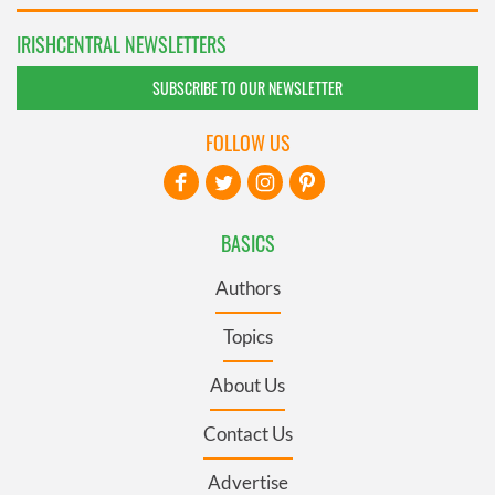
IRISHCENTRAL NEWSLETTERS
SUBSCRIBE TO OUR NEWSLETTER
FOLLOW US
BASICS
Authors
Topics
About Us
Contact Us
Advertise