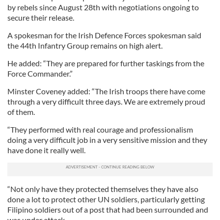
by rebels since August 28th with negotiations ongoing to
secure their release.
A spokesman for the Irish Defence Forces spokesman said
the 44th Infantry Group remains on high alert.
He added: “They are prepared for further taskings from the
Force Commander.”
Minster Coveney added: “The Irish troops there have come
through a very difficult three days. We are extremely proud
of them.
“They performed with real courage and professionalism
doing a very difficult job in a very sensitive mission and they
have done it really well.
“Not only have they protected themselves they have also
done a lot to protect other UN soldiers, particularly getting
Filipino soldiers out of a post that had been surrounded and
was under attack.