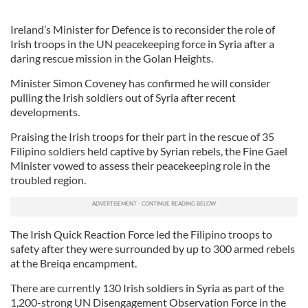
Ireland’s Minister for Defence is to reconsider the role of
Irish troops in the UN peacekeeping force in Syria after a
daring rescue mission in the Golan Heights.
Minister Simon Coveney has confirmed he will consider
pulling the Irish soldiers out of Syria after recent
developments.
Praising the Irish troops for their part in the rescue of 35
Filipino soldiers held captive by Syrian rebels, the Fine Gael
Minister vowed to assess their peacekeeping role in the
troubled region.
The Irish Quick Reaction Force led the Filipino troops to
safety after they were surrounded by up to 300 armed rebels
at the Breiqa encampment.
There are currently 130 Irish soldiers in Syria as part of the
1,200-strong UN Disengagement Observation Force in the