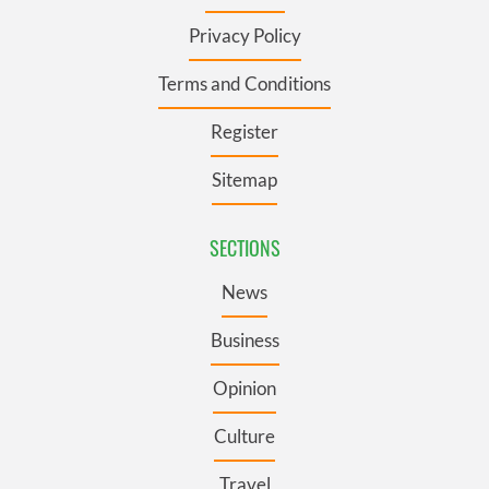
Privacy Policy
Terms and Conditions
Register
Sitemap
SECTIONS
News
Business
Opinion
Culture
Travel