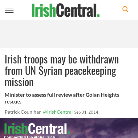
Toggle
navigation
Irish troops may be withdrawn
from UN Syrian peacekeeping
mission
Minister to assess full review after Golan Heights
rescue.
Patrick Counihan
@IrishCentral
Sep 01, 2014