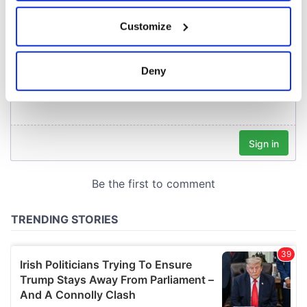
If you allow, we would also like to:
Customize
Collect information about your geographical
location which can be accurate to within several
meters
Deny
Identify your device by actively scanning it for
specific characteristics (fingerprinting)
Find out more about how your personal data is processed
and set your preferences in the
details section
.
We use cookies to personalise content and ads, to
provide social media features and to analyse our traffic.
We also share information about your use of our site with
our social media, advertising and analytics partners who
may combine it with other information that you’ve
provided to them or that they’ve collected from your use
of their services.