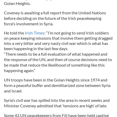
Golan Heights.
Coveney is awaiting a full report from the United Nations
before deciding on the future of the Irish peacekeeping
force’s involvement in Syria.
He told the
Irish Times
: “I’m not going to send Irish soldiers
on peace keeping missions that involve them getting dragged
into a very bitter and very nasty civil war which is what has
been happening in the last few days.
“There needs to be a full evaluation of what happened and
the response of the UN, and then of course decisions need to
be made that reduce the likelihood of something like this
happening again.”
UN troops have been in the Golan Heights since 1974 and
form a peaceful buffer and demilitarized zone between Syria
and Israel.
Syria’s civil war has spilled into the area in recent weeks and
Minister Coveney admitted that ‘tensions are high’ of late.
Some 43 UN peacekeepers from Fiji have been held captive