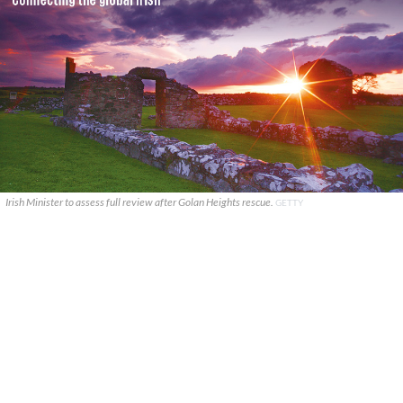
Irish Minister to assess full review after Golan Heights rescue.
GETTY