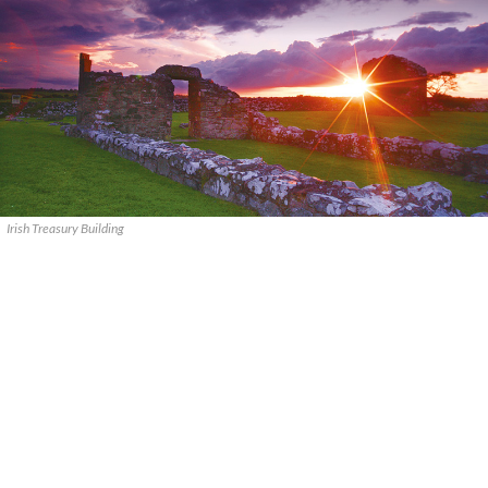
Irish Treasury Building