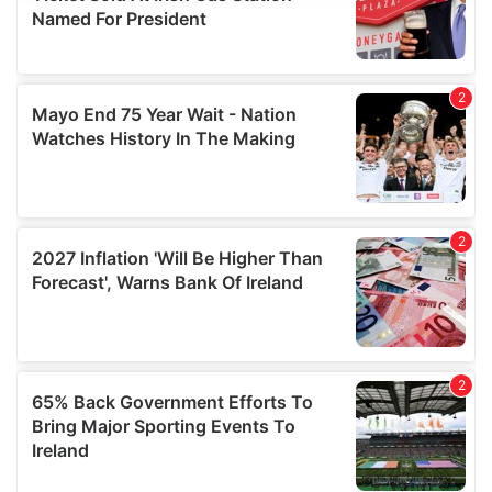
provide social media features and to analyse our traffic.
We also share information about your use of our site with
our social media, advertising and analytics partners who
may combine it with other information that you’ve
provided to them or that they’ve collected from your use
of their services.