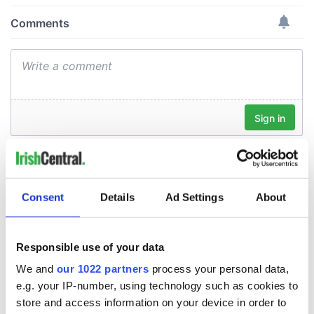
Consent
Details
Ad Settings
About
Responsible use of your data
We and
our 1022 partners
process your personal data,
e.g. your IP-number, using technology such as cookies to
store and access information on your device in order to