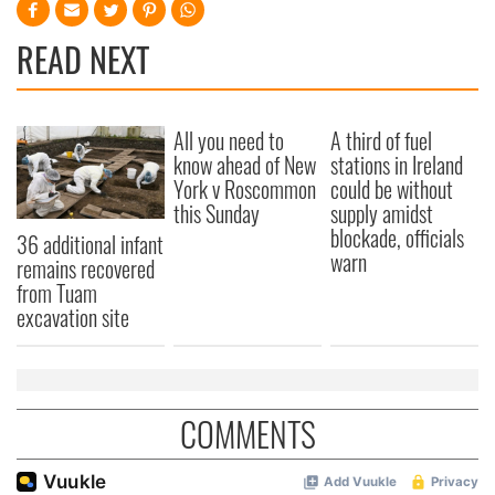
READ NEXT
All you need to
A third of fuel
know ahead of New
stations in Ireland
York v Roscommon
could be without
this Sunday
supply amidst
blockade, officials
36 additional infant
warn
remains recovered
from Tuam
excavation site
COMMENTS