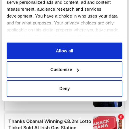
serve personalized ads and content, ad and content
measurement, audience research and services
development. You have a choice in who uses your data
and for what purposes. Your privacy choices are only
applicable on this digital property where you have made
your choices. You can change or withdraw your consent
any time from the Cookie Declaration or by clicking on
the Privacy trigger icon.
Allow all
If you allow, we would also like to:
Customize
Collect information about your geographical
location which can be accurate to within several
meters
Deny
Identify your device by actively scanning it for
specific characteristics (fingerprinting)
Find out more about how your personal data is processed
and set your preferences in the
details section
.
We use cookies to personalise content and ads, to