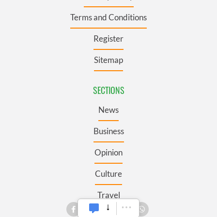
Terms and Conditions
Register
Sitemap
SECTIONS
News
Business
Opinion
Culture
Travel
Roots