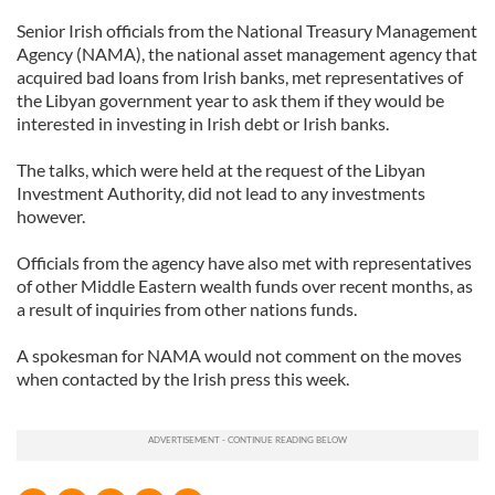
Senior Irish officials from the National Treasury Management
Agency (NAMA), the national asset management agency that
acquired bad loans from Irish banks, met representatives of
the Libyan government year to ask them if they would be
interested in investing in Irish debt or Irish banks.
The talks, which were held at the request of the Libyan
Investment Authority, did not lead to any investments
however.
Officials from the agency have also met with representatives
of other Middle Eastern wealth funds over recent months, as
a result of inquiries from other nations funds.
A spokesman for NAMA would not comment on the moves
when contacted by the Irish press this week.