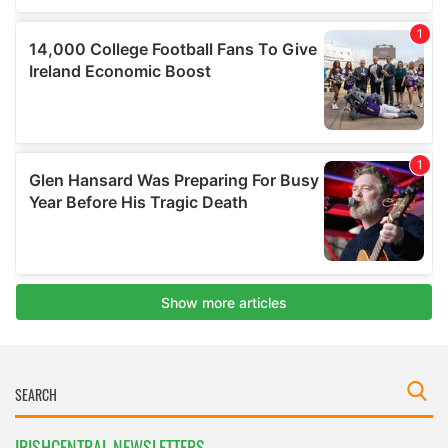
IRISHCENTRAL NEWSLETTERS