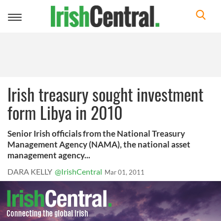
Toggle
navigation
Irish treasury sought investment
form Libya in 2010
Senior Irish officials from the National Treasury
Management Agency (NAMA), the national asset
management agency...
DARA KELLY
@IrishCentral
Mar 01, 2011