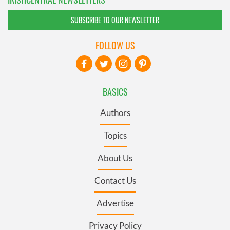
SUBSCRIBE TO OUR NEWSLETTER
FOLLOW US
BASICS
Authors
Topics
About Us
Contact Us
Advertise
Privacy Policy