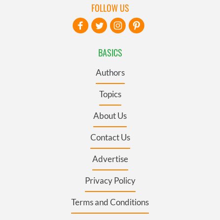
FOLLOW US
BASICS
Authors
Topics
About Us
Contact Us
Advertise
Privacy Policy
Terms and Conditions