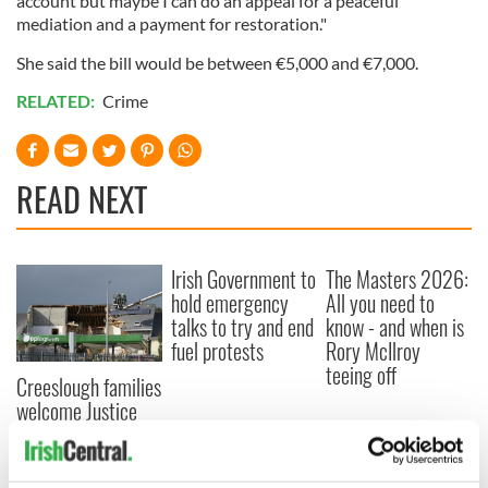
account but maybe I can do an appeal for a peaceful
mediation and a payment for restoration."
She said the bill would be between €5,000 and €7,000.
RELATED:
Crime
READ NEXT
Irish Government to
The Masters 2026:
hold emergency
All you need to
talks to try and end
know - and when is
fuel protests
Rory McIlroy
teeing off
Creeslough families
welcome Justice
Minister's
consideration of
inquiry