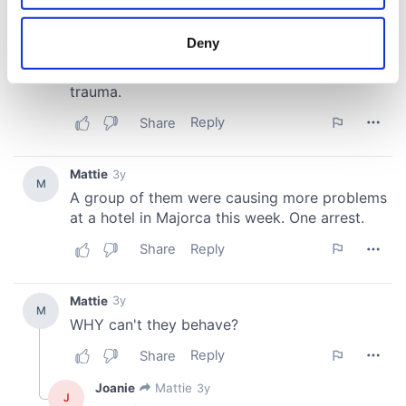
location which can be accurate to within several
meters
Deny
Identify your device by actively scanning it for
specific characteristics (fingerprinting)
Find out more about how your personal data is processed
and set your preferences in the
details section
.
We use cookies to personalise content and ads, to
provide social media features and to analyse our traffic.
We also share information about your use of our site with
our social media, advertising and analytics partners who
may combine it with other information that you’ve
provided to them or that they’ve collected from your use
of their services.