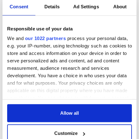
Consent
Details
Ad Settings
About
COMMENTS
Responsible use of your data
We and
our 1022 partners
process your personal data,
e.g. your IP-number, using technology such as cookies to
store and access information on your device in order to
serve personalized ads and content, ad and content
measurement, audience research and services
development. You have a choice in who uses your data
and for what purposes. Your privacy choices are only
applicable on this digital property where you have made
your choices. You can change or withdraw your consent
any time from the Cookie Declaration or by clicking on
the Privacy trigger icon.
Allow all
If you allow, we would also like to:
Customize
Collect information about your geographical