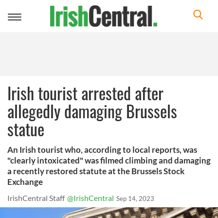
Toggle
navigation
Irish tourist arrested after
allegedly damaging Brussels
statue
An Irish tourist who, according to local reports, was
"clearly intoxicated" was filmed climbing and damaging
a recently restored statute at the Brussels Stock
Exchange
IrishCentral Staff
@IrishCentral
Sep 14, 2023