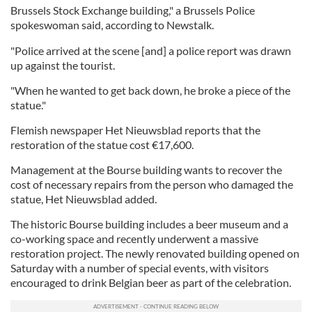
Brussels Stock Exchange building," a Brussels Police
spokeswoman said, according to Newstalk.
"Police arrived at the scene [and] a police report was drawn
up against the tourist.
"When he wanted to get back down, he broke a piece of the
statue."
Flemish newspaper Het Nieuwsblad reports that the
restoration of the statue cost €17,600.
Management at the Bourse building wants to recover the
cost of necessary repairs from the person who damaged the
statue, Het Nieuwsblad added.
The historic Bourse building includes a beer museum and a
co-working space and recently underwent a massive
restoration project. The newly renovated building opened on
Saturday with a number of special events, with visitors
encouraged to drink Belgian beer as part of the celebration.