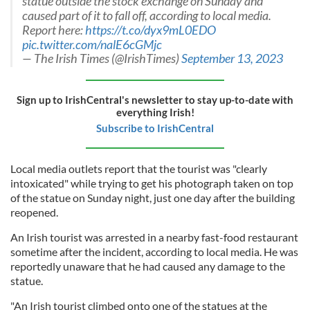
statue outside the stock exchange on Sunday and
caused part of it to fall off, according to local media.
Report here:
https://t.co/dyx9mL0EDO
pic.twitter.com/nalE6cGMjc
— The Irish Times (@IrishTimes)
September 13, 2023
Sign up to IrishCentral's newsletter to stay up-to-date with
everything Irish!
Subscribe to IrishCentral
Local media outlets report that the tourist was "clearly
intoxicated" while trying to get his photograph taken on top
of the statue on Sunday night, just one day after the building
reopened.
An Irish tourist was arrested in a nearby fast-food restaurant
sometime after the incident, according to local media. He was
reportedly unaware that he had caused any damage to the
statue.
"An Irish tourist climbed onto one of the statues at the