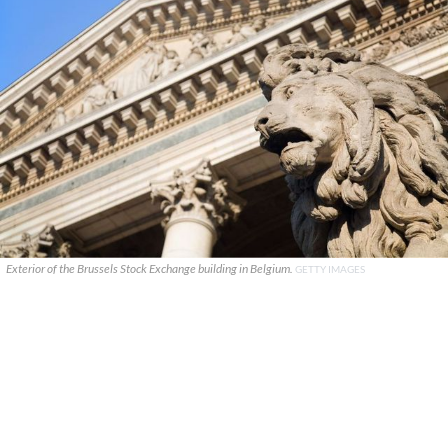
Exterior of the Brussels Stock Exchange building in Belgium.
GETTY IMAGES