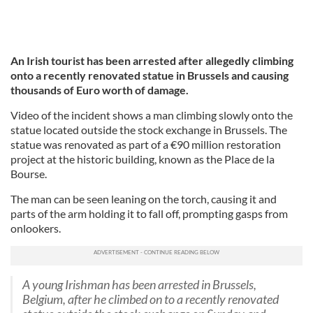
An Irish tourist has been arrested after allegedly climbing
onto a recently renovated statue in Brussels and causing
thousands of Euro worth of damage.
Video of the incident shows a man climbing slowly onto the
statue located outside the stock exchange in Brussels. The
statue was renovated as part of a €90 million restoration
project at the historic building, known as the Place de la
Bourse.
The man can be seen leaning on the torch, causing it and
parts of the arm holding it to fall off, prompting gasps from
onlookers.
A young Irishman has been arrested in Brussels,
Belgium, after he climbed on to a recently renovated