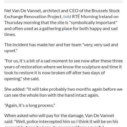
Nel Van De Vannet, architect and CEO of the Brussels Stock
Exchange Renovation Project,
told
RTÉ Morning Ireland on
Thursday morning that the site is "symbolically important"
and often used as a gathering place for both happy and sad
times.
The incident has made her and her team "very, very sad and
upset."
"For us, it's a bit of a sad moment to see now after these three
years of restoration where we know the sculpture and time it
took to restore it is now broken off after two days of
opening," she said.
She added: "It will take probably two months again before we
can see the whole lion with the hand intact again.
"Again, it's a long process."
When asked who will pay for the damage, Van De Vannet
said: "Well, police intercepted him so I think it will be on his