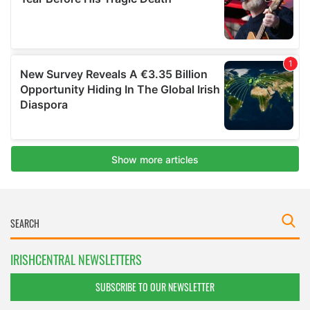
IRISHCENTRAL NEWSLETTERS
SUBSCRIBE TO OUR NEWSLETTER