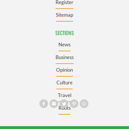
Register
Sitemap
SECTIONS
News
Business
Opinion
Culture
Travel
Roots