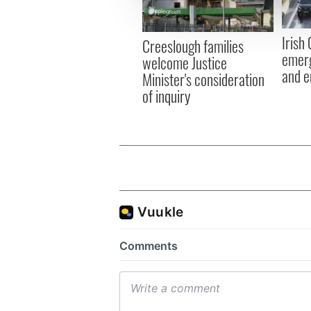
information about your use of
other information that you’ve
Irish
Creeslough families
emerg
welcome Justice
and e
Minister's consideration
of inquiry