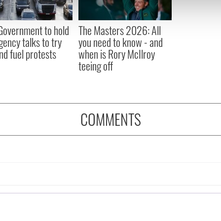
 our site with our social media, advertising and analytics partn
 provided to them or that they’ve collected from your use of their
 Government to hold
The Masters 2026: All
ency talks to try
you need to know - and
nd fuel protests
when is Rory McIlroy
teeing off
COMMENTS