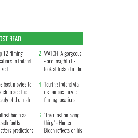
OST READ
p 12 filming
WATCH: A gorgeous
cations in Ireland
- and insightful -
nked
look at Ireland in the
late 1960s
he best movies to
Touring Ireland via
tch to see the
its famous movie
auty of the Irish
filming locations
ountryside
elfast boom as
"The most amazing
eadh footfall
thing" - Hunter
atters predictions,
Biden reflects on his