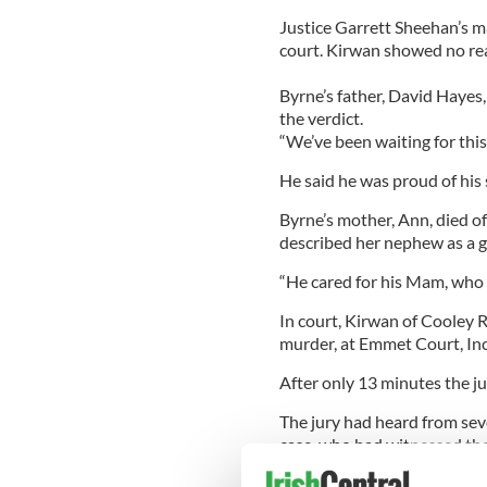
Justice Garrett Sheehan’s m
court. Kirwan showed no rea
Byrne’s father, David Hayes,
the verdict.
“We’ve been waiting for this
He said he was proud of his 
Byrne’s mother, Ann, died of
described her nephew as a g
“He cared for his Mam, who 
In court, Kirwan of Cooley R
murder, at Emmet Court, Inc
After only 13 minutes the jur
The jury had heard from se
case, who had witnessed the
Sonya Byrne, one of the wit