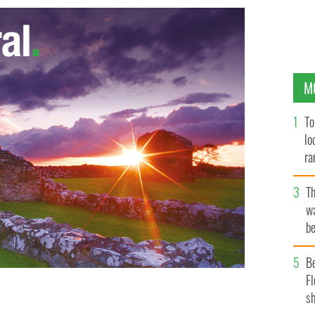
M
To
lo
ra
T
wa
be
c
B
Fl
sh
LE IMAGES