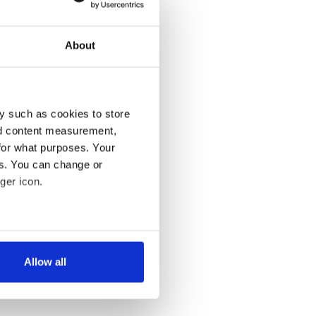
About
y such as cookies to store
nd content measurement,
for what purposes. Your
es. You can change or
ger icon.
several meters
Allow all
ails section
.
se our traffic. We also share