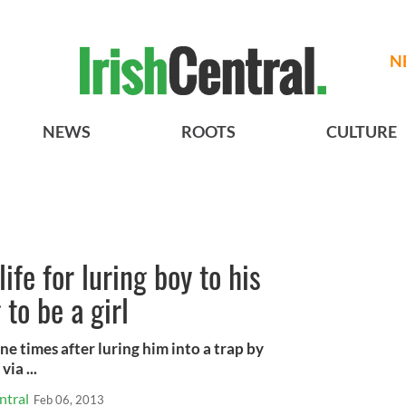
N
NEWS
ROOTS
CULTURE
 life for luring boy to his
to be a girl
ne times after luring him into a trap by
via ...
ntral
Feb 06, 2013