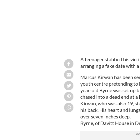
A teenager stabbed his victi
arranging a fake date with a 
Marcus Kirwan has been sente
youth centre pretending to 
year-old Byrne was set up 
chased into a dead end at a
Kirwan, who was also 19, sta
his back. His heart and lun
over seven inches deep.
Byrne, of Davitt House in Dr