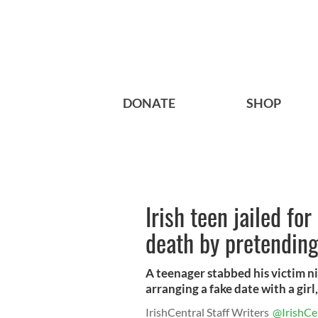
DONATE
SHOP
Irish teen jailed for
death by pretending 
A teenager stabbed his victim ni
arranging a fake date with a girl, 
IrishCentral Staff Writers
@IrishCe