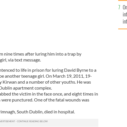
se
On
mi
in
in
No
m nine times after luring him into a trap by
girl, via text message.
nced to life in prison for luring David Byrne to a
be another teenage girl. On March 19, 2011, 19-
by Kirwan and a number of other youths. He was
 Dublin apartment complex.
bbed the victim in the face once, and eight times in
gs were punctured. One of the fatal wounds was
imnagh, South Dublin, died in hospital.