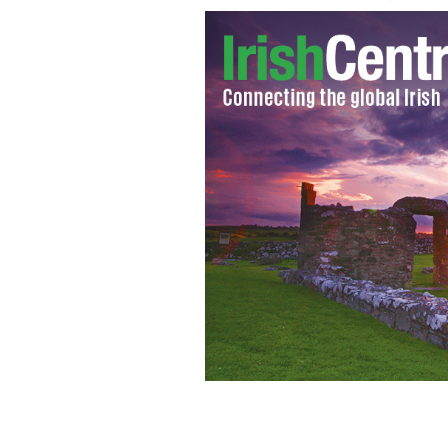
Dublin's Central Criminal Court
GOOG