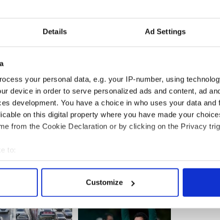
someone “digging” Byrne in the back. Imes Kmiecik
Details
Ad Settings
ay from the scene. She said the last person had a
by several CCTV cameras.
a
 also captured on CCTV examining stains on his
ocess your personal data, e.g. your IP-number, using technolog
n suggested was blood. He then takes off his
ur device in order to serve personalized ads and content, ad a
ces development. You have a choice in who uses your data and 
licable on this digital property where you have made your choic
e from the Cookie Declaration or by clicking on the Privacy trig
e to:
bout your geographical location which can be accurate to within 
 actively scanning it for specific characteristics (fingerprinting)
Customize
 personal data is processed and set your preferences in the
det
e content and ads, to provide social media features and to analy