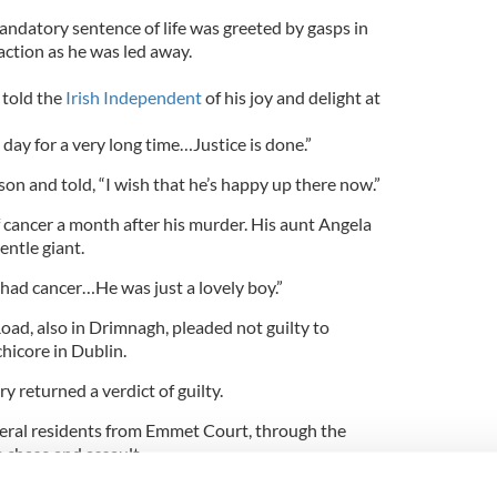
andatory sentence of life was greeted by gasps in
ction as he was led away.
 told the
Irish Independent
of his joy and delight at
 day for a very long time…Justice is done.”
son and told, “I wish that he’s happy up there now.”
 cancer a month after his murder. His aunt Angela
entle giant.
had cancer…He was just a lovely boy.”
oad, also in Drimnagh, pleaded not guilty to
hicore in Dublin.
y returned a verdict of guilty.
veral residents from Emmet Court, through the
 chase and assault.
nesses, picked out Kirwan from an identification