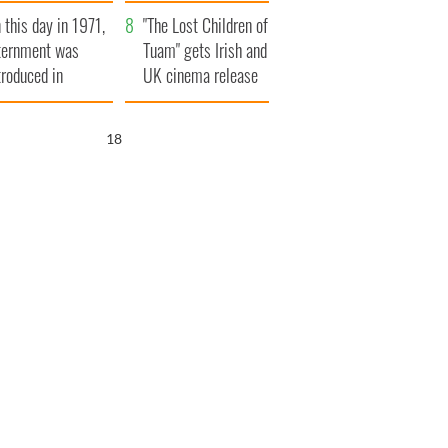
t to exceed 1
and his dad's official
 this day in 1971,
llion
visit to Ireland
"The Lost Children of
ternment was
Tuam" gets Irish and
troduced in
UK cinema release
rthern Ireland
17