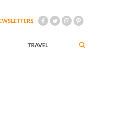
EWSLETTERS
TRAVEL