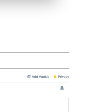
ers who may combine it with
 services.