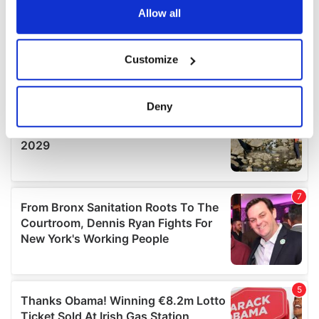
the Privacy trigger icon.
Allow all
If you allow, we would also like to:
Customize
Collect information about your geographical
location which can be accurate to within several
meters
Deny
Identify your device by actively scanning it for
specific characteristics (fingerprinting)
Find out more about how your personal data is processed
and set your preferences in the
details section
.
We use cookies to personalise content and ads, to
provide social media features and to analyse our traffic.
We also share information about your use of our site with
our social media, advertising and analytics partners who
may combine it with other information that you’ve
provided to them or that they’ve collected from your use
of their services.