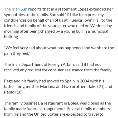
The Irish Sun
reports that in a statement Lopez extended her
sympathies to the family. She said “I’d like to express my
condolences on behalf of all of us at Huesca Town Hall to the
friends and family of the youngster who died on Wednesday
morning after being charged by a young bull in a municipal
bullring.
“We feel very sad about what has happened and we share the
pain they feel.”
The Irish Department of Foreign Affairs said it had not
received any request for consular assistance from the family.
Page and his family had moved to Spain in 2004 with his
father Tony, mother Mariana and two brothers Jake (21) and
Pablo (18).
The family business, a restaurant in Bolea, was closed as the
family made funeral arrangements. Several family members
from Ireland the United States are expected to travel to