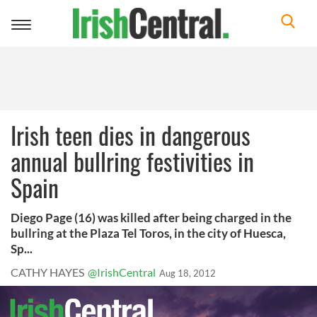
Toggle
navigation
Irish teen dies in dangerous
annual bullring festivities in
Spain
Diego Page (16) was killed after being charged in the
bullring at the Plaza Tel Toros, in the city of Huesca,
Sp...
CATHY HAYES
@IrishCentral
Aug 18, 2012