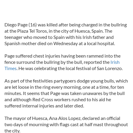
Diego Page (16) was killed after being charged in the bullring
at the Plaza Tel Toros, in the city of Huesca, Spain. The
teenager who moved to Spain with his Irish father and
Spanish mother died on Wednesday at a local hospital.
Page suffered chest injuries having been rammed into the
fence surround the bullring by the bull, reported the
Irish
Times
. He was celebrating the local festival of San Lorenzo.
As part of the festivities partygoers dodge young bulls, which
are let loose in the ring every morning, one at a time, for ten
minutes. It seems that Page was taken unawares by the bull
and although Red Cross workers rushed to his aid he
suffered internal injuries and later died.
The mayor of Huesca, Ana Alos Lopez, declared an official
two days of mourning with flags cast at half mast throughout
the city.