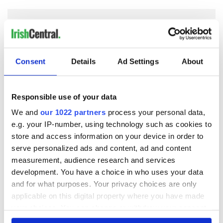
COMMENTS
Consent
Details
Ad Settings
About
Responsible use of your data
We and
our 1022 partners
process your personal data,
e.g. your IP-number, using technology such as cookies to
store and access information on your device in order to
serve personalized ads and content, ad and content
measurement, audience research and services
development. You have a choice in who uses your data
and for what purposes. Your privacy choices are only
applicable on this digital property where you have made
your choices. You can change or withdraw your consent
any time from the Cookie Declaration or by clicking on