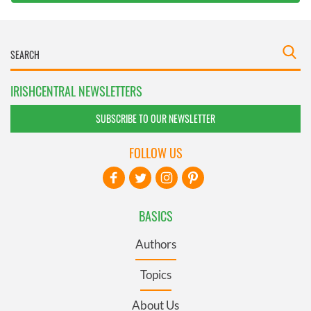
IRISHCENTRAL NEWSLETTERS
SUBSCRIBE TO OUR NEWSLETTER
FOLLOW US
BASICS
Authors
Topics
About Us