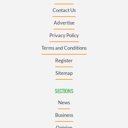
Contact Us
Advertise
Privacy Policy
Terms and Conditions
Register
Sitemap
SECTIONS
News
Business
Opinion