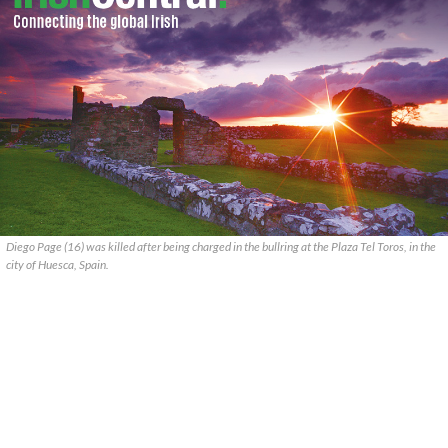
Diego Page (16) was killed after being charged in the bullring at the Plaza Tel Toros, in the
city of Huesca, Spain.