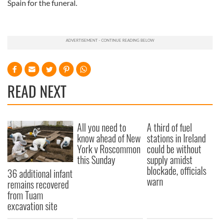
Spain for the funeral.
READ NEXT
All you need to
A third of fuel
know ahead of New
stations in Ireland
York v Roscommon
could be without
this Sunday
supply amidst
blockade, officials
36 additional infant
warn
remains recovered
from Tuam
excavation site