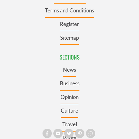
Terms and Conditions
Register
Sitemap
SECTIONS
News
Business
Opinion
Culture
Travel
Roots