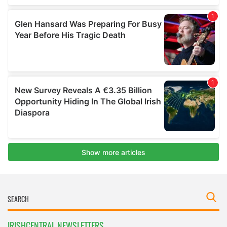
IRISHCENTRAL NEWSLETTERS