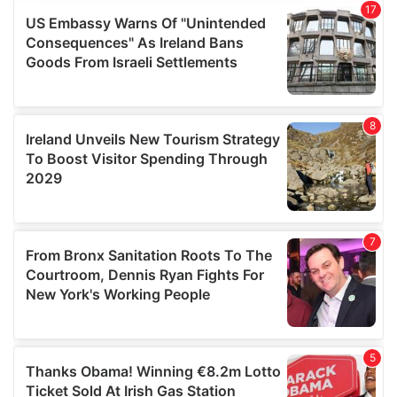
provide social media features and to analyse our traffic.
We also share information about your use of our site with
our social media, advertising and analytics partners who
may combine it with other information that you’ve
provided to them or that they’ve collected from your use
of their services.