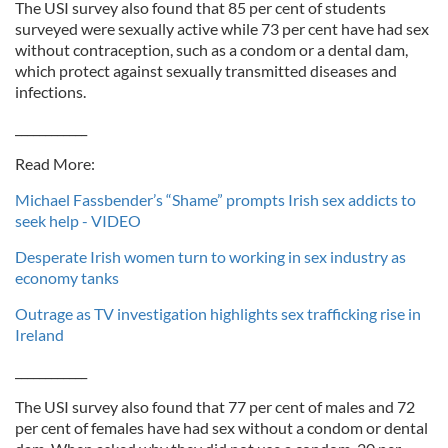
The USI survey also found that 85 per cent of students
surveyed were sexually active while 73 per cent have had sex
without contraception, such as a condom or a dental dam,
which protect against sexually transmitted diseases and
infections.
____________
Read More:
Michael Fassbender’s “Shame” prompts Irish sex addicts to
seek help - VIDEO
Desperate Irish women turn to working in sex industry as
economy tanks
Outrage as TV investigation highlights sex trafficking rise in
Ireland
____________
The USI survey also found that 77 per cent of males and 72
per cent of females have had sex without a condom or dental