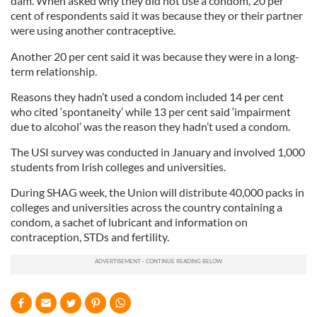
dam. When asked why they did not use a condom, 20 per
cent of respondents said it was because they or their partner
were using another contraceptive.
Another 20 per cent said it was because they were in a long-
term relationship.
Reasons they hadn’t used a condom included 14 per cent
who cited ‘spontaneity’ while 13 per cent said ‘impairment
due to alcohol’ was the reason they hadn’t used a condom.
The USI survey was conducted in January and involved 1,000
students from Irish colleges and universities.
During SHAG week, the Union will distribute 40,000 packs in
colleges and universities across the country containing a
condom, a sachet of lubricant and information on
contraception, STDs and fertility.