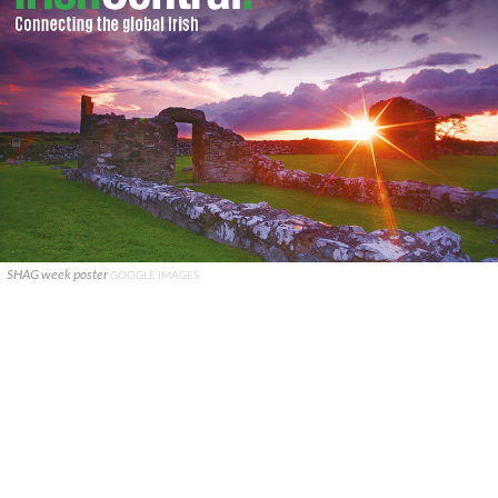
SHAG week poster
GOOGLE IMAGES