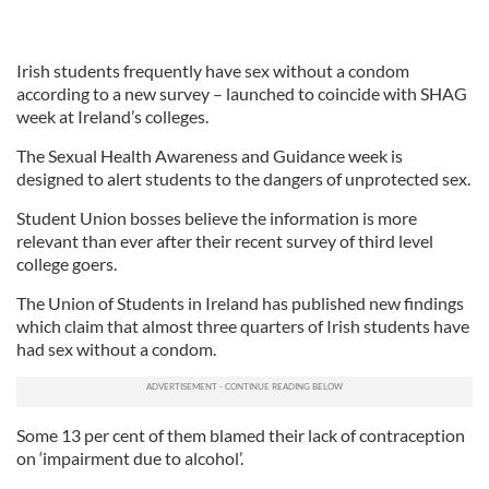
Irish students frequently have sex without a condom
according to a new survey – launched to coincide with SHAG
week at Ireland’s colleges.
The Sexual Health Awareness and Guidance week is
designed to alert students to the dangers of unprotected sex.
Student Union bosses believe the information is more
relevant than ever after their recent survey of third level
college goers.
The Union of Students in Ireland has published new findings
which claim that almost three quarters of Irish students have
had sex without a condom.
Some 13 per cent of them blamed their lack of contraception
on ‘impairment due to alcohol’.