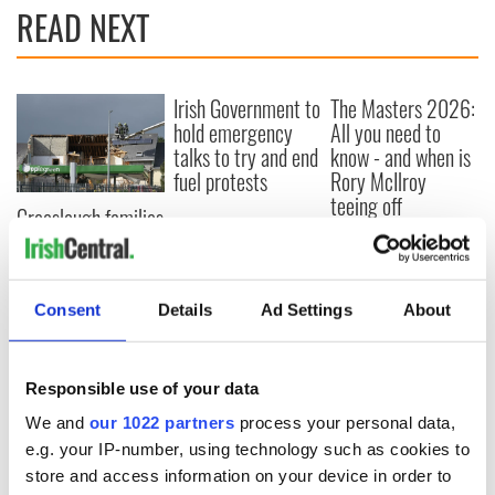
READ NEXT
Irish Government to
The Masters 2026:
hold emergency
All you need to
talks to try and end
know - and when is
fuel protests
Rory McIlroy
teeing off
Creeslough families
welcome Justice
Minister's
consideration of
inquiry
Consent
Details
Ad Settings
About
Responsible use of your data
COMMENTS
We and
our 1022 partners
process your personal data,
e.g. your IP-number, using technology such as cookies to
store and access information on your device in order to