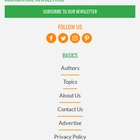
SUBSCRIBE TO OUR NEWSLETTER
FOLLOW US
BASICS
Authors
Topics
About Us
Contact Us
Advertise
Privacy Policy