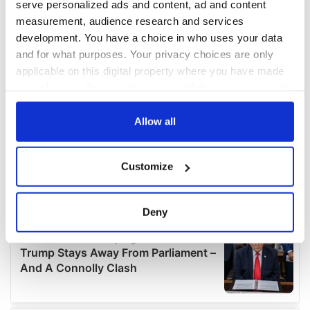
serve personalized ads and content, ad and content
measurement, audience research and services
development. You have a choice in who uses your data
and for what purposes. Your privacy choices are only
applicable on this digital property where you have made
your choices. You can change or withdraw your consent
any time from the Cookie Declaration or by clicking on
the Privacy trigger icon.
Allow all
If you allow, we would also like to:
Customize
Collect information about your geographical
location which can be accurate to within several
meters
Deny
Identify your device by actively scanning it for
specific characteristics (fingerprinting)
Find out more about how your personal data is processed
and set your preferences in the
details section
.
We use cookies to personalise content and ads, to