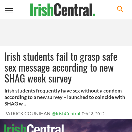
Toggle
navigation
Irish students fail to grasp safe
sex message according to new
SHAG week survey
Irish students frequently have sex without a condom
according to a new survey – launched to coincide with
SHAG w...
PATRICK COUNIHAN
@IrishCentral
Feb 13, 2012