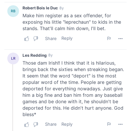
our social media, advertising and analytics partners who
may combine it with other information that you’ve
provided to them or that they’ve collected from your use
of their services.