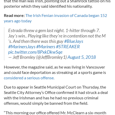
that the man was Irish, pointing out a Shamrock tattoo on his
posterior which they said identified his nationality.
Read more:
The Irish Fenian invasion of Canada began 152
years ago today
Estrada threw a gem last night. 1-hitter through 7.
Jay's win.. Playing like they're in contention not the M
's. And then there was this guy
#BlueJays
#MarinersJays
#Mariners
#STREAKER
pic.twitter.com/8PxkDkwSqe
— Jeff Bromley (@JeffBromley1)
August 5, 2018
However, the magazine said, as he was living in Vancouver
and could face deportation as streaking at a sports game is
considered a serious offense.
Due to appear in Seattle Municipal Court on Thursday, the
Seattle City Attorney’s Office confirmed it had struck a deal
with the Irishman and has he had no previous criminal
offenses, would simply be banned from the field.
“This morning our office offered Mr. McClearn a six-month