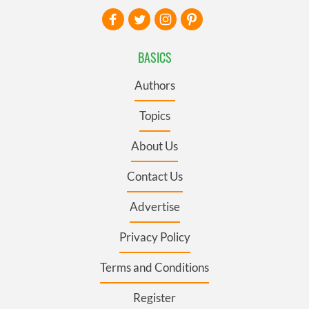
BASICS
Authors
Topics
About Us
Contact Us
Advertise
Privacy Policy
Terms and Conditions
Register