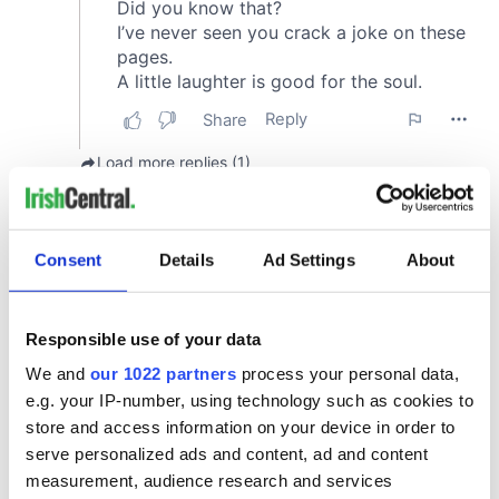
Consent
Details
Ad Settings
About
Responsible use of your data
We and
our 1022 partners
process your personal data,
e.g. your IP-number, using technology such as cookies to
store and access information on your device in order to
serve personalized ads and content, ad and content
measurement, audience research and services