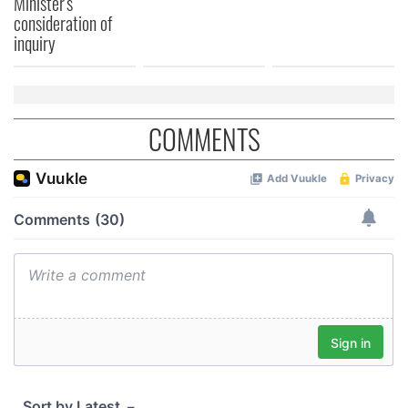
Minister's
consideration of
inquiry
COMMENTS