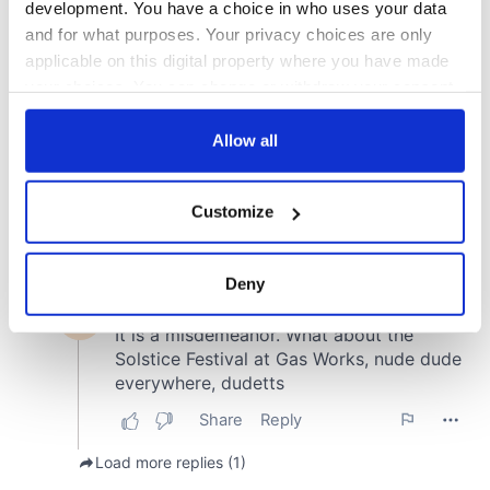
development. You have a choice in who uses your data
and for what purposes. Your privacy choices are only
applicable on this digital property where you have made
your choices. You can change or withdraw your consent
any time from the Cookie Declaration or by clicking on
the Privacy trigger icon.
Allow all
If you allow, we would also like to:
Customize
Collect information about your geographical
location which can be accurate to within several
meters
Deny
Identify your device by actively scanning it for
specific characteristics (fingerprinting)
Find out more about how your personal data is processed
and set your preferences in the
details section
.
We use cookies to personalise content and ads, to
provide social media features and to analyse our traffic.
We also share information about your use of our site with