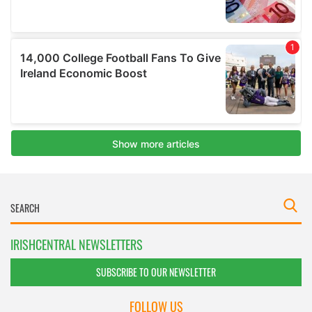
IRISHCENTRAL NEWSLETTERS
SUBSCRIBE TO OUR NEWSLETTER
FOLLOW US