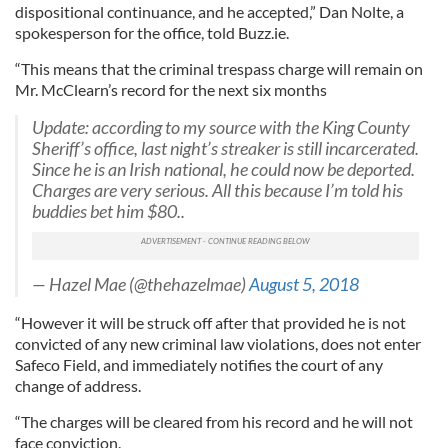
dispositional continuance, and he accepted,” Dan Nolte, a
spokesperson for the office, told Buzz.ie.
“This means that the criminal trespass charge will remain on
Mr. McClearn’s record for the next six months
Update: according to my source with the King County
Sheriff’s office, last night’s streaker is still incarcerated.
Since he is an Irish national, he could now be deported.
Charges are very serious. All this because I’m told his
buddies bet him $80..
— Hazel Mae (@thehazelmae)
August 5, 2018
“However it will be struck off after that provided he is not
convicted of any new criminal law violations, does not enter
Safeco Field, and immediately notifies the court of any
change of address.
“The charges will be cleared from his record and he will not
face conviction.