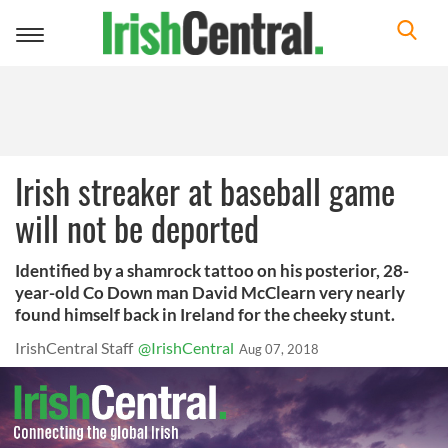
Toggle
navigation
Irish streaker at baseball game
will not be deported
Identified by a shamrock tattoo on his posterior, 28-
year-old Co Down man David McClearn very nearly
found himself back in Ireland for the cheeky stunt.
IrishCentral Staff
@IrishCentral
Aug 07, 2018