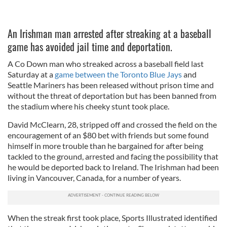
An Irishman man arrested after streaking at a baseball
game has avoided jail time and deportation.
A Co Down man who streaked across a baseball field last
Saturday at a
game between the Toronto Blue Jays
and
Seattle Mariners has been released without prison time and
without the threat of deportation but has been banned from
the stadium where his cheeky stunt took place.
David McClearn, 28, stripped off and crossed the field on the
encouragement of an $80 bet with friends but some found
himself in more trouble than he bargained for after being
tackled to the ground, arrested and facing the possibility that
he would be deported back to Ireland. The Irishman had been
living in Vancouver, Canada, for a number of years.
When the streak first took place, Sports Illustrated identified