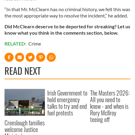
“In that Mr. McClearn has no criminal history, we felt this was
the most appropriate way to resolve the incident,” he added.
Did McClearn deserve to be deported for streaking? Let us
know what you think in the comments section, below.
RELATED:
Crime
READ NEXT
Irish Government to
The Masters 2026:
hold emergency
All you need to
talks to try and end
know - and when is
fuel protests
Rory McIlroy
teeing off
Creeslough families
welcome Justice