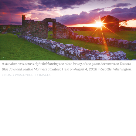
A streaker runs across right field during the ninth inning of the game between the Toronto
Blue Jays and Seattle Mariners at Safeco Field on August 4, 2018 in Seattle, Washington.
LINDSEY WASSON/GETTY IMAGES