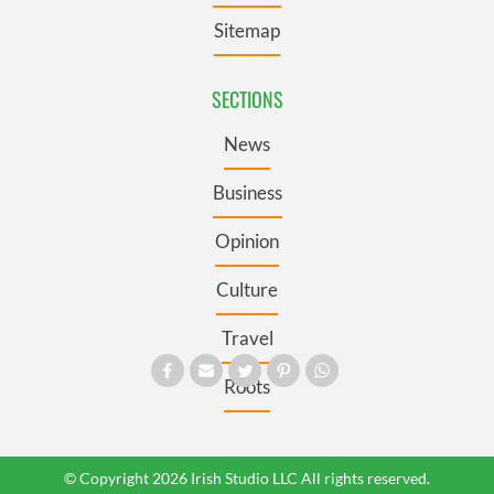
Sitemap
SECTIONS
News
Business
Opinion
Culture
Travel
Roots
© Copyright 2026 Irish Studio LLC All rights reserved.