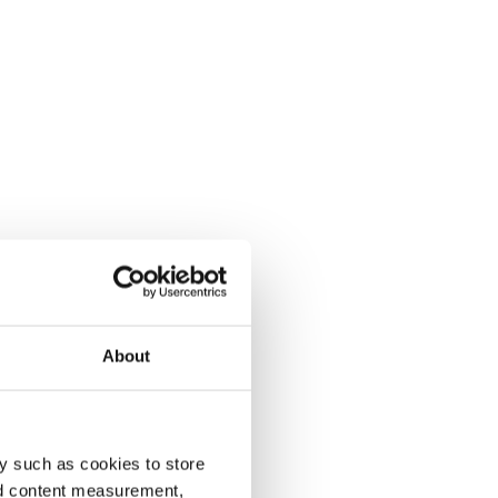
About
y such as cookies to store
nd content measurement,