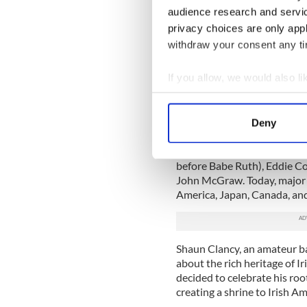
executives, journalists, and
audience research and servi
based on a combination of f
privacy choices are only app
and off the field, contributi
withdraw your consent any tim
and, of course, ancestry.
If you allow, we would also lik
Irish American Ba
Collect information a
The game of baseball has we
Identify your device by
estimated 30 percent of play
Deny
Find out more about how your
biggest stars at the turn of
descendants, including Mich
before Babe Ruth), Eddie C
We use cookies to personalis
John McGraw. Today, major l
information about your use of
America, Japan, Canada, an
other information that you’ve
Shaun Clancy, an amateur bas
about the rich heritage of I
decided to celebrate his ro
creating a shrine to Irish Am