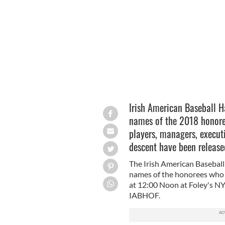
Irish American Baseball Hall of Fam
Irish American Baseball H
names of the 2018 honoree
players, managers, executiv
descent have been release
The Irish American Basebal
names of the honorees who w
at 12:00 Noon at Foley's NY
IABHOF.