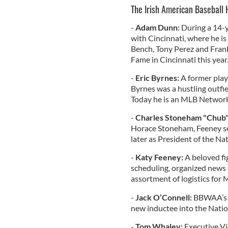
The Irish American Baseball 
-
Adam Dunn:
During a 14-y
with Cincinnati, where he is
Bench, Tony Perez and Frank
Fame in Cincinnati this year
-
Eric Byrnes:
A former play
Byrnes was a hustling outfiel
Today he is an MLB Network
-
Charles Stoneham "Chub"
Horace Stoneham, Feeney ser
later as President of the Na
-
Katy Feeney:
A beloved fi
scheduling, organized news 
assortment of logistics for 
-
Jack O’Connell:
BBWAA’s s
new inductee into the Nation
-
Tom Whaley:
Executive Vic