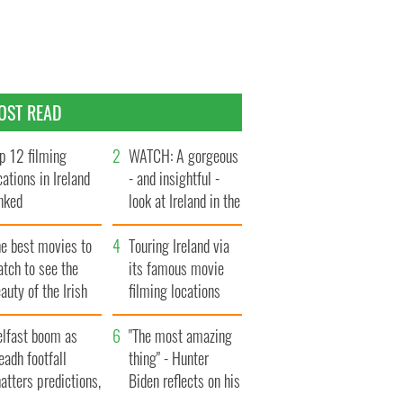
OST READ
p 12 filming
WATCH: A gorgeous
cations in Ireland
- and insightful -
nked
look at Ireland in the
late 1960s
he best movies to
Touring Ireland via
tch to see the
its famous movie
auty of the Irish
filming locations
ountryside
elfast boom as
"The most amazing
eadh footfall
thing" - Hunter
atters predictions,
Biden reflects on his