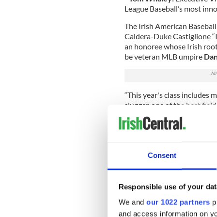
League Baseball’s most inno
The Irish American Baseball 
Caldera-Duke Castiglione “
an honoree whose Irish roots
be veteran MLB umpire
Dan
“This year's class includes m
slugger, one of the best fiel
sportswriter, and the owner
said Shaun Clancy, owner of 
most extensive public displ
Voting was conducted among
Consent
baseball historians. The pl
served several presidents an
Responsible use of your dat
With the blessing of the Nat
destination among baseball 
We and
our 1022 partners
pr
Irish American Baseball Hal
and access information on yo