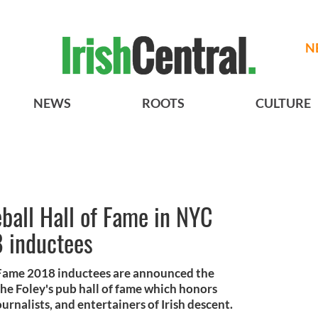
N
NEWS
ROOTS
CULTURE
ball Hall of Fame in NYC
 inductees
f Fame 2018 inductees are announced the
he Foley's pub hall of fame which honors
urnalists, and entertainers of Irish descent.