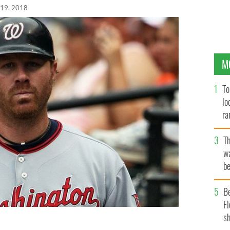
 19, 2018
M
To
lo
ra
T
wa
be
c
B
Fl
sh