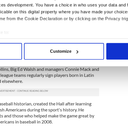
 entertainers of Irish descent. Inductees are chosen
ces development. You have a choice in who uses your data and 
actors, including impact on the game, popularity on
licable on this digital property where you have made your choic
ons to society, connections to the Irish community,
e from the Cookie Declaration or by clicking on the Privacy trig
2
e to:
seball Hall of Fame at Foley's Pub, New York City.
bout your geographical location which can be accurate to within 
lcomed immigrants from its earliest days, when an
 actively scanning it for specific characteristics (fingerprinting)
ers claimed Irish heritage. Many of the game’s
Customize
 personal data is processed and set your preferences in the
det
 the 20thcentury were Irish immigrants or their
ael “King” Kelly, Roger Connor (the home run king
ollins, Big Ed Walsh and managers Connie Mack and
e content and ads, to provide social media features and to analy
eague teams regularly sign players born in Latin
 our site with our social media, advertising and analytics partn
d elsewhere.
 provided to them or that they’ve collected from your use of their
eball historian, created the Hall after learning
rish Americans during the sport's history. He
ots and those who helped make the game great by
ericans in baseball in 2008.