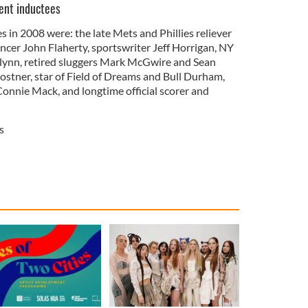
ent inductees
s in 2008 were: the late Mets and Phillies reliever
er John Flaherty, sportswriter Jeff Horrigan, NY
ynn, retired sluggers Mark McGwire and Sean
stner, star of Field of Dreams and Bull Durham,
nnie Mack, and longtime official scorer and
s