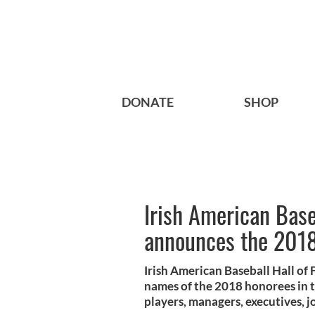
DONATE
SHOP
Irish American Base
announces the 2018
Irish American Baseball Hall o
names of the 2018 honorees in t
players, managers, executives, jo