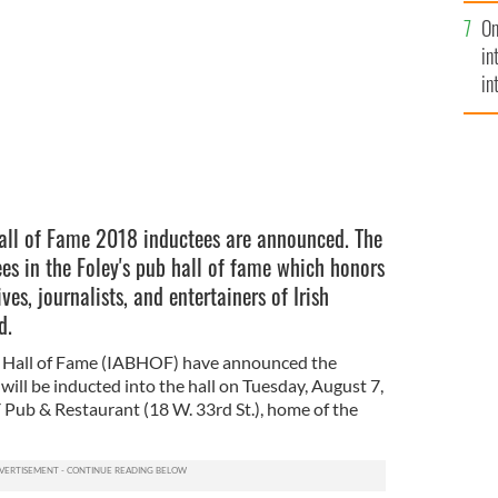
se
e 2018 inductee Adam Dunn.
KEITH ALLISON / FLICKR
On
mi
in
in
No
all of Fame 2018 inductees are announced. The
s in the Foley's pub hall of fame which honors
es, journalists, and entertainers of Irish
d.
l Hall of Fame (IABHOF) have announced the
ill be inducted into the hall on Tuesday, August 7,
 Pub & Restaurant (18 W. 33rd St.), home of the