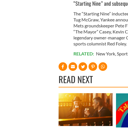
“Starting Nine” and subsequ
The “Starting Nine” inductee
Tug McGraw, Yankee announc
Mets groundskeeper Pete Fl
“The Mayor” Casey, Kevin Co
legendary owner-manager Co
sports columnist Red Foley.
RELATED:
New York
,
Sport
READ NEXT