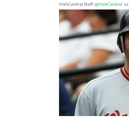
IrishCentral Staff
@IrishCentral
Jul