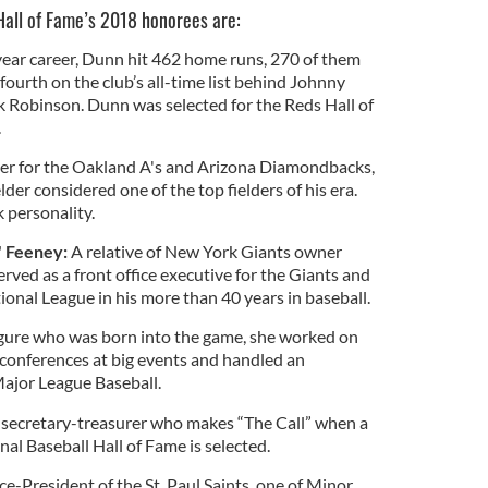
Hall of Fame’s 2018 honorees are:
ear career, Dunn hit 462 home runs, 270 of them
 fourth on the club’s all-time list behind Johnny
 Robinson. Dunn was selected for the Reds Hall of
.
er for the Oakland A's and Arizona Diamondbacks,
der considered one of the top fielders of his era.
 personality.
 Feeney:
A relative of New York Giants owner
ved as a front office executive for the Giants and
tional League in his more than 40 years in baseball.
gure who was born into the game, she worked on
conferences at big events and handled an
Major League Baseball.
ecretary-treasurer who makes “The Call” when a
al Baseball Hall of Fame is selected.
e-President of the St. Paul Saints, one of Minor