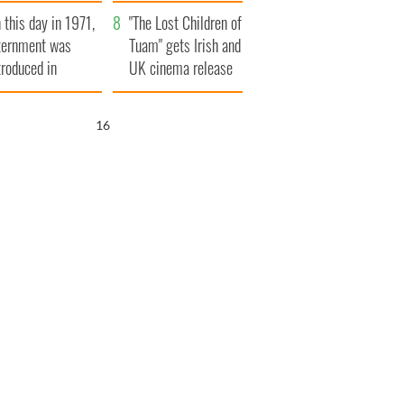
t to exceed 1
and his dad's official
 this day in 1971,
llion
visit to Ireland
"The Lost Children of
ternment was
Tuam" gets Irish and
troduced in
UK cinema release
rthern Ireland
15