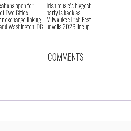
cations open for
Irish music’s biggest
 of Two Cities
party is back as
er exchange linking
Milwaukee Irish Fest
and Washington, DC
unveils 2026 lineup
COMMENTS