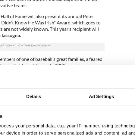
vative teams.
Hall of Fame will also present its annual Pete
I Didn’t Know He Was Irish” Award, which goes to
 are not widely known. This year’s recipient will
 Iassogna.
embers of one of baseball’s great families, a feared
ding outfielders of the early 2000s, a veteran
 of one of the best known Minor League teams,”
Foley’s Pub, which features one of the country’s
ays of baseball memorabilia.
 past inductees and a distinguished panel of
Details
Ad Settings
aques are created by Ashburns Engravers, which has
d is also the maker of the Key to New York City.
a
ional Baseball Hall of Fame, Foley’s, a popular
players, executives, umpires and fans, created the
ocess your personal data, e.g. your IP-number, using technolog
l of Fame to recognize players, managers,
ur device in order to serve personalized ads and content, ad a