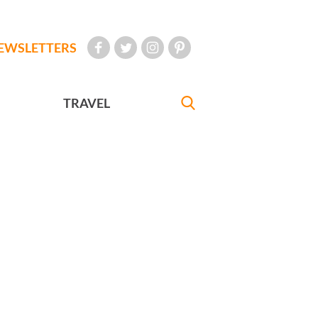
EWSLETTERS
TRAVEL