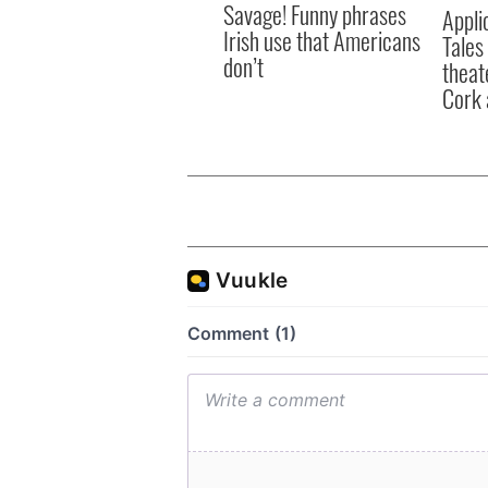
Savage! Funny phrases
Appli
Irish use that Americans
Tales
don’t
theat
Cork 