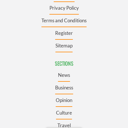
Privacy Policy
Terms and Conditions
Register
Sitemap
SECTIONS
News
Business
Opinion
Culture
Travel