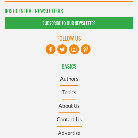
IRISHCENTRAL NEWSLETTERS
SUBSCRIBE TO OUR NEWSLETTER
FOLLOW US
BASICS
Authors
Topics
About Us
Contact Us
Advertise