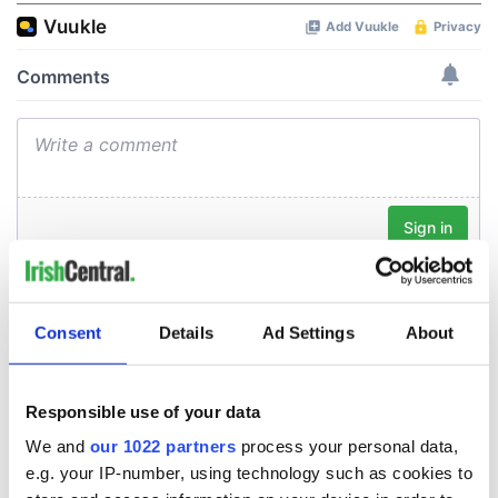
Consent
Details
Ad Settings
About
Responsible use of your data
We and
our 1022 partners
process your personal data,
e.g. your IP-number, using technology such as cookies to