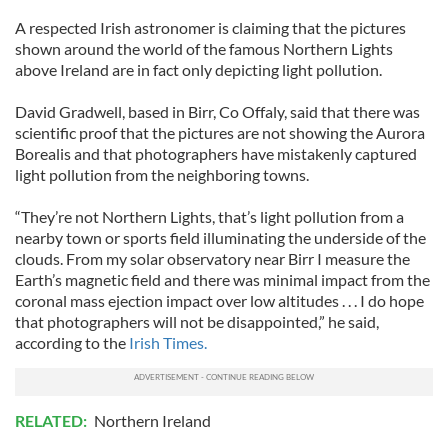
A respected Irish astronomer is claiming that the pictures
shown around the world of the famous Northern Lights
above Ireland are in fact only depicting light pollution.
David Gradwell, based in Birr, Co Offaly, said that there was
scientific proof that the pictures are not showing the Aurora
Borealis and that photographers have mistakenly captured
light pollution from the neighboring towns.
“They’re not Northern Lights, that’s light pollution from a
nearby town or sports field illuminating the underside of the
clouds. From my solar observatory near Birr I measure the
Earth’s magnetic field and there was minimal impact from the
coronal mass ejection impact over low altitudes . . . I do hope
that photographers will not be disappointed,” he said,
according to the
Irish Times.
RELATED:
Northern Ireland