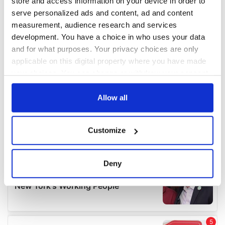
store and access information on your device in order to
serve personalized ads and content, ad and content
measurement, audience research and services
development. You have a choice in who uses your data
and for what purposes. Your privacy choices are only
applicable on this digital property where you have made
your choices. You can change or withdraw your consent
any time from the Cookie Declaration or by clicking on
the Privacy trigger icon.
Allow all
If you allow, we would also like to:
Customize
Collect information about your geographical
location which can be accurate to within several
meters
Deny
Identify your device by actively scanning it for
specific characteristics (fingerprinting)
Find out more about how your personal data is processed
and set your preferences in the
details section
.