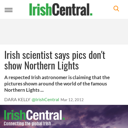
Toggle
navigation
Irish scientist says pics don't
show Northern Lights
A respected Irish astronomer is claiming that the
pictures shown around the world of the famous
Northern Lights ...
DARA KELLY
@IrishCentral
Mar 12, 2012