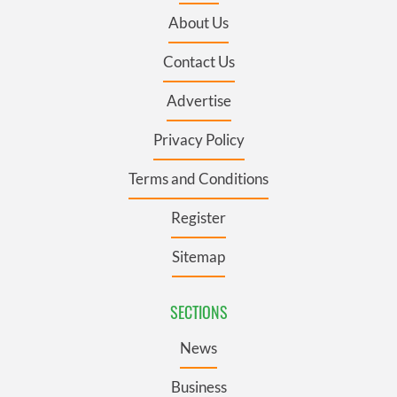
About Us
Contact Us
Advertise
Privacy Policy
Terms and Conditions
Register
Sitemap
SECTIONS
News
Business