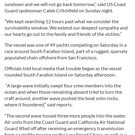
sundown and we will not go back tomorrow,” said US Coast
Guard spokesman Caleb Critchfield on Sunday night.
“We kept searching 12 hours past what we consider the
survivability window. We extend our deepest sympathy and
our hearts go out to the family and friends of the victims.”
The vessel was one of 49 yachts competing on Saturday in a
race around South Farallon Island, part of a rugged, sparsely
populated chain offshore from San Francisco.
Officials told local media that trouble began as the vessel
rounded South Farallon Island on Saturday afternoon.
“A large wave initially swept four crew members into the
ocean and when those remaining aboard tried to turn the
craft around, another wave pushed the boat onto rocks,
where it foundered,” said reports.
“The second wave tossed three more people into the water.
Air units from the Coast Guard and California Air National
Guard lifted off after receiving an emergency transmission
from a satellite beacon on the Low Speed Chase, as well as a