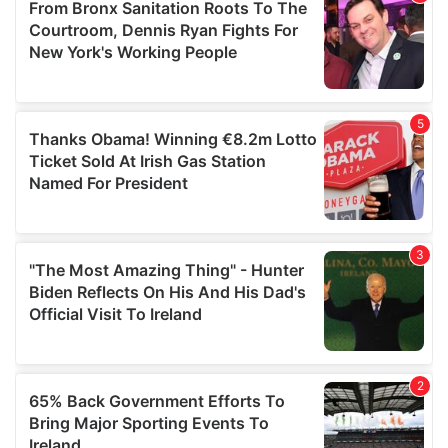
of their services.