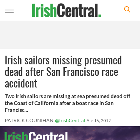
Toggle
navigation
Irish sailors missing presumed
dead after San Francisco race
accident
Two Irish sailors are missing at sea presumed dead off
the Coast of California after a boat race in San
Francisc...
PATRICK COUNIHAN
@IrishCentral
Apr 16, 2012