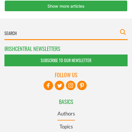
IRISHCENTRAL NEWSLETTERS
SUBSCRIBE TO OUR NEWSLETTER
FOLLOW US
BASICS
Authors
Topics