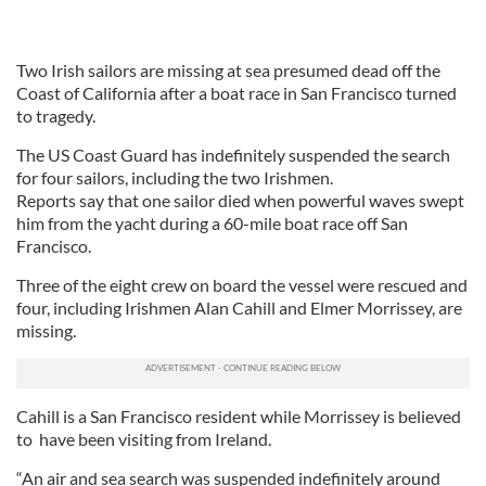
Two Irish sailors are missing at sea presumed dead off the
Coast of California after a boat race in San Francisco turned
to tragedy.
The US Coast Guard has indefinitely suspended the search
for four sailors, including the two Irishmen.
Reports say that one sailor died when powerful waves swept
him from the yacht during a 60-mile boat race off San
Francisco.
Three of the eight crew on board the vessel were rescued and
four, including Irishmen Alan Cahill and Elmer Morrissey, are
missing.
Cahill is a San Francisco resident while Morrissey is believed
to have been visiting from Ireland.
“An air and sea search was suspended indefinitely around