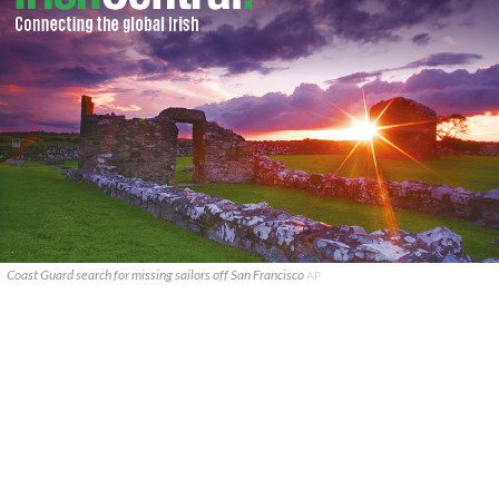
Coast Guard search for missing sailors off San Francisco
AP