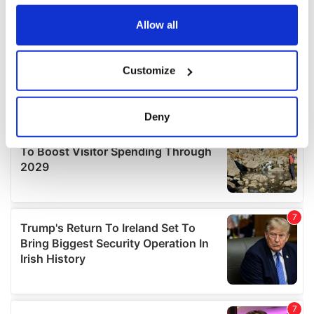
any time from the Cookie Declaration or by clicking on
the Privacy trigger icon.
Allow all
If you allow, we would also like to:
Customize
Collect information about your geographical
location which can be accurate to within several
meters
Deny
Identify your device by actively scanning it for
specific characteristics (fingerprinting)
Find out more about how your personal data is processed
and set your preferences in the
details section
.
We use cookies to personalise content and ads, to
provide social media features and to analyse our traffic.
We also share information about your use of our site with
our social media, advertising and analytics partners who
may combine it with other information that you’ve
provided to them or that they’ve collected from your use