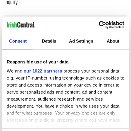
inquiry
COMMENTS
Consent
Details
Ad Settings
About
Responsible use of your data
We and
our 1022 partners
process your personal data,
e.g. your IP-number, using technology such as cookies to
store and access information on your device in order to
serve personalized ads and content, ad and content
measurement, audience research and services
development. You have a choice in who uses your data
and for what purposes. Your privacy choices are only
applicable on this digital property where you have made
your choices. You can change or withdraw your consent