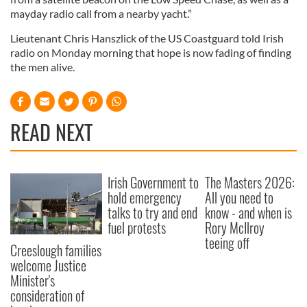
mayday radio call from a nearby yacht.”
Lieutenant Chris Hanszlick of the US Coastguard told Irish
radio on Monday morning that hope is now fading of finding
the men alive.
READ NEXT
Irish Government to
The Masters 2026:
hold emergency
All you need to
talks to try and end
know - and when is
fuel protests
Rory McIlroy
teeing off
Creeslough families
welcome Justice
Minister's
consideration of