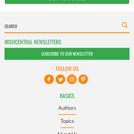
IRISHCENTRAL NEWSLETTERS
SUBSCRIBE TO OUR NEWSLETTER
FOLLOW US
BASICS
Authors
Topics