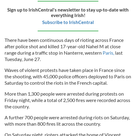
Sign up to IrishCentral's newsletter to stay up-to-date with
everything Irish!
Subscribe to IrishCentral
There have been continuous days of rioting across France
after police shot and killed 17-year-old Nahel M at close
range during a traffic stop in Nanterre, western
Paris,
last
Tuesday, June 27.
Waves of violent protests have taken place in France since
the shooting, with 45,000 police officers deployed to Paris on
Saturday to control the riots in the French capital.
More than 1,300 people were arrested during protests on
Friday night, while a total of 2,500 fires were recorded across
the country.
A further 700 people were arrested during riots on Saturday,
with more than 800 fires lit across the country.
On Saturday night, rioters attacked the home of Vincent