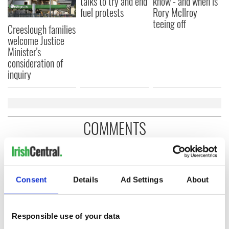
talks to try and end
know - and when is
fuel protests
Rory McIlroy
teeing off
Creeslough families
welcome Justice
Minister's
consideration of
inquiry
COMMENTS
Consent
Details
Ad Settings
About
Responsible use of your data