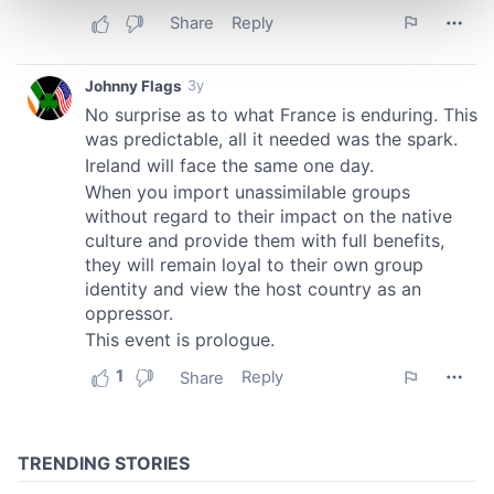
and set your preferences in the
details section
.
We use cookies to personalise content and ads, to
provide social media features and to analyse our traffic.
We also share information about your use of our site with
our social media, advertising and analytics partners who
may combine it with other information that you’ve
provided to them or that they’ve collected from your use
of their services.