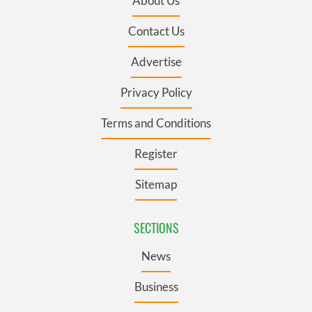
About Us
Contact Us
Advertise
Privacy Policy
Terms and Conditions
Register
Sitemap
SECTIONS
News
Business