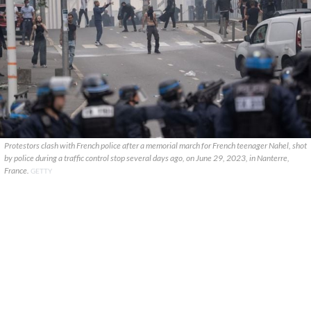
Protestors clash with French police after a memorial march for French teenager Nahel, shot
by police during a traffic control stop several days ago, on June 29, 2023, in Nanterre,
France.
GETTY