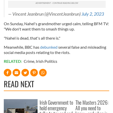
— Vincent Jeanbrun (@VincentJeanbrun)
July 2, 2023
On Sunday, Nahel's grandmother urged calm, telling BFM TV:
"We don't want them to smash things up.
"Nahel is dead, that's all there is."
Meanwhile, BBC has
debunked
several false and misleading
social media posts relating to the riots.
RELATED:
Crime
,
Irish Politics
READ NEXT
Irish Government to
The Masters 2026:
hold emergency
All you need to