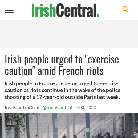
Toggle
navigation
Irish people urged to "exercise
caution" amid French riots
Irish people in France are being urged to exercise
caution as riots continue in the wake of the police
shooting of a 17-year-old outside Paris last week.
IrishCentral Staff
@IrishCentral
Jul 03, 2023