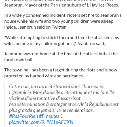
Jeanbrun, Mayor of the Parisien suburb of L'Haÿ-les-Roses.
In a widely condemned incident, rioters set fire to Jeanbrun's
house while his wife and two young children were asleep
inside, Jeanbrun said on Twitter.
"While attempting to shield them and flee the attackers, my
wife and one of my children got hurt," Jeanbrun said.
Jeanbrun was not home at the time of the attack but at the
local town hall.
The town hall has been a target during the riots and is now
protected by barbed wire and barricades.
Cette nuit, un cap a été franchi dans l'horreur et
l'ignominie. Mon domicile a été attaqué et ma famille
victime d'une tentative d’assassinat.
Ma détermination à protéger et servir la République est
plus grande que jamais. Je ne reculerai pas.
#PasPourRien
#Emeutes
⤵️
pic.twitter.com/9HW1eAFCXN