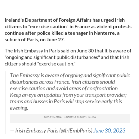
Ireland's Department of Foreign Affairs has urged Irish
citizens to "exercise caution" in France as violent protests
continue after police killed a teenager in Nanterre, a
suburb of Paris, on June 27.
The Irish Embassy in Paris said on June 30 that it is aware of
"ongoing and significant public disturbances" and that Irish
citizens should "exercise caution."
The Embassy is aware of ongoing and significant public
disturbances across France. Irish citizens should
exercise caution and avoid areas of confrontation.
Keep an eye on updates from your transport provider;
trams and busses in Paris will stop service early this
evening.
— Irish Embassy Paris (@IrlEmbParis)
June 30, 2023