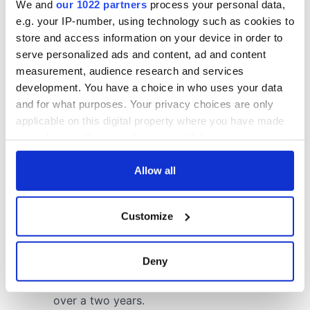
We and
our 1022 partners
process your personal data,
e.g. your IP-number, using technology such as cookies to
store and access information on your device in order to
serve personalized ads and content, ad and content
measurement, audience research and services
development. You have a choice in who uses your data
and for what purposes. Your privacy choices are only
applicable on this digital property where you have made
your choices. You can change or withdraw your consent
any time from the Cookie Declaration or by clicking on
the Privacy trigger icon.
Allow all
If you allow, we would also like to:
Customize
Collect information about your geographical
location which can be accurate to within several
meters
Deny
Identify your device by actively scanning it for
specific characteristics (fingerprinting)
Find out more about how your personal data is processed