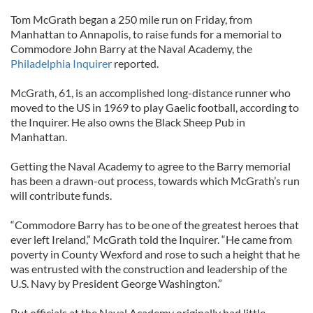
Tom McGrath began a 250 mile run on Friday, from
Manhattan to Annapolis, to raise funds for a memorial to
Commodore John Barry at the Naval Academy, the
Philadelphia Inquirer
reported.
McGrath, 61, is an accomplished long-distance runner who
moved to the US in 1969 to play Gaelic football, according to
the Inquirer. He also owns the Black Sheep Pub in
Manhattan.
Getting the Naval Academy to agree to the Barry memorial
has been a drawn-out process, towards which McGrath’s run
will contribute funds.
“Commodore Barry has to be one of the greatest heroes that
ever left Ireland,” McGrath told the Inquirer. “He came from
poverty in County Wexford and rose to such a height that he
was entrusted with the construction and leadership of the
U.S. Navy by President George Washington.”
But officials at the Naval Academy originally had little