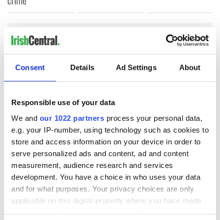
COMMENTS
Consent
Details
Ad Settings
About
Responsible use of your data
We and
our 1022 partners
process your personal data,
e.g. your IP-number, using technology such as cookies to
store and access information on your device in order to
serve personalized ads and content, ad and content
measurement, audience research and services
development. You have a choice in who uses your data
and for what purposes. Your privacy choices are only
applicable on this digital property where you have made
your choices. You can change or withdraw your consent