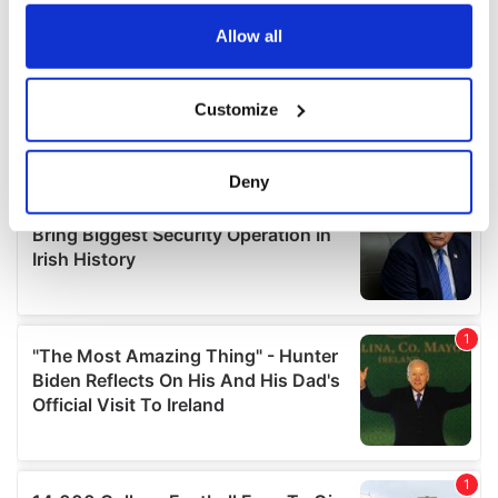
any time from the Cookie Declaration or by clicking on
the Privacy trigger icon.
Allow all
If you allow, we would also like to:
Customize
Collect information about your geographical
location which can be accurate to within several
meters
Deny
Identify your device by actively scanning it for
specific characteristics (fingerprinting)
Find out more about how your personal data is processed
and set your preferences in the
details section
.
We use cookies to personalise content and ads, to
provide social media features and to analyse our traffic.
We also share information about your use of our site with
our social media, advertising and analytics partners who
may combine it with other information that you’ve
provided to them or that they’ve collected from your use
of their services.