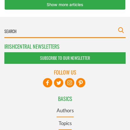
IRISHCENTRAL NEWSLETTERS
SUBSCRIBE TO OUR NEWSLETTER
FOLLOW US
BASICS
Authors
Topics