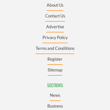
About Us
Contact Us
Advertise
Privacy Policy
Terms and Conditions
Register
Sitemap
SECTIONS
News
Business