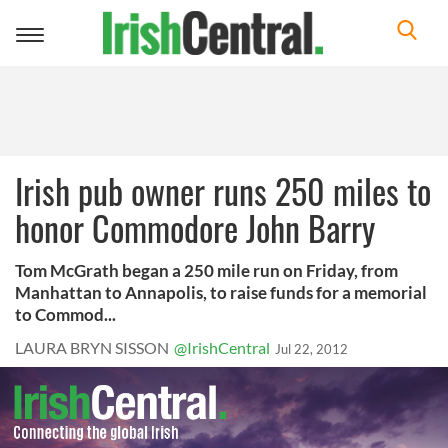
Toggle
navigation
Irish pub owner runs 250 miles to
honor Commodore John Barry
Tom McGrath began a 250 mile run on Friday, from
Manhattan to Annapolis, to raise funds for a memorial
to Commod...
LAURA BRYN SISSON
@IrishCentral
Jul 22, 2012