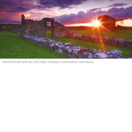
Tom McGrath will run 250 miles to honor Commodore John Barry.