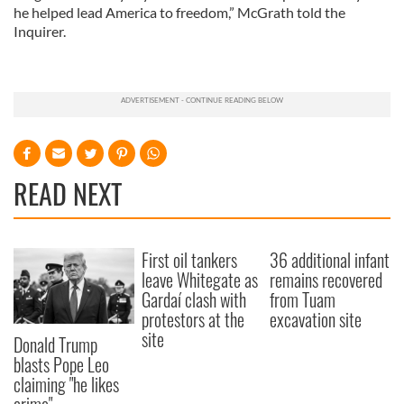
he helped lead America to freedom,” McGrath told the
Inquirer.
READ NEXT
First oil tankers
36 additional infant
leave Whitegate as
remains recovered
Gardaí clash with
from Tuam
protestors at the
excavation site
site
Donald Trump
blasts Pope Leo
claiming "he likes
crime"