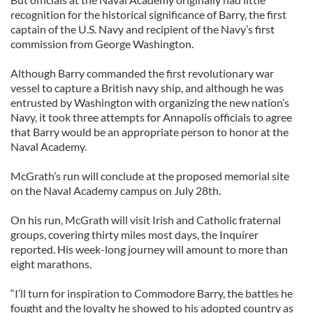
recognition for the historical significance of Barry, the first
captain of the U.S. Navy and recipient of the Navy’s first
commission from George Washington.
Although Barry commanded the first revolutionary war
vessel to capture a British navy ship, and although he was
entrusted by Washington with organizing the new nation’s
Navy, it took three attempts for Annapolis officials to agree
that Barry would be an appropriate person to honor at the
Naval Academy.
McGrath’s run will conclude at the proposed memorial site
on the Naval Academy campus on July 28th.
On his run, McGrath will visit Irish and Catholic fraternal
groups, covering thirty miles most days, the Inquirer
reported. His week-long journey will amount to more than
eight marathons.
“I’ll turn for inspiration to Commodore Barry, the battles he
fought and the loyalty he showed to his adopted country as