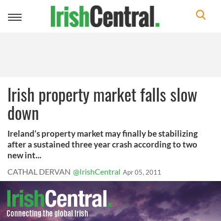
Toggle
navigation
Irish property market falls slow
down
Ireland’s property market may finally be stabilizing
after a sustained three year crash according to two
new int...
CATHAL DERVAN
@IrishCentral
Apr 05, 2011