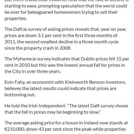
starting to ease, prompting speculation that the worst could
be over for beleaguered homeowners trying to sell their
properties.
The Daft.ie survey of asking prices reveals that, year on year,
prices are down 3.1 per cent in the first three months of
2011, the second smallest decline in a three month cycle
since the property crash in 2008.
The Myhome.ie survey indicates that Dublin prices fell 15 per
cent in 2010 but this was the lowest annual fall for prices in
the City in over three years.
Eoin Fahy, an economist with Kleinworth Benson Investors,
believes the latest results could indicate that prices are
bottoming out.
He told the Irish Independent: “The latest Daft survey shows
that the fall in prices may be beginning to slow.”
The average asking price for a house in Ireland now stands at
€210,000, down 43 per cent since the peak while properties