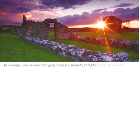
The average house is now changing hands for around $213,000
GOOGLE IMAGES