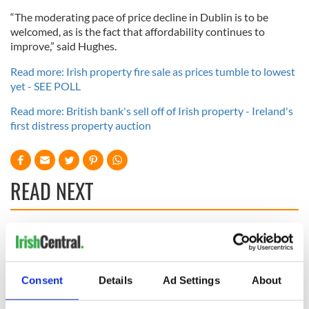
“The moderating pace of price decline in Dublin is to be
welcomed, as is the fact that affordability continues to
improve,” said Hughes.
Read more: Irish property fire sale as prices tumble to lowest
yet - SEE POLL
Read more: British bank's sell off of Irish property - Ireland's
first distress property auction
READ NEXT
Irish Government to
The Masters 2026:
hold emergency
All you need to
talks to try and end
know - and when is
Consent
Details
Ad Settings
About
fuel protests
Rory McIlroy
teeing off