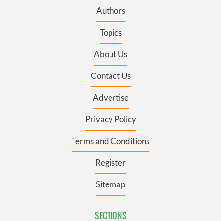
Authors
Topics
About Us
Contact Us
Advertise
Privacy Policy
Terms and Conditions
Register
Sitemap
SECTIONS