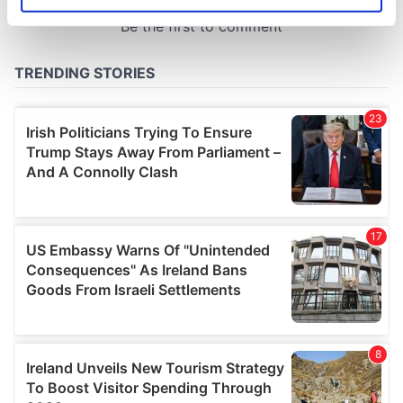
Identify your device by actively scanning it for
specific characteristics (fingerprinting)
Find out more about how your personal data is processed
and set your preferences in the
details section
.
We use cookies to personalise content and ads, to
provide social media features and to analyse our traffic.
We also share information about your use of our site with
our social media, advertising and analytics partners who
may combine it with other information that you’ve
provided to them or that they’ve collected from your use
of their services.