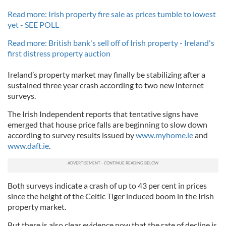
Read more: Irish property fire sale as prices tumble to lowest
yet - SEE POLL
Read more: British bank's sell off of Irish property - Ireland's
first distress property auction
Ireland’s property market may finally be stabilizing after a
sustained three year crash according to two new internet
surveys.
The Irish Independent reports that tentative signs have
emerged that house price falls are beginning to slow down
according to survey results issued by
www.myhome.ie
and
www.daft.ie
.
Both surveys indicate a crash of up to 43 per cent in prices
since the height of the Celtic Tiger induced boom in the Irish
property market.
But there is also clear evidence now that the rate of decline is