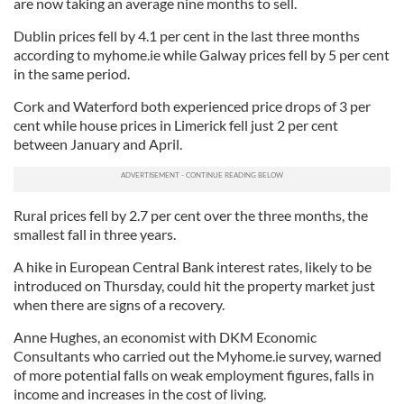
are now taking an average nine months to sell.
Dublin prices fell by 4.1 per cent in the last three months
according to myhome.ie while Galway prices fell by 5 per cent
in the same period.
Cork and Waterford both experienced price drops of 3 per
cent while house prices in Limerick fell just 2 per cent
between January and April.
Rural prices fell by 2.7 per cent over the three months, the
smallest fall in three years.
A hike in European Central Bank interest rates, likely to be
introduced on Thursday, could hit the property market just
when there are signs of a recovery.
Anne Hughes, an economist with DKM Economic
Consultants who carried out the Myhome.ie survey, warned
of more potential falls on weak employment figures, falls in
income and increases in the cost of living.