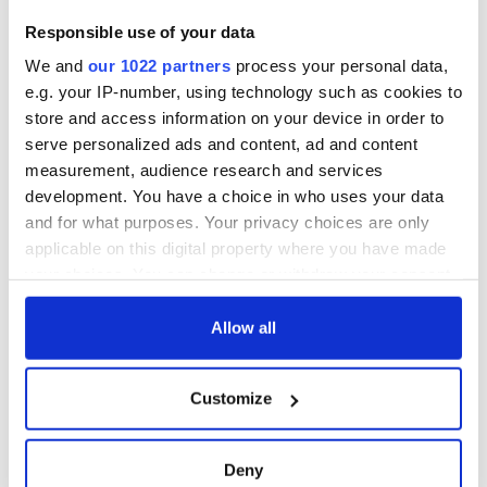
Creeslough families
welcome Justice
Responsible use of your data
Minister's
We and
our 1022 partners
process your personal data,
consideration of
inquiry
e.g. your IP-number, using technology such as cookies to
store and access information on your device in order to
serve personalized ads and content, ad and content
measurement, audience research and services
development. You have a choice in who uses your data
COMMENTS
and for what purposes. Your privacy choices are only
applicable on this digital property where you have made
your choices. You can change or withdraw your consent
any time from the Cookie Declaration or by clicking on
the Privacy trigger icon.
Allow all
If you allow, we would also like to:
Customize
Collect information about your geographical
location which can be accurate to within several
meters
Deny