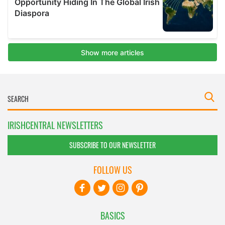
IRISHCENTRAL NEWSLETTERS
SUBSCRIBE TO OUR NEWSLETTER
FOLLOW US
BASICS