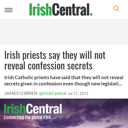
Toggle
navigation
Irish priests say they will not
reveal confession secrets
Irish Catholic priests have said that they will not reveal
secrets given in confession even though new legislati...
JAMES O'BRIEN
@IrishCentral
Jul 17, 2011