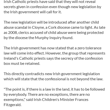
Irish Catholic priests have said that they will not reveal
secrets given in confession even though new legislation by
the Irish government will call for it.
The new legislation will be introduced after another child
abuse scandal in Cloyne, a Cork diocese came to light. As late
as 2008, clerics accused of child abuse were being protected
by the diocese the Murphy Inquiry found.
The Irish government has now stated that a zero tolerance
law will come into effect. However, the group that represents
Ireland's Catholic priests says the secrecy of the confession
box must be retained.
This directly contradicts new Irish government legislation
which will state that the confessional is not beyond the law.
"The point is, if there is a law in the land, it has to be followed
by everybody. There are no exceptions, there are no
exemptions," said Irish Children's Minister Frances
Fitzgerald.