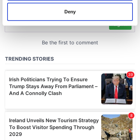
location which can be accurate to within several
meters
Deny
Identify your device by actively scanning it for
specific characteristics (fingerprinting)
Find out more about how your personal data is processed
and set your preferences in the
details section
.
We use cookies to personalise content and ads, to
provide social media features and to analyse our traffic.
We also share information about your use of our site with
our social media, advertising and analytics partners who
may combine it with other information that you’ve
provided to them or that they’ve collected from your use
of their services.