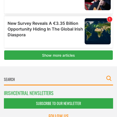
IRISHCENTRAL NEWSLETTERS
SUBSCRIBE TO OUR NEWSLETTER
FOLLOW US