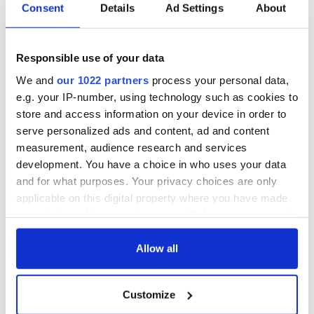
Irish Government to
The Masters 2026:
Consent
Details
Ad Settings
About
hold emergency
All you need to
talks to try and end
know - and when is
fuel protests
Rory McIlroy
Responsible use of your data
teeing off
Creeslough families
We and
our 1022 partners
process your personal data,
welcome Justice
e.g. your IP-number, using technology such as cookies to
Minister's
store and access information on your device in order to
consideration of
serve personalized ads and content, ad and content
inquiry
measurement, audience research and services
development. You have a choice in who uses your data
and for what purposes. Your privacy choices are only
applicable on this digital property where you have made
COMMENTS
your choices. You can change or withdraw your consent
any time from the Cookie Declaration or by clicking on
the Privacy trigger icon.
Allow all
If you allow, we would also like to:
Customize
Collect information about your geographical