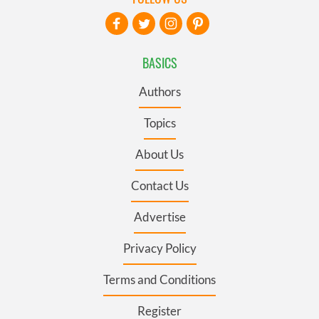
BASICS
Authors
Topics
About Us
Contact Us
Advertise
Privacy Policy
Terms and Conditions
Register