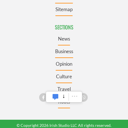
Sitemap
SECTIONS
News
Business
Opinion
Culture
Travel
Roots
© Copyright 2026 Irish Studio LLC All rights reserved.