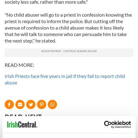
society less safe, rather than more safe."
"No child abuser will go to a priest in confession knowing the
priest is required to inform the police. But cutting off the
avenue of confession to a child abuser makes it less likely
that he will talk to someone who can persuade him to take
the next step," he stated.
READ MORE:
Irish Priests face five years in jail if they fail to report child
abuse
READ NEXT