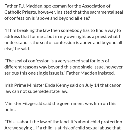
Father P.J. Madden, spokesman for the Association of
Catholic Priests, however, insisted that the sacramental seal
of confession is "above and beyond all else."
"If I'm breaking the law then somebody has to find a way to
address that for me ... but in my own right as a priest what I
understand is the seal of confession is above and beyond all
else," he said.
"The seal of confession is a very sacred seal for lots of
different reasons way beyond this one single issue, however
serious this one single issue is," Father Madden insisted.
Irish Prime Minister Enda Kenny said on July 14 that canon
law can not supersede state law.
Minister Fitzgerald said the government was firm on this
point.
"This is about the law of the land. It's about child protection.
Are we saying ... if a child is at risk of child sexual abuse that