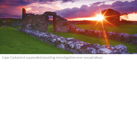
Cape Cod priest suspended awaiting investigation over sexual abuse