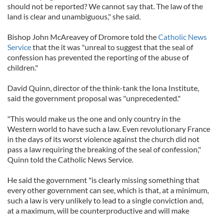
should not be reported? We cannot say that. The law of the
land is clear and unambiguous," she said.
Bishop John McAreavey of Dromore told the
Catholic News
Service
that the it was "unreal to suggest that the seal of
confession has prevented the reporting of the abuse of
children."
David Quinn, director of the think-tank the Iona Institute,
said the government proposal was "unprecedented."
"This would make us the one and only country in the
Western world to have such a law. Even revolutionary France
in the days of its worst violence against the church did not
pass a law requiring the breaking of the seal of confession,"
Quinn told the Catholic News Service.
He said the government "is clearly missing something that
every other government can see, which is that, at a minimum,
such a law is very unlikely to lead to a single conviction and,
at a maximum, will be counterproductive and will make