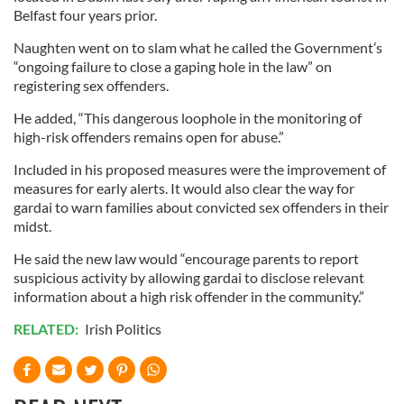
Belfast four years prior.
Naughten went on to slam what he called the Government’s
“ongoing failure to close a gaping hole in the law” on
registering sex offenders.
He added, “This dangerous loophole in the monitoring of
high-risk offenders remains open for abuse.”
Included in his proposed measures were the improvement of
measures for early alerts. It would also clear the way for
gardai to warn families about convicted sex offenders in their
midst.
He said the new law would “encourage parents to report
suspicious activity by allowing gardai to disclose relevant
information about a high risk offender in the community.”
RELATED:
Irish Politics