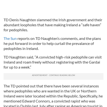
TD Denis Naughten slammed the Irish government and their
abundant loopholes that have making Ireland a “safe haven”
for pedophiles.
The Sun
reports on TD Naughten’s comments, and the plans
he put forward in order to help curtail the prevalance of
pedophiles in Ireland.
TD Naughten said, “A convicted high-risk pedophile can visit
Ireland and roam freely without registering with the Gardai
for up to a week.”
The TD pointed out that there have been several instances
where pedophiles who are wanted in the UK or Northern
Ireland were later located within the Republic. Specifically, he
mentioned Edward Connors, a convicted rapist who was
located in Dublin last July after raping an American tourist in