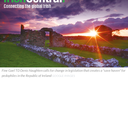
Fine Gael TD Denis Naughten calls for change in legislation that creates a "save haven" for
pedophiles in the Republic of Ireland
GOOGLE IMAGES