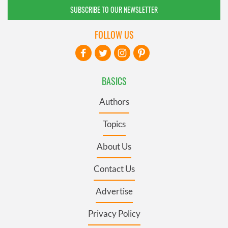
SUBSCRIBE TO OUR NEWSLETTER
FOLLOW US
BASICS
Authors
Topics
About Us
Contact Us
Advertise
Privacy Policy