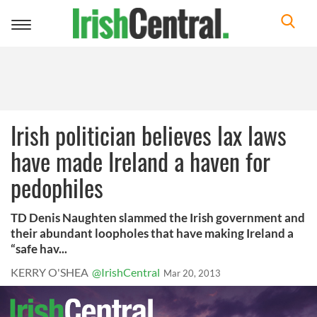
Toggle
navigation
Irish politician believes lax laws
have made Ireland a haven for
pedophiles
TD Denis Naughten slammed the Irish government and
their abundant loopholes that have making Ireland a
“safe hav...
KERRY O'SHEA
@IrishCentral
Mar 20, 2013