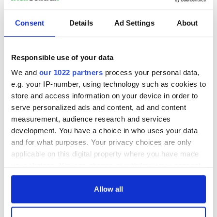
Consent
Details
Ad Settings
About
Responsible use of your data
We and
our 1022 partners
process your personal data,
e.g. your IP-number, using technology such as cookies to
store and access information on your device in order to
serve personalized ads and content, ad and content
measurement, audience research and services
development. You have a choice in who uses your data
and for what purposes. Your privacy choices are only
applicable on this digital property where you have made
your choices. You can change or withdraw your consent
any time from the Cookie Declaration or by clicking on
the Privacy trigger icon.
Allow all
If you allow, we would also like to: