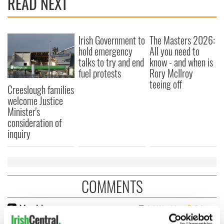
READ NEXT
Irish Government to
The Masters 2026:
hold emergency
All you need to
talks to try and end
know - and when is
fuel protests
Rory McIlroy
teeing off
Creeslough families
welcome Justice
Minister's
consideration of
inquiry
COMMENTS