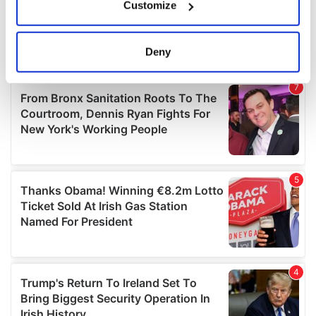
Customize
Collect information about your geographical
location which can be accurate to within several
meters
Deny
Identify your device by actively scanning it for
specific characteristics (fingerprinting)
Find out more about how your personal data is processed
and set your preferences in the
details section
.
We use cookies to personalise content and ads, to
provide social media features and to analyse our traffic.
We also share information about your use of our site with
our social media, advertising and analytics partners who
may combine it with other information that you’ve
provided to them or that they’ve collected from your use
of their services.