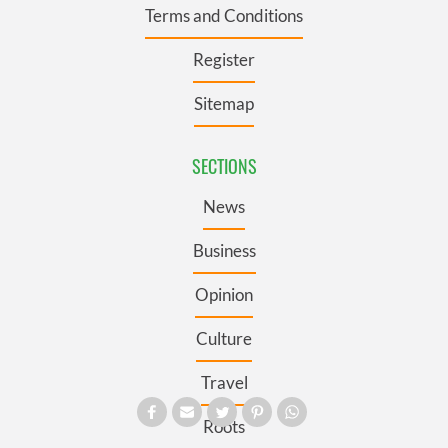
Terms and Conditions
Register
Sitemap
SECTIONS
News
Business
Opinion
Culture
Travel
Roots