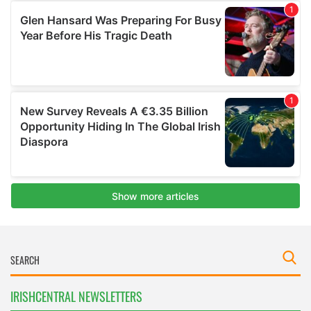
IRISHCENTRAL NEWSLETTERS