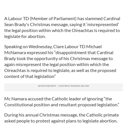
A Labour TD (Member of Parliament) has slammed Cardinal
Sean Brady's Christmas message, saying it ‘misrepresented’
the legal position within which the Oireachtas is required to
legislate for abortion.
Speaking on Wednesday, Clare Labour TD Michael
McNamara expressed his “disappointment that Cardinal
Brady took the opportunity of his Christmas message to
again misrepresent the legal position within which the
Oireachtas is required to legislate, as well as the proposed
content of that legislation”
Mc Namara accused the Catholic leader of ignoring “the
Constitutional position and resultant proposed legislation.”
During his annual Christmas message, the Catholic primate
asked people to protest against plans to legislate abortion.