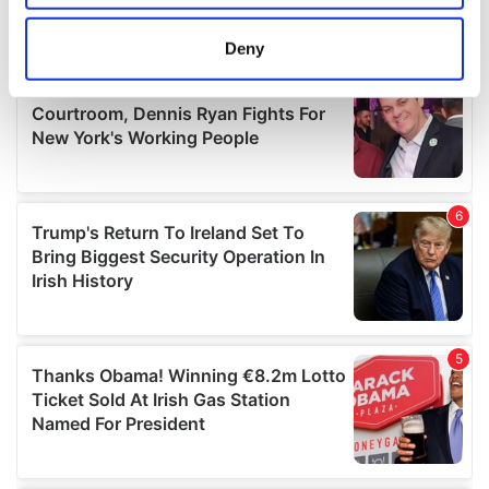
location which can be accurate to within several
meters
Deny
Identify your device by actively scanning it for
specific characteristics (fingerprinting)
Find out more about how your personal data is processed
and set your preferences in the
details section
.
We use cookies to personalise content and ads, to
provide social media features and to analyse our traffic.
We also share information about your use of our site with
our social media, advertising and analytics partners who
may combine it with other information that you’ve
provided to them or that they’ve collected from your use
of their services.