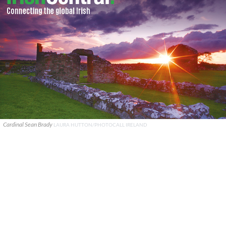
Cardinal Sean Brady
LAURA HUTTON/PHOTOCALL IRELAND