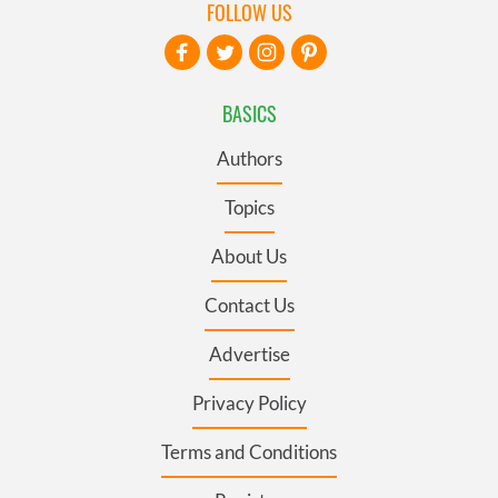
FOLLOW US
BASICS
Authors
Topics
About Us
Contact Us
Advertise
Privacy Policy
Terms and Conditions