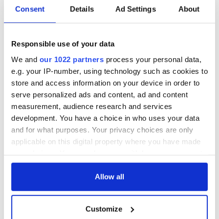
Consent
Details
Ad Settings
About
Responsible use of your data
We and
our 1022 partners
process your personal data,
e.g. your IP-number, using technology such as cookies to
store and access information on your device in order to
serve personalized ads and content, ad and content
measurement, audience research and services
development. You have a choice in who uses your data
and for what purposes. Your privacy choices are only
applicable on this digital property where you have made
your choices. You can change or withdraw your consent
any time from the Cookie Declaration or by clicking on
the Privacy trigger icon.
Allow all
If you allow, we would also like to:
Customize
Collect information about your geographical