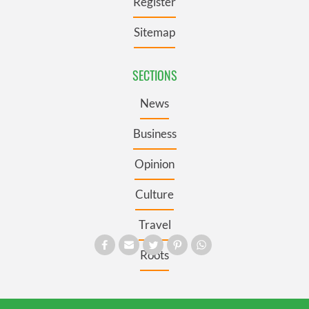
Register
Sitemap
SECTIONS
News
Business
Opinion
Culture
Travel
Roots