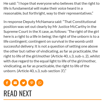
He said: “I hope that everyone who believes that the right to
life is fundamental will make their voice heard in a
reasonable, but forthright, way to their representatives.”
In response Deputy McNamara said: “That Constitutional
position was set out clearly by Mr Justice McCarthy in the
Supreme Court in the X case, as follows: ‘The right of the girl
here is a right to a life in being; the right of the unborn is to a
life contingent; contingent on survival in the womb until
successful delivery. It is not a question of setting one above
the other but rather of vindicating, as far as practicable, the
right to life of the girl/mother (Article 40, s.3, sub-s. 2), whilst
with due regard to the equal light to life of the girl/mother,
vindicating, as far as practicable, the right to life of the
unborn. (Article 40, s.3, sub-section 3′).”
READ NEXT