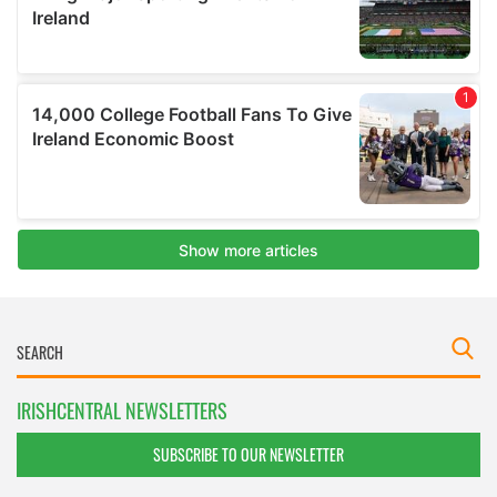
IRISHCENTRAL NEWSLETTERS
SUBSCRIBE TO OUR NEWSLETTER