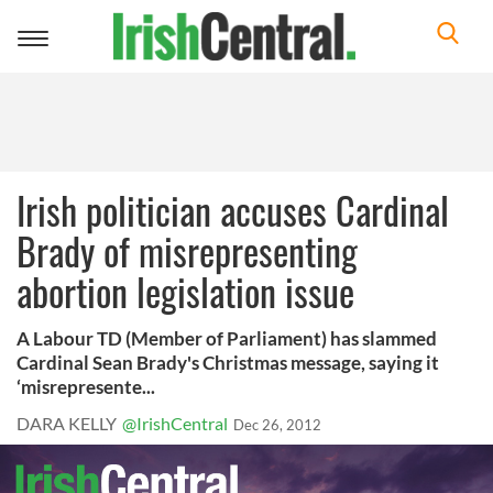
Toggle
navigation
Irish politician accuses Cardinal
Brady of misrepresenting
abortion legislation issue
A Labour TD (Member of Parliament) has slammed
Cardinal Sean Brady's Christmas message, saying it
‘misrepresente...
DARA KELLY
@IrishCentral
Dec 26, 2012