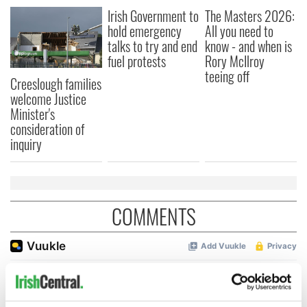
Irish Government to
The Masters 2026:
hold emergency
All you need to
talks to try and end
know - and when is
fuel protests
Rory McIlroy
teeing off
Creeslough families
welcome Justice
Minister's
consideration of
inquiry
COMMENTS