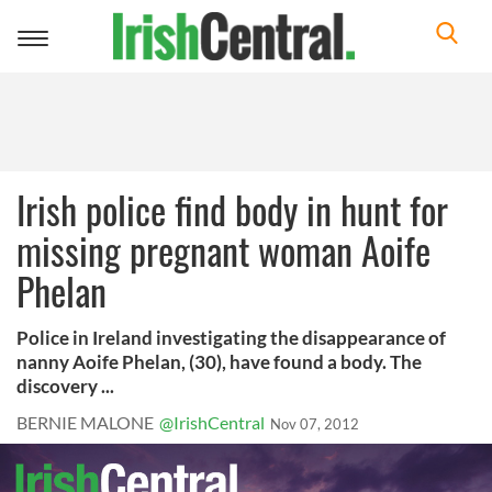
Toggle
navigation
Irish police find body in hunt for
missing pregnant woman Aoife
Phelan
Police in Ireland investigating the disappearance of
nanny Aoife Phelan, (30), have found a body. The
discovery ...
BERNIE MALONE
@IrishCentral
Nov 07, 2012