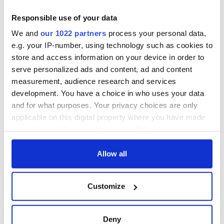
Responsible use of your data
We and
our 1022 partners
process your personal data,
e.g. your IP-number, using technology such as cookies to
store and access information on your device in order to
serve personalized ads and content, ad and content
measurement, audience research and services
development. You have a choice in who uses your data
and for what purposes. Your privacy choices are only
applicable on this digital property where you have made
your choices. You can change or withdraw your consent
any time from the Cookie Declaration or by clicking on
the Privacy trigger icon.
Allow all
If you allow, we would also like to:
Customize
Collect information about your geographical
location which can be accurate to within several
meters
Deny