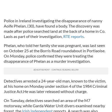
Police in Ireland investigating the disappearance of nanny
Aoife Phelan, (30), have found a body. The discovery was
made after police searched land at the back of a home in Co.
Laois as part of their investigation,
RTE reports
.
Phelan, who told her family she was pregnant, was last seen
on October 25 at the Borris Road roundabout in Portlaoise.
On Monday, police confirmed they were treating the
disappearance of Phelan as a murder investigation.
Detectives arrested a 24-year-old man, known to the victim,
at his home on Monday under section 4 of the 1984 Criminal
Justice Act.He was later released without charge.
On Tuesday, detectives searched an area of the M7
motorway, while Garda Water Unit divers examined nearby
forest, the
Irish Independent
reports. A search was also