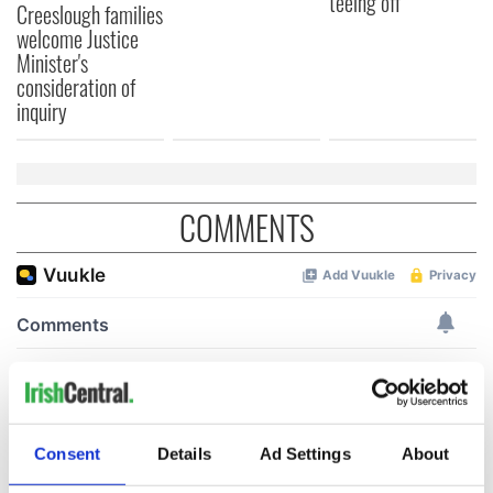
teeing off
Creeslough families
welcome Justice
Minister's
consideration of
inquiry
COMMENTS
Consent
Details
Ad Settings
About