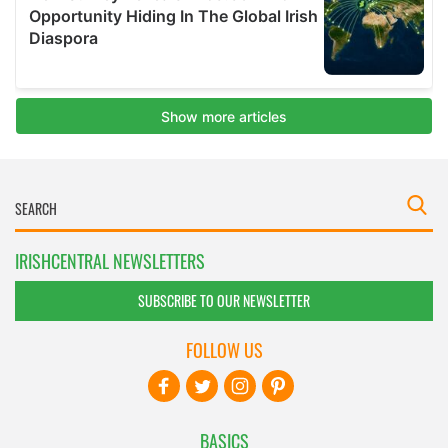
IRISHCENTRAL NEWSLETTERS
SUBSCRIBE TO OUR NEWSLETTER
FOLLOW US
BASICS