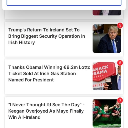
Identify your device by actively scanning it for
specific characteristics (fingerprinting)
Find out more about how your personal data is processed
and set your preferences in the
details section
.
We use cookies to personalise content and ads, to
provide social media features and to analyse our traffic.
We also share information about your use of our site with
our social media, advertising and analytics partners who
may combine it with other information that you’ve
provided to them or that they’ve collected from your use
of their services.