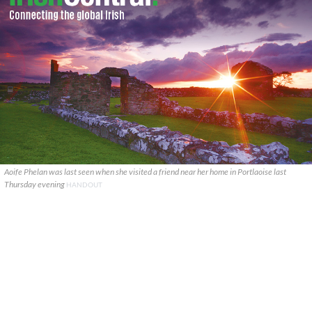
Aoife Phelan was last seen when she visited a friend near her home in Portlaoise last
Thursday evening
HANDOUT