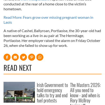
conducted at the rear of a home close to the victim’s
hometown.
Read More: Fears grow over missing pregnant woman in
Laois
A native of Cashel, Ballyroan, Portlaoise, the 30-year-old had
been working as a live-in au pair at The Hermitage,
Portlaoise. Her employer raised the alarm on Friday October
26, when she failed to show up for work.
READ NEXT
Irish Government to
The Masters 2026:
hold emergency
All you need to
talks to try and end
know - and when is
fuel protests
Rory McIlroy