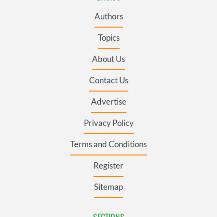
Authors
Topics
About Us
Contact Us
Advertise
Privacy Policy
Terms and Conditions
Register
Sitemap