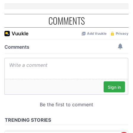
of their services.
COMMENTS