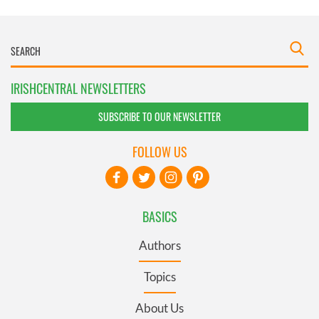
IRISHCENTRAL NEWSLETTERS
SUBSCRIBE TO OUR NEWSLETTER
FOLLOW US
BASICS
Authors
Topics
About Us