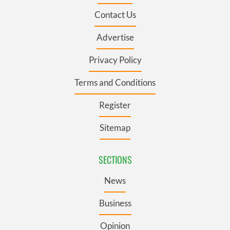
Contact Us
Advertise
Privacy Policy
Terms and Conditions
Register
Sitemap
SECTIONS
News
Business
Opinion