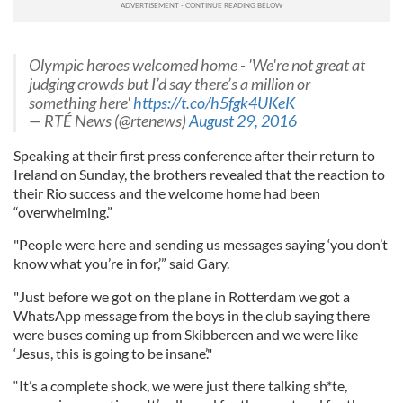
Olympic heroes welcomed home - 'We're not great at
judging crowds but I’d say there’s a million or
something here'
https://t.co/h5fgk4UKeK
— RTÉ News (@rtenews)
August 29, 2016
Speaking at their first press conference after their return to
Ireland on Sunday, the brothers revealed that the reaction to
their Rio success and the welcome home had been
“overwhelming.”
"People were here and sending us messages saying ‘you don’t
know what you’re in for,’” said Gary.
"Just before we got on the plane in Rotterdam we got a
WhatsApp
message from the boys in the club saying there
were buses coming up from
Skibbereen
and we were like
‘Jesus, this is going to be insane’."
“It’s a comple
te
shock, we were just there talking sh*
te
,