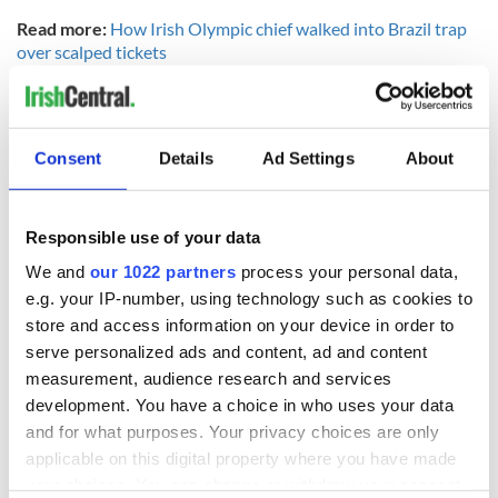
Read more:
How Irish Olympic chief walked into Brazil trap
over scalped tickets
The brothers are now set to return to their studies in Cork
while preparing for next year's World Championships in
Florida, where Gary also hopes to match his brother and
Consent
Details
Ad Settings
About
become a world champion.
From one end of the street to the other - the
O'Donovan
brothers homecoming
#
iestaff
Responsible use of your data
pic.twitter.com/MRMSpPfC2h
via
@noelbaker1
— Irish Examiner (@
irishexaminer
)
August 29, 2016
We and
our 1022 partners
process your personal data,
e.g. your IP-number, using technology such as cookies to
All ages. All hats. All here in
#
Skibbereen
for
store and access information on your device in order to
@
gary
_o_
donovan
@
PaulO
_Donovan
@
skibbrowing
serve personalized ads and content, ad and content
pic.twitter.com/W7mHsHrT0S
measurement, audience research and services
—
paul
colton
(@b2
dac
)
August 29, 2016
development. You have a choice in who uses your data
Banner going up on our new building on Grand Parade
and for what purposes. Your privacy choices are only
for CIT student Gary
O'Donovan
and brother Paul
applicable on this digital property where you have made
#
PullLikeADog
pic.twitter.com/mgbHIcr3
ao
your choices. You can change or withdraw your consent