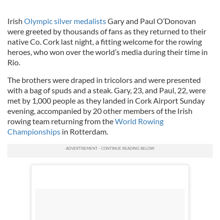
Irish
Olympic silver medalists
Gary and Paul O’Donovan
were greeted by thousands of fans as they returned to their
native Co. Cork last night, a fitting welcome for the rowing
heroes, who won over the world’s media during their time in
Rio.
The brothers were draped in tricolors and were presented
with a bag of spuds and a steak. Gary, 23, and Paul, 22, were
met by 1,000 people as they landed in Cork Airport Sunday
evening, accompanied by 20 other members of the Irish
rowing team returning from the
World Rowing
Championships
in Rotterdam.