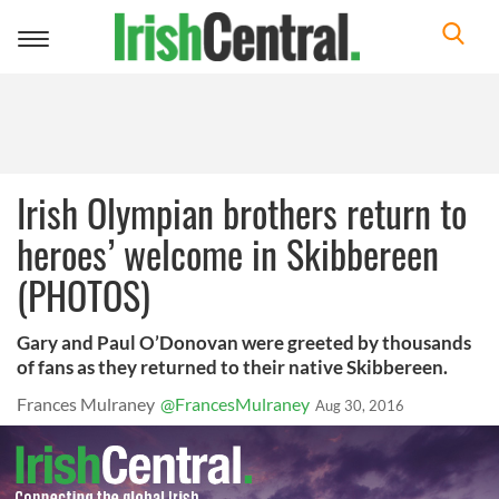
Toggle
navigation
Irish Olympian brothers return to
heroes’ welcome in Skibbereen
(PHOTOS)
Gary and Paul O’Donovan were greeted by thousands
of fans as they returned to their native Skibbereen.
Frances Mulraney
@FrancesMulraney
Aug 30, 2016