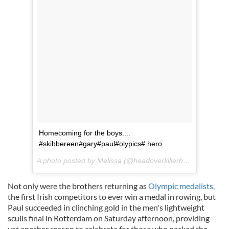
Homecoming for the boys....
#
skibbereen
#
gary
#
paul
#
olypics
# hero
A photo posted by Melissa (@
headoverkillerheels
) on
Aug 2
Not only were the brothers returning as
Olympic medalists,
the first Irish competitors to ever win a medal in rowing, but
Paul succeeded in clinching gold in the
men's
lightweight
sculls final in Rotterdam on Saturday afternoon, providing
yet another reason to celebra
te
for those who packed the