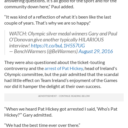
answering questions. It’s all good for the sport and for the
community down here,” Paul added.
“It was kind of a reflection of what it’s been like the last
couple of years. That’s why we are so happy."
WATCH: Olympic silver medal winners Gary and Paul
O’Donovan give another typically HILARIOUS
interview!
https
://t.co/buL1H5S7
UG
—
BenchWarmers
(@
BeWarmers
)
August 29, 2016
They were also questioned about the ticket-touting
controversy and the
arrest of Pat Hickey
, head of Ireland's
Olympic committee, but the pair admitted that the scandal
had little effect on Team Ireland’s enjoyment of the Games
nor did it hamper the delight at their own success.
“When we heard Pat Hickey got arrested I said, ‘Who’s Pat
Hickey?’” Gary admitted.
“We had the best time ever over there.”