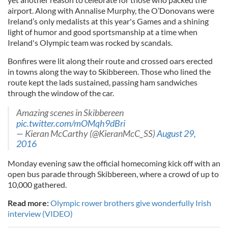
airport. Along with
Annalise
Murphy, the O’
Donovans
were
Ireland’s only medalists at this year's Games and a shining
light of humor and good sportsmanship at a time when
Ireland's Olympic team was rocked by scandals.
Bonfires were lit along their rou
te
and crossed oars erected
in towns along the way to
Skibbereen
. Those who lined the
rou
te
kept the lads sustained, passing ham sandwiches
through the window of the car.
Amazing scenes in Skibbereen
pic.twitter.com/mOMqh9dBri
— Kieran McCarthy (@KieranMcC_SS)
August 29,
2016
Monday evening saw the official homecoming kick off with an
open bus parade through
Skibbereen
, where a crowd of up to
10,000 gathered.
Read more:
Olympic rower brothers give wonderfully Irish
interview (VIDEO)