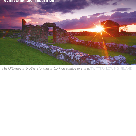
The O'Donovan brothers landing in Cork on Sunday evening.
TWITTER / ROWING IRELAND