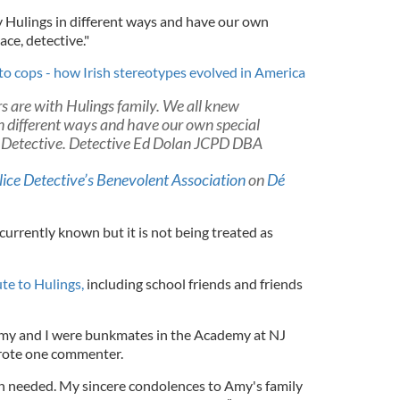
 Hulings in different ways and have our own
ace, detective."
to cops - how Irish stereotypes evolved in America
 are with Hulings family. We all knew
n different ways and have our own special
 Detective. Detective Ed Dolan JCPD DBA
lice Detective’s Benevolent Association
on
Dé
 currently known but it is not being treated as
ute to Hulings,
including school friends and friends
 Amy and I were bunkmates in the Academy at NJ
wrote one commenter.
 needed. My sincere condolences to Amy's family