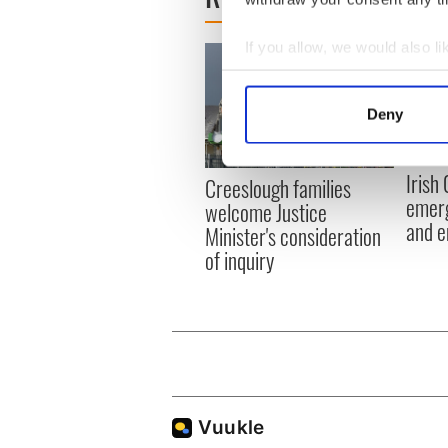
If you allow, we would also lik
Collect information a
Identify your device by
Deny
Find out more about how your
We use cookies to personalis
Irish
Creeslough families
information about your use of
emerg
welcome Justice
other information that you’ve
and e
Minister's consideration
of inquiry