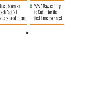
ookies
and his dad's official
lfast boom as
visit to Ireland
WWE Raw coming
eadh footfall
to Dublin for the
atters predictions,
first time ever next
t to exceed 1
year
llion
16