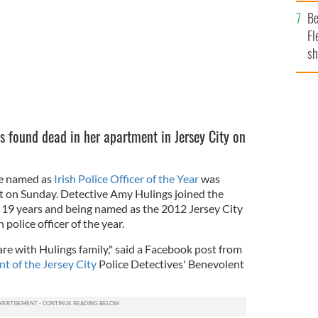
b
Be
Fl
sh
se
mi
 found dead in her apartment in Jersey City on
ce named as
Irish Police Officer of the Year
was
t on Sunday. Detective Amy Hulings joined the
ng 19 years and being named as the 2012 Jersey City
 police officer of the year.
re with Hulings family," said a Facebook post from
nt of the Jersey City
Police Detectives' Benevolent