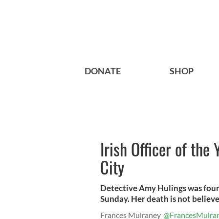
DONATE
SHOP
Irish Officer of the
City
Detective Amy Hulings was foun
Sunday. Her death is not believe
Frances Mulraney
@FrancesMulra