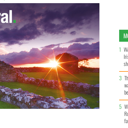
M
WA
Ir
sh
bi
T
wa
be
c
Wh
Ro
fa
ar Amy Hulings.