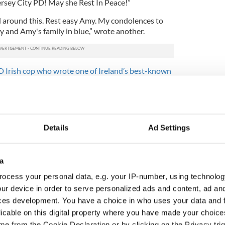
Jersey City PD! May she Rest In Peace!”
ad around this. Rest easy Amy. My condolences to
and Amy's family in blue,” wrote another.
 Irish cop who wrote one of Ireland’s best-known
eutenant with the police force while her father Mike,
tain with the Jersey City Fire Department. Her
e board of commissioners for the Municipal
Details
Ad Settings
tment is currently handling the investigation into
a
ocess your personal data, e.g. your IP-number, using technolog
ur device in order to serve personalized ads and content, ad a
ces development. You have a choice in who uses your data and 
licable on this digital property where you have made your choic
e from the Cookie Declaration or by clicking on the Privacy trig