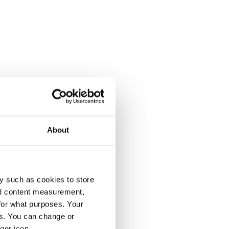
About
y such as cookies to store
nd content measurement,
for what purposes. Your
es. You can change or
ger icon.