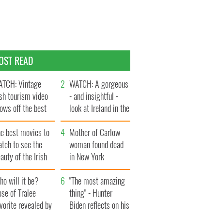
OST READ
TCH: Vintage
WATCH: A gorgeous
ish tourism video
- and insightful -
ows off the best
look at Ireland in the
ts of Ireland
late 1960s
he best movies to
Mother of Carlow
tch to see the
woman found dead
auty of the Irish
in New York
ountryside
launches $50
o will it be?
million wrongful
"The most amazing
se of Tralee
death lawsuit
thing" - Hunter
vorite revealed by
Biden reflects on his