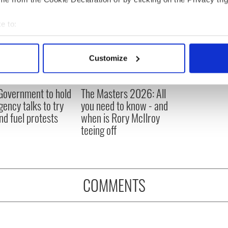
e to:
bout your geographical location which can be accurate to within 
 actively scanning it for specific characteristics (fingerprinting)
Customize
 personal data is processed and set your preferences in the
det
e content and ads, to provide social media features and to analy
 Government to hold
The Masters 2026: All
 our site with our social media, advertising and analytics partn
ency talks to try
you need to know - and
 provided to them or that they’ve collected from your use of their
nd fuel protests
when is Rory McIlroy
teeing off
COMMENTS