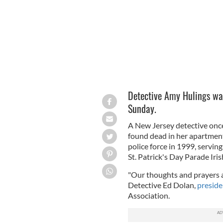
Detective Amy Hulings was
Sunday.
A New Jersey detective on
found dead in her apartmen
police force in 1999, servi
St. Patrick's Day Parade Irish
"Our thoughts and prayers a
Detective Ed Dolan,
preside
Association.