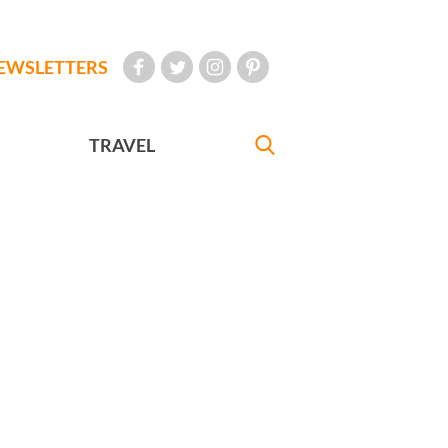
EWSLETTERS
TRAVEL