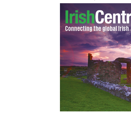
2012 New Jersey Irish Cop of the Ye