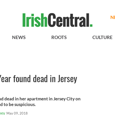
N
NEWS
ROOTS
CULTURE
 Year found dead in Jersey
d dead in her apartment in Jersey City on
d to be suspicious.
ney
May 09, 2018