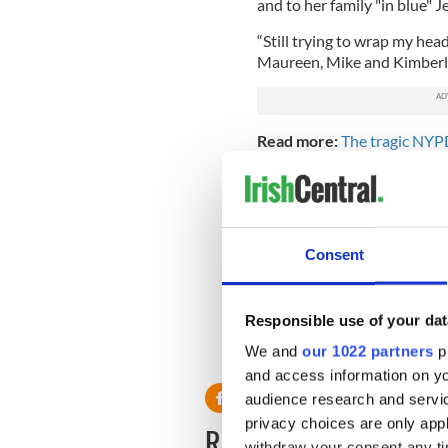
and to her family "in blue" 
“Still trying to wrap my he
Maureen, Mike and Kimberly 
Read more:
The tragic NYPD
ballads
Hulings’ brother is also a li
who died in 2001, was a cap
mother Maureen works on th
Consent
Utilities Authority.
The Jersey City Police Depar
her death.
Responsible use of your dat
RELATED:
Irish American
We and
our 1022 partners
pr
and access information on yo
audience research and servi
privacy choices are only app
READ NEXT
withdraw your consent any tim