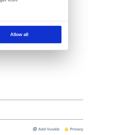
several meters
Allow all
ails section
.
se our traffic. We also share
ers who may combine it with
 services.