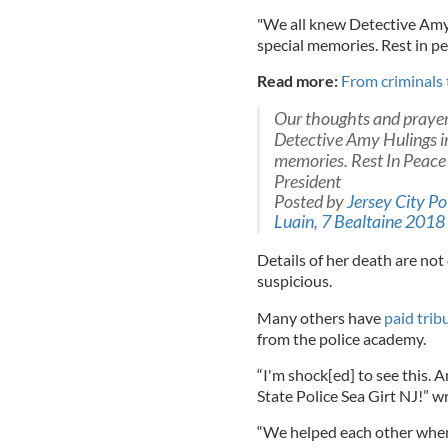
"We all knew Detective Amy
special memories. Rest in pe
Read more:
From criminals 
Our thoughts and prayers
Detective Amy Hulings i
memories. Rest In Peace
President
Posted by
Jersey City Po
Luain, 7 Bealtaine 2018
Details of her death are not
suspicious.
Many others have
paid trib
from the police academy.
“I'm shock[ed] to see this.
State Police Sea Girt NJ!” 
“We helped each other when