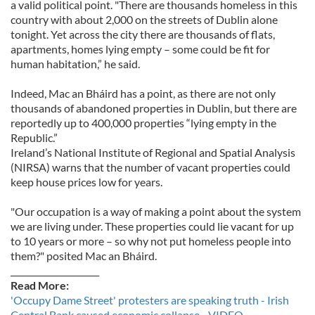
a valid political point. "There are thousands homeless in this
country with about 2,000 on the streets of Dublin alone
tonight. Yet across the city there are thousands of flats,
apartments, homes lying empty – some could be fit for
human habitation,” he said.
Indeed, Mac an Bháird has a point, as there are not only
thousands of abandoned properties in Dublin, but there are
reportedly up to 400,000 properties “lying empty in the
Republic.”
Ireland’s National Institute of Regional and Spatial Analysis
(NIRSA) warns that the number of vacant properties could
keep house prices low for years.
"Our occupation is a way of making a point about the system
we are living under. These properties could lie vacant for up
to 10 years or more – so why not put homeless people into
them?" posited Mac an Bháird.
_____________________
Read More:
'Occupy Dame Street' protesters are speaking truth - Irish
Central Bank caused economic collapse - VIDEO