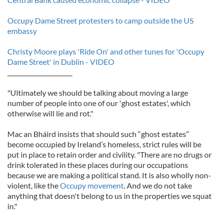
Occupy Dame Street protesters to camp outside the US
embassy
Christy Moore plays 'Ride On' and other tunes for 'Occupy
Dame Street' in Dublin - VIDEO
______________________
"Ultimately we should be talking about moving a large
number of people into one of our 'ghost estates', which
otherwise will lie and rot."
Mac an Bháird insists that should such “ghost estates”
become occupied by Ireland’s homeless, strict rules will be
put in place to retain order and civility. "There are no drugs or
drink tolerated in these places during our occupations
because we are making a political stand. It is also wholly non-
violent, like the
Occupy movement
. And we do not take
anything that doesn't belong to us in the properties we squat
in."