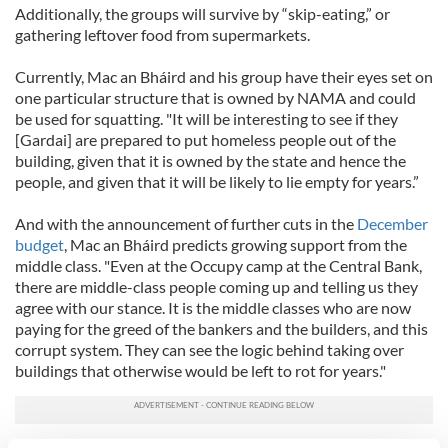
Additionally, the groups will survive by “skip-eating,” or
gathering leftover food from supermarkets.
Currently, Mac an Bháird and his group have their eyes set on
one particular structure that is owned by NAMA and could
be used for squatting. "It will be interesting to see if they
[Gardai] are prepared to put homeless people out of the
building, given that it is owned by the state and hence the
people, and given that it will be likely to lie empty for years.”
And with the announcement of further cuts in the
December
budget
, Mac an Bháird predicts growing support from the
middle class. "Even at the Occupy camp at the Central Bank,
there are middle-class people coming up and telling us they
agree with our stance. It is the middle classes who are now
paying for the greed of the bankers and the builders, and this
corrupt system. They can see the logic behind taking over
buildings that otherwise would be left to rot for years."