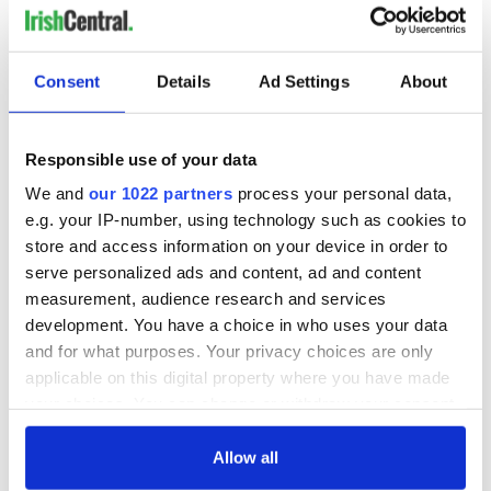
READ NEXT
Consent
Details
Ad Settings
About
Irish Government to
The Masters 2026:
Responsible use of your data
hold emergency
All you need to
talks to try and end
know - and when is
We and
our 1022 partners
process your personal data,
fuel protests
Rory McIlroy
e.g. your IP-number, using technology such as cookies to
teeing off
store and access information on your device in order to
Creeslough families
serve personalized ads and content, ad and content
welcome Justice
Minister's
measurement, audience research and services
consideration of
development. You have a choice in who uses your data
inquiry
and for what purposes. Your privacy choices are only
applicable on this digital property where you have made
your choices. You can change or withdraw your consent
any time from the Cookie Declaration or by clicking on
COMMENTS
the Privacy trigger icon.
Allow all