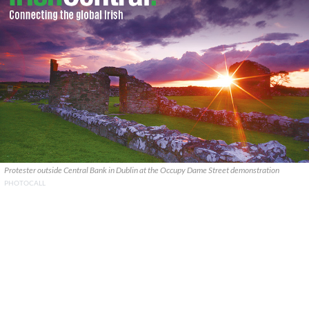
Protester outside Central Bank in Dublin at the Occupy Dame Street demonstration
PHOTOCALL