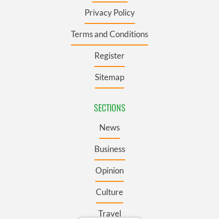
Privacy Policy
Terms and Conditions
Register
Sitemap
SECTIONS
News
Business
Opinion
Culture
Travel