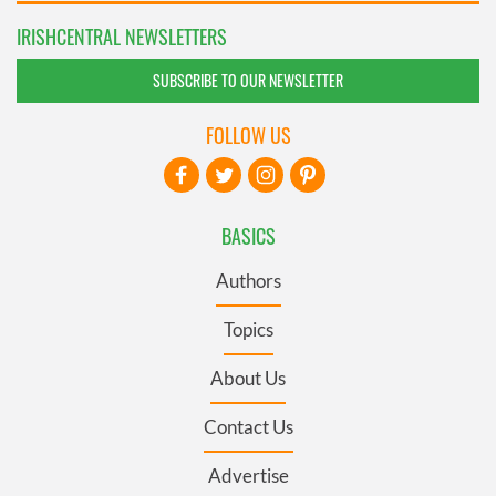
IRISHCENTRAL NEWSLETTERS
SUBSCRIBE TO OUR NEWSLETTER
FOLLOW US
BASICS
Authors
Topics
About Us
Contact Us
Advertise