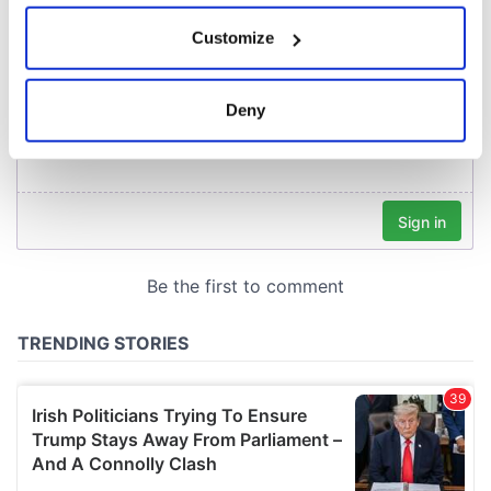
If you allow, we would also like to:
Customize
Collect information about your geographical
location which can be accurate to within several
meters
Deny
Identify your device by actively scanning it for
specific characteristics (fingerprinting)
Find out more about how your personal data is processed
and set your preferences in the
details section
.
We use cookies to personalise content and ads, to
provide social media features and to analyse our traffic.
We also share information about your use of our site with
our social media, advertising and analytics partners who
may combine it with other information that you’ve
provided to them or that they’ve collected from your use
of their services.