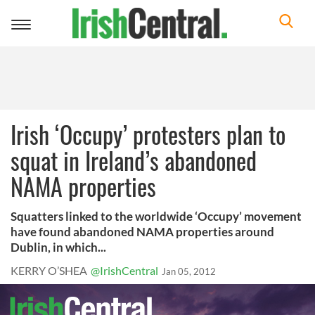
Toggle
navigation
Irish ‘Occupy’ protesters plan to
squat in Ireland’s abandoned
NAMA properties
Squatters linked to the worldwide ‘Occupy’ movement
have found abandoned NAMA properties around
Dublin, in which...
KERRY O’SHEA
@IrishCentral
Jan 05, 2012