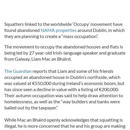
Squatters linked to the worldwide ‘Occupy’ movement have
found abandoned
NAMA properties
around Dublin, in which
they are planning to create a “mass occupation”.
The movement to occupy the abandoned houses and flats is
being led by 27 year-old Irish-language speaker and graduate
from Galway, Liam Mac an Bháird.
The Guardian
reports that Liam and some of his friends
occupied an abandoned house in Dublin’s northside, which
was valued at €550,000 during Ireland’s economic boom, but
has since seen a decline in value with a listing of €200,000.
Their autumn occupation was said to help draw attention to
homelessness, as well as the “way builders and banks were
bailed out by the taxpayer.”
While Mac an Bháird openly acknowledges that squatting is
illegal, he is more concerned that he and his group are making