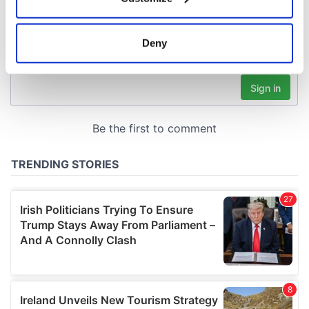
Collect information about your geographical
location which can be accurate to within several
meters
Deny
Identify your device by actively scanning it for
specific characteristics (fingerprinting)
Find out more about how your personal data is processed
and set your preferences in the
details section
.
We use cookies to personalise content and ads, to
provide social media features and to analyse our traffic.
We also share information about your use of our site with
our social media, advertising and analytics partners who
may combine it with other information that you’ve
provided to them or that they’ve collected from your use
of their services.