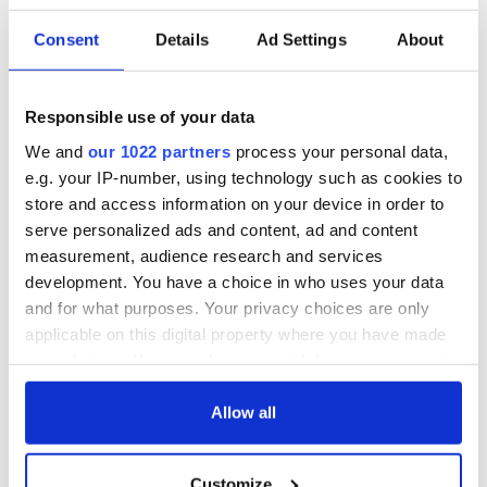
READ NEXT
Consent
Details
Ad Settings
About
The Masters 2026:
Artemis II chef
All you need to
reveals why he
Responsible use of your data
know - and when is
wants to call Kerry
We and
our 1022 partners
process your personal data,
Rory McIlroy
home
e.g. your IP-number, using technology such as cookies to
teeing off
Irish Government to
store and access information on your device in order to
hold emergency
serve personalized ads and content, ad and content
talks to try and end
measurement, audience research and services
fuel protests
development. You have a choice in who uses your data
and for what purposes. Your privacy choices are only
applicable on this digital property where you have made
your choices. You can change or withdraw your consent
COMMENTS
any time from the Cookie Declaration or by clicking on
the Privacy trigger icon.
Allow all
If you allow, we would also like to:
Customize