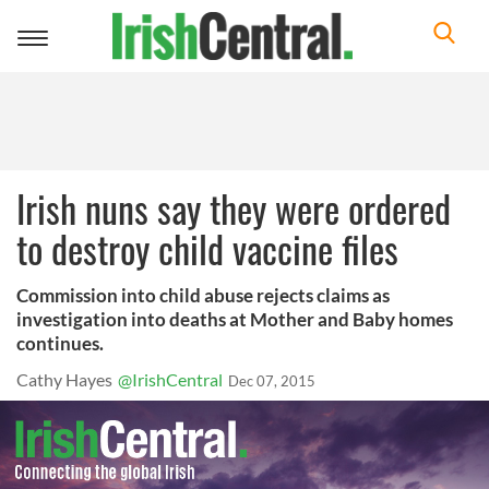
Toggle
navigation
Irish nuns say they were ordered
to destroy child vaccine files
Commission into child abuse rejects claims as
investigation into deaths at Mother and Baby homes
continues.
Cathy Hayes
@IrishCentral
Dec 07, 2015