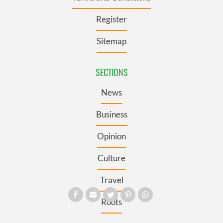
Register
Sitemap
SECTIONS
News
Business
Opinion
Culture
Travel
Roots