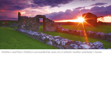
Mothers and their children surrounded by nuns at a Catholic mother and baby's home.