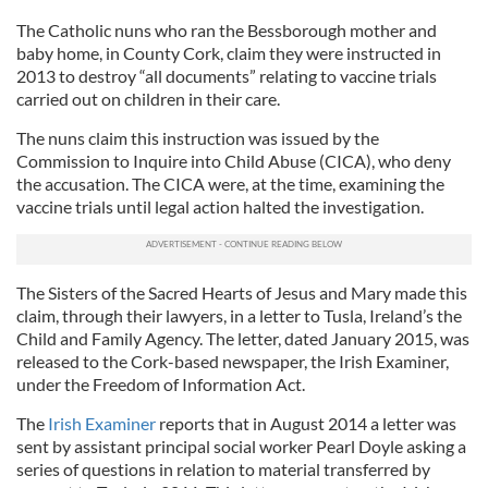
The Catholic nuns who ran the Bessborough mother and
baby home, in County Cork, claim they were instructed in
2013 to destroy “all documents” relating to vaccine trials
carried out on children in their care.
The nuns claim this instruction was issued by the
Commission to Inquire into Child Abuse (CICA), who deny
the accusation. The CICA were, at the time, examining the
vaccine trials until legal action halted the investigation.
The Sisters of the Sacred Hearts of Jesus and Mary made this
claim, through their lawyers, in a letter to Tusla, Ireland’s the
Child and Family Agency. The letter, dated January 2015, was
released to the Cork-based newspaper, the Irish Examiner,
under the Freedom of Information Act.
The
Irish Examiner
reports that in August 2014 a letter was
sent by assistant principal social worker Pearl Doyle asking a
series of questions in relation to material transferred by