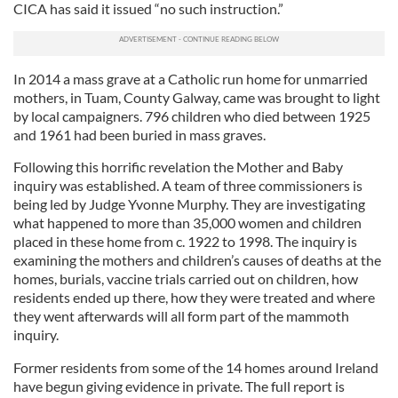
CICA has said it issued “no such instruction.”
In 2014 a mass grave at a Catholic run home for unmarried
mothers, in Tuam, County Galway, came was brought to light
by local campaigners. 796 children who died between 1925
and 1961 had been buried in mass graves.
Following this horrific revelation the Mother and Baby
inquiry was established. A team of three commissioners is
being led by Judge Yvonne Murphy. They are investigating
what happened to more than 35,000 women and children
placed in these home from c. 1922 to 1998. The inquiry is
examining the mothers and children’s causes of deaths at the
homes, burials, vaccine trials carried out on children, how
residents ended up there, how they were treated and where
they went afterwards will all form part of the mammoth
inquiry.
Former residents from some of the 14 homes around Ireland
have begun giving evidence in private. The full report is