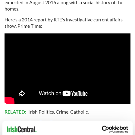
expected in August 2016 along with a social history of the
homes.
Here’s a 2014 report by RTE’s investigative current affairs
show, Prime Time:
RELATED:
Irish Politics
,
Crime
,
Catholic
,