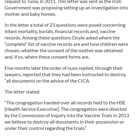
request to Tusla, in 2011. This letter was sent as the Irish
Government was proposing setting up an investigation into
mother and baby homes.
In the letter a total of 23 questions were posed concerning
infant mortality, burials, financial records and, vaccine
records. Among these questions Doyle asked where the
“complete” list of vaccine records are and how children were
chosen, whether the consent of the mother was obtained
and, if so, where these consent forms are.
Five months later the order of nuns replied, through their
lawyers, reported that they had been instructed to destroy
“all documents on the advice of the CICA.
The letter stated:
“The congregation handed over all records held to the HSE
[Health Service Executive]. The congregation were directed
by the Commission of Inquiry into the Vaccine Trials in 2013
we believe to destroy all documents in their possession or
under their control regarding the trials.”