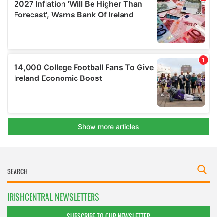
IRISHCENTRAL NEWSLETTERS
SUBSCRIBE TO OUR NEWSLETTER