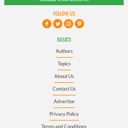
FOLLOW US
BASICS
Authors
Topics
About Us
Contact Us
Advertise
Privacy Policy
Terms and Conditions