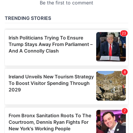
provided to them or that they’ve collected from your use
of their services.