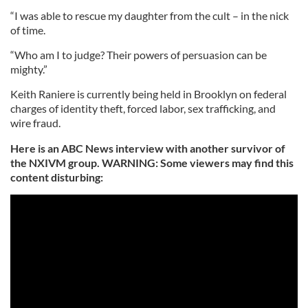
“I was able to rescue my daughter from the cult – in the nick
of time.
“Who am I to judge? Their powers of persuasion can be
mighty.”
Keith Raniere is currently being held in Brooklyn on federal
charges of identity theft, forced labor, sex trafficking, and
wire fraud.
Here is an ABC News interview with another survivor of
the NXIVM group. WARNING: Some viewers may find this
content disturbing: