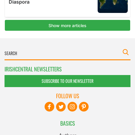
IRISHCENTRAL NEWSLETTERS
SUBSCRIBE TO OUR NEWSLETTER
FOLLOW US
BASICS