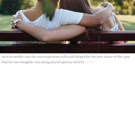
An Irish mother says her own experience with cults helped her become aware of the signs
that her own daughter was being preyed upon by NXIVM.
GETTY