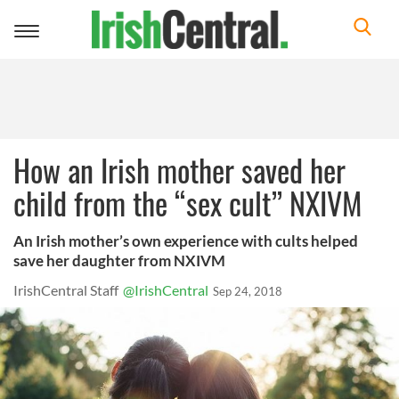
Toggle
navigation
How an Irish mother saved her
child from the “sex cult” NXIVM
An Irish mother’s own experience with cults helped
save her daughter from NXIVM
IrishCentral Staff
@IrishCentral
Sep 24, 2018