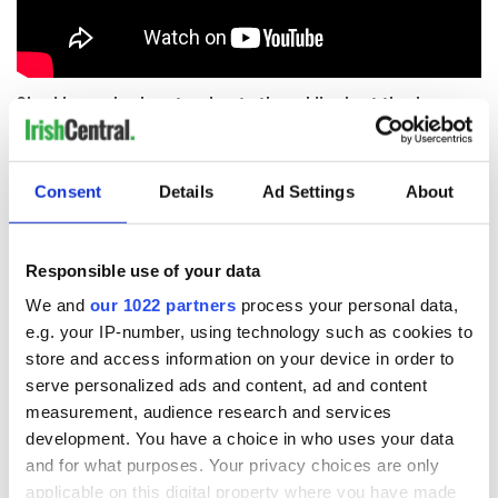
Should more be done to educate the public about the dangers
of being taken in by such unorthodox groups? Let us know in
the comments section below.
RELATED:
Crime
Consent
Details
Ad Settings
About
READ NEXT
Responsible use of your data
We and
our 1022 partners
process your personal data,
e.g. your IP-number, using technology such as cookies to
store and access information on your device in order to
Irish Government to
The Masters 2026:
hold emergency
All you need to
serve personalized ads and content, ad and content
talks to try and end
know - and when is
measurement, audience research and services
fuel protests
Rory McIlroy
development. You have a choice in who uses your data
teeing off
and for what purposes. Your privacy choices are only
Creeslough families
applicable on this digital property where you have made