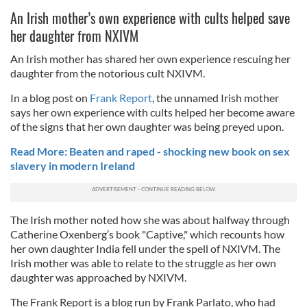
An Irish mother’s own experience with cults helped save
her daughter from NXIVM
An Irish mother has shared her own experience rescuing her
daughter from the notorious cult NXIVM.
In a blog post on
Frank Report
, the unnamed Irish mother
says her own experience with cults helped her become aware
of the signs that her own daughter was being preyed upon.
Read More: Beaten and raped - shocking new book on sex
slavery in modern Ireland
The Irish mother noted how she was about halfway through
Catherine Oxenberg’s book "Captive," which recounts how
her own daughter India fell under the spell of NXIVM. The
Irish mother was able to relate to the struggle as her own
daughter was approached by NXIVM.
The Frank Report is a blog run by Frank Parlato, who had