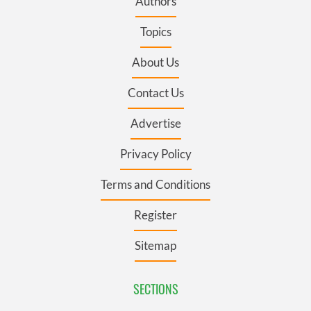
Authors
Topics
About Us
Contact Us
Advertise
Privacy Policy
Terms and Conditions
Register
Sitemap
SECTIONS