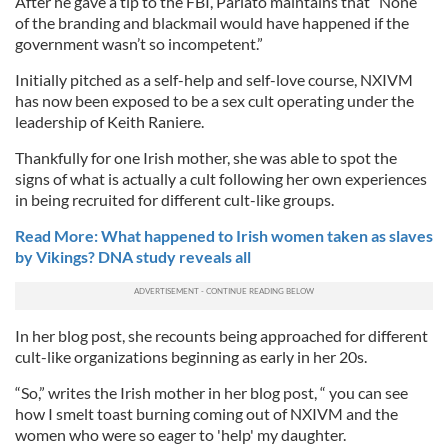
After he gave a tip to the FBI, Parlato maintains that “None
of the branding and blackmail would have happened if the
government wasn’t so incompetent.”
Initially pitched as a self-help and self-love course, NXIVM
has now been exposed to be a sex cult operating under the
leadership of Keith Raniere.
Thankfully for one Irish mother, she was able to spot the
signs of what is actually a cult following her own experiences
in being recruited for different cult-like groups.
Read More: What happened to Irish women taken as slaves
by Vikings? DNA study reveals all
In her blog post, she recounts being approached for different
cult-like organizations beginning as early in her 20s.
“So,” writes the Irish mother in her blog post, “ you can see
how I smelt toast burning coming out of NXIVM and the
women who were so eager to 'help' my daughter.