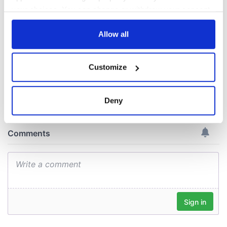
welcome Justice
your choices. You can change or withdraw your consent
Minister's
consideration of
any time from the Cookie Declaration or by clicking on
inquiry
the Privacy trigger icon.
Allow all
If you allow, we would also like to:
Customize
Collect information about your geographical
COMMENTS
location which can be accurate to within several
meters
Deny
Identify your device by actively scanning it for
specific characteristics (fingerprinting)
Find out more about how your personal data is processed
and set your preferences in the
details section
.
We use cookies to personalise content and ads, to
provide social media features and to analyse our traffic.
We also share information about your use of our site with
our social media, advertising and analytics partners who
may combine it with other information that you’ve