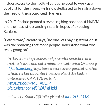
insider access to the NXIVM cult as he used to work as a
publicist for the group. He is now dedicated to bringing down
the head of the group, Keith Raniere.
In 2017, Parlato penned a revealing blog post about NXIVM
and their sadistic branding ritual in hopes of exposing
Raniere.
“Before that,” Parlato says, “no one was paying attention. It
was the branding that made people understand what was
really going on.”
In this shocking exposé and powerful depiction of a
mother’s love and determination, Catherine Oxenberg
(
@catoxenberg
) lays bare a secretive organization that
is holding her daughter hostage. Read the highly
anticipated CAPTIVE on 8/7:
https://t.co/n7MSF40QjP
pic.twitter.com/fSKDUmHzki
— Gallery Books (@GalleryBooks)
June 30, 2018