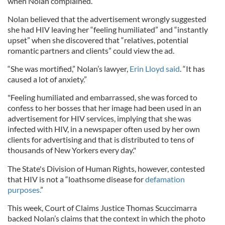
when Nolan complained.
Nolan believed that the advertisement wrongly suggested
she had HIV leaving her “feeling humiliated” and “instantly
upset” when she discovered that “relatives, potential
romantic partners and clients” could view the ad.
“She was mortified,” Nolan’s lawyer,
Erin Lloyd said
. “It has
caused a lot of anxiety.”
"Feeling humiliated and embarrassed, she was forced to
confess to her bosses that her image had been used in an
advertisement for HIV services, implying that she was
infected with HIV, in a newspaper often used by her own
clients for advertising and that is distributed to tens of
thousands of New Yorkers every day."
The State's Division of Human Rights, however, contested
that HIV is not a “loathsome disease for
defamation
purposes.
”
This week, Court of Claims Justice Thomas Scuccimarra
backed Nolan’s claims that the context in which the photo