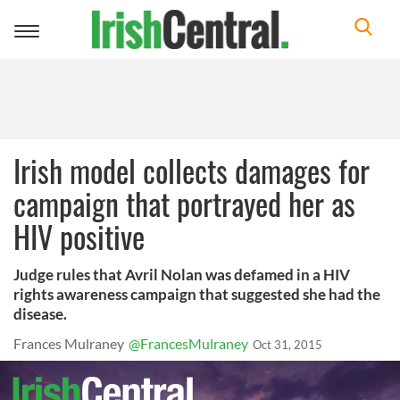
Toggle
navigation
Irish model collects damages for
campaign that portrayed her as
HIV positive
Judge rules that Avril Nolan was defamed in a HIV
rights awareness campaign that suggested she had the
disease.
Frances Mulraney
@FrancesMulraney
Oct 31, 2015