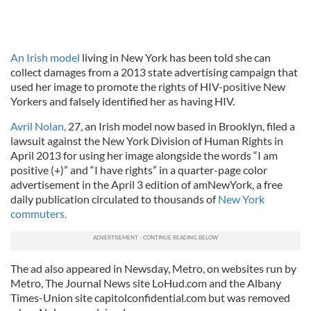
An Irish model
living in New York has been told she can
collect damages from a 2013 state advertising campaign that
used her image to promote the rights of HIV-positive New
Yorkers and falsely identified her as having HIV.
Avril Nolan,
27, an Irish model now based in Brooklyn, filed a
lawsuit against the New York Division of Human Rights in
April 2013 for using her image alongside the words “I am
positive (+)” and “I have rights” in a quarter-page color
advertisement in the April 3 edition of amNewYork, a free
daily publication circulated to thousands of
New York
commuters.
The ad also appeared in Newsday, Metro, on websites run by
Metro, The Journal News site LoHud.com and the Albany
Times-Union site capitolconfidential.com but was removed