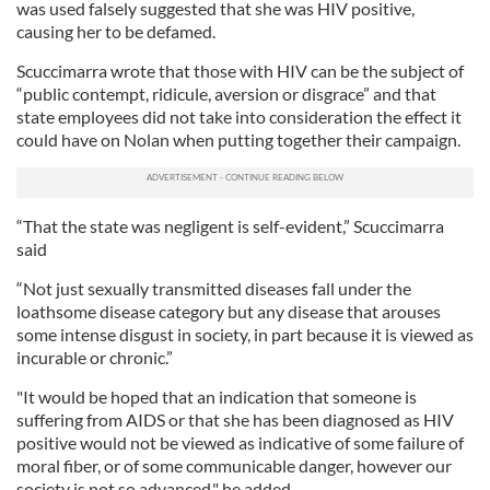
was used falsely suggested that she was HIV positive,
causing her to be defamed.
Scuccimarra wrote that those with HIV can be the subject of
“public contempt, ridicule, aversion or disgrace” and that
state employees did not take into consideration the effect it
could have on Nolan when putting together their campaign.
“That the state was negligent is self-evident,” Scuccimarra
said
“Not just sexually transmitted diseases fall under the
loathsome disease category but any disease that arouses
some intense disgust in society, in part because it is viewed as
incurable or chronic.”
"It would be hoped that an indication that someone is
suffering from AIDS or that she has been diagnosed as HIV
positive would not be viewed as indicative of some failure of
moral fiber, or of some communicable danger, however our
society is not so advanced," he added.