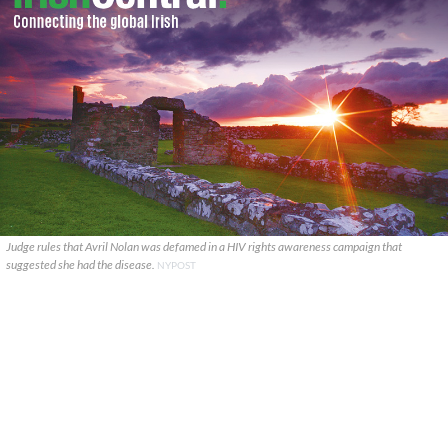
Judge rules that Avril Nolan was defamed in a HIV rights awareness campaign that
suggested she had the disease.
NYPOST