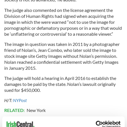
The judge also commented on the license agreement the
Division of Human Rights had signed when acquiring the
image in which the were warned “not to use the image for
pornographic or defamatory purposes or in a way that would
be ‘unflattering or controversial’ to a reasonable viewer.”
The image in question was taken in 2011 by a photographer
friend of Nolan’s, Jean Combo, who later sold the image to
stock image site Getty Images without Nolan’s permission.
Nolan reached a confidential settlement with Getty Images
in January 2015.
The judge will hold a hearing in April 2016 to establish the
damages to be paid by the state. Nolan’s lawsuit originally
sued for $450,000.
H/T:
NYPost
RELATED:
New York