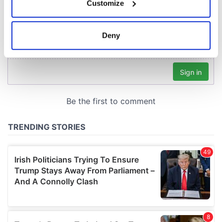
Customize
Collect information about your geographical
location which can be accurate to within several
meters
Deny
Identify your device by actively scanning it for
specific characteristics (fingerprinting)
Find out more about how your personal data is processed
and set your preferences in the
details section
.
We use cookies to personalise content and ads, to
provide social media features and to analyse our traffic.
We also share information about your use of our site with
our social media, advertising and analytics partners who
may combine it with other information that you’ve
provided to them or that they’ve collected from your use
of their services.