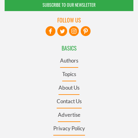
SUBSCRIBE TO OUR NEWSLETTER
FOLLOW US
BASICS
Authors
Topics
About Us
Contact Us
Advertise
Privacy Policy