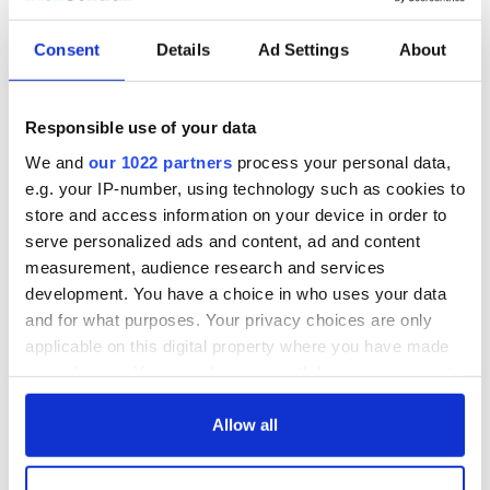
READ NEXT
Consent
Details
Ad Settings
About
All you need to
A third of fuel
Responsible use of your data
know ahead of New
stations in Ireland
York v Roscommon
could be without
We and
our 1022 partners
process your personal data,
this Sunday
supply amidst
e.g. your IP-number, using technology such as cookies to
blockade, officials
36 additional infant
store and access information on your device in order to
warn
remains recovered
serve personalized ads and content, ad and content
from Tuam
measurement, audience research and services
excavation site
development. You have a choice in who uses your data
and for what purposes. Your privacy choices are only
applicable on this digital property where you have made
your choices. You can change or withdraw your consent
COMMENTS
any time from the Cookie Declaration or by clicking on
the Privacy trigger icon.
Allow all
If you allow, we would also like to: