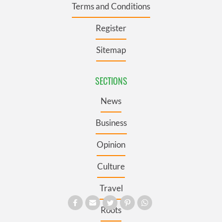
Terms and Conditions
Register
Sitemap
SECTIONS
News
Business
Opinion
Culture
Travel
Roots