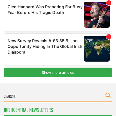
IRISHCENTRAL NEWSLETTERS