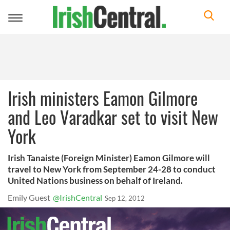
Toggle
navigation
Irish ministers Eamon Gilmore
and Leo Varadkar set to visit New
York
Irish Tanaiste (Foreign Minister) Eamon Gilmore will
travel to New York from September 24-28 to conduct
United Nations business on behalf of Ireland.
Emily Guest
@IrishCentral
Sep 12, 2012