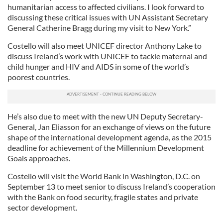
humanitarian access to affected civilians. I look forward to
discussing these critical issues with UN Assistant Secretary
General Catherine Bragg during my visit to New York.”
Costello will also meet UNICEF director Anthony Lake to
discuss Ireland’s work with UNICEF to tackle maternal and
child hunger and HIV and AIDS in some of the world’s
poorest countries.
He’s also due to meet with the new UN Deputy Secretary-
General, Jan Eliasson for an exchange of views on the future
shape of the international development agenda, as the 2015
deadline for achievement of the Millennium Development
Goals approaches.
Costello will visit the World Bank in Washington, D.C. on
September 13 to meet senior to discuss Ireland’s cooperation
with the Bank on food security, fragile states and private
sector development.