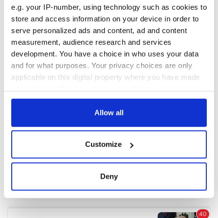
e.g. your IP-number, using technology such as cookies to
store and access information on your device in order to
COMMENTS
serve personalized ads and content, ad and content
measurement, audience research and services
development. You have a choice in who uses your data
and for what purposes. Your privacy choices are only
applicable on this digital property where you have made
your choices. You can change or withdraw your consent
any time from the Cookie Declaration or by clicking on
the Privacy trigger icon.
Allow all
If you allow, we would also like to:
Customize
Collect information about your geographical
location which can be accurate to within several
meters
Deny
Identify your device by actively scanning it for
specific characteristics (fingerprinting)
Find out more about how your personal data is processed