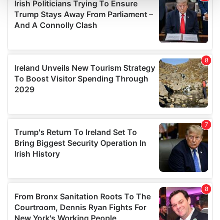
and set your preferences in the
details section
.
We use cookies to personalise content and ads, to
provide social media features and to analyse our traffic.
We also share information about your use of our site with
our social media, advertising and analytics partners who
may combine it with other information that you’ve
provided to them or that they’ve collected from your use
of their services.