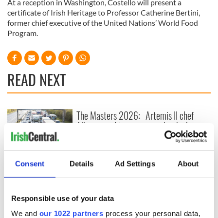
At a reception in Washington, Costello will present a
certificate of Irish Heritage to Professor Catherine Bertini,
former chief executive of the United Nations’ World Food
Program.
READ NEXT
The Masters 2026:
Artemis II chef
All you need to
reveals why he
know - and when is
wants to call Kerry
Rory McIlroy
home
teeing off
Irish Government to
Consent
Details
Ad Settings
About
hold emergency
talks to try and end
fuel protests
Responsible use of your data
We and
our 1022 partners
process your personal data,