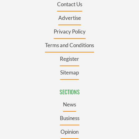
Contact Us
Advertise
Privacy Policy
Terms and Conditions
Register
Sitemap
SECTIONS
News
Business
Opinion