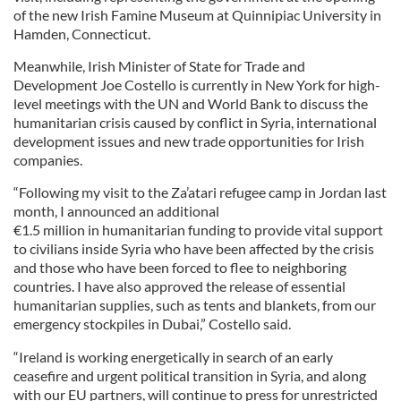
of the new Irish Famine Museum at Quinnipiac University in
Hamden, Connecticut.
Meanwhile, Irish Minister of State for Trade and
Development Joe Costello is currently in New York for high-
level meetings with the UN and World Bank to discuss the
humanitarian crisis caused by conflict in Syria, international
development issues and new trade opportunities for Irish
companies.
“Following my visit to the Za’atari refugee camp in Jordan last
month, I announced an additional
€1.5 million in humanitarian funding to provide vital support
to civilians inside Syria who have been affected by the crisis
and those who have been forced to flee to neighboring
countries. I have also approved the release of essential
humanitarian supplies, such as tents and blankets, from our
emergency stockpiles in Dubai,” Costello said.
“Ireland is working energetically in search of an early
ceasefire and urgent political transition in Syria, and along
with our EU partners, will continue to press for unrestricted