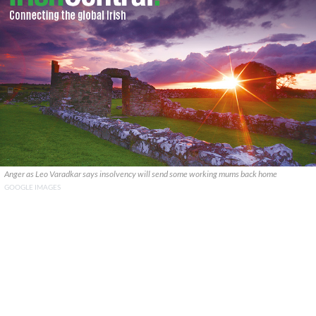
Anger as Leo Varadkar says insolvency will send some working mums back home
GOOGLE IMAGES