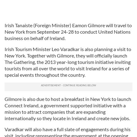
Irish Tanaiste (Foreign Minister) Eamon Gilmore will travel to
New York from September 24-28 to conduct United Nations
business on behalf of Ireland.
Irish Tourism Minister Leo Varadkar is also planning a visit to
New York. Together with Gilmore, they will officially launch
The Gathering, the 2013 year-long tourism initiative inviting
tourists from all over the world to visit Ireland for a series of
special events throughout the country.
Gilmore is also due to host a breakfast in New York to launch
Connect Ireland, a government supported initiative with a
mission to attract companies that are expanding
internationally so they locate in Ireland and create new jobs.
Varadkar will also have a full slate of engagements during his
visit, including representing the government at the opening