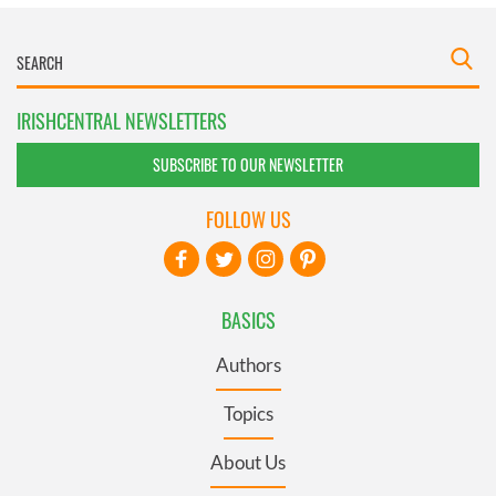
IRISHCENTRAL NEWSLETTERS
SUBSCRIBE TO OUR NEWSLETTER
FOLLOW US
BASICS
Authors
Topics
About Us