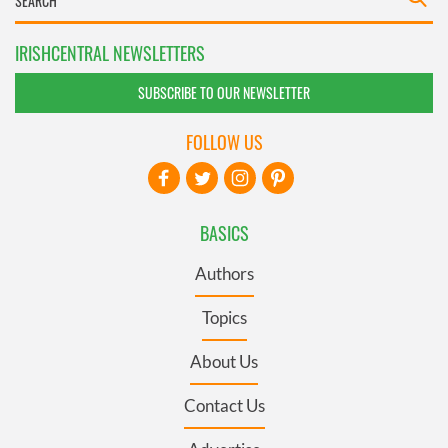
IRISHCENTRAL NEWSLETTERS
SUBSCRIBE TO OUR NEWSLETTER
FOLLOW US
BASICS
Authors
Topics
About Us
Contact Us