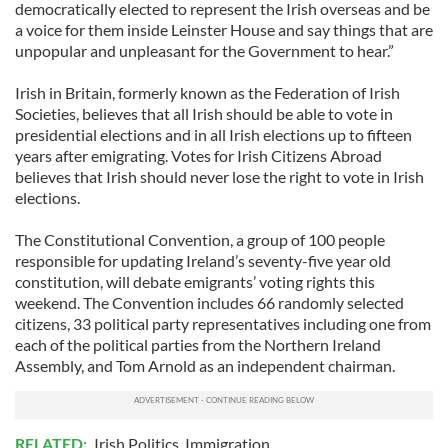
democratically elected to represent the Irish overseas and be
a voice for them inside Leinster House and say things that are
unpopular and unpleasant for the Government to hear.”
Irish in Britain, formerly known as the Federation of Irish
Societies, believes that all Irish should be able to vote in
presidential elections and in all Irish elections up to fifteen
years after emigrating. Votes for Irish Citizens Abroad
believes that Irish should never lose the right to vote in Irish
elections.
The Constitutional Convention, a group of 100 people
responsible for updating Ireland’s seventy-five year old
constitution, will debate emigrants’ voting rights this
weekend. The Convention includes 66 randomly selected
citizens, 33 political party representatives including one from
each of the political parties from the Northern Ireland
Assembly, and Tom Arnold as an independent chairman.
RELATED:
Irish Politics
,
Immigration