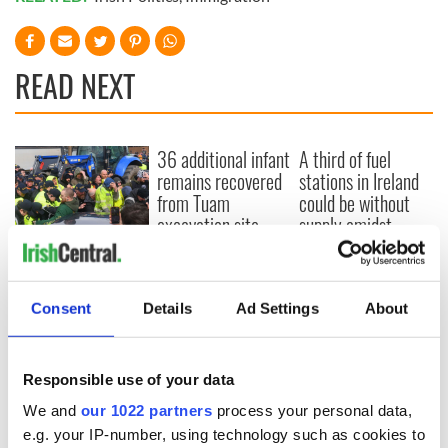
READ NEXT
36 additional infant
A third of fuel
remains recovered
stations in Ireland
from Tuam
could be without
excavation site
supply amidst
blockade, officials
First oil tankers
warn
leave Whitegate as
Gardaí clash with
Consent
Details
Ad Settings
About
protestors at the
site
Responsible use of your data
We and
our 1022 partners
process your personal data,
COMMENTS
e.g. your IP-number, using technology such as cookies to