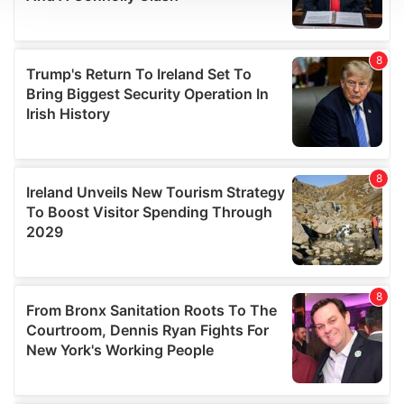
We use cookies to personalise content and ads, to
provide social media features and to analyse our traffic.
We also share information about your use of our site with
our social media, advertising and analytics partners who
may combine it with other information that you’ve
provided to them or that they’ve collected from your use
of their services.