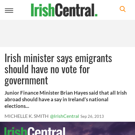
Toggle
navigation
Irish minister says emigrants
should have no vote for
government
Junior Finance Minister Brian Hayes said that all Irish
abroad should have a say in Ireland’s national
elections...
MICHELLE K. SMITH
@IrishCentral
Sep 26, 2013