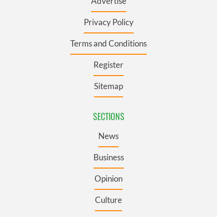
Advertise
Privacy Policy
Terms and Conditions
Register
Sitemap
SECTIONS
News
Business
Opinion
Culture