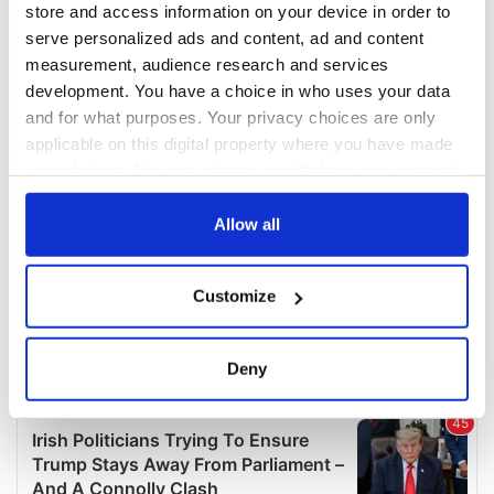
store and access information on your device in order to
serve personalized ads and content, ad and content
measurement, audience research and services
development. You have a choice in who uses your data
and for what purposes. Your privacy choices are only
applicable on this digital property where you have made
your choices. You can change or withdraw your consent
any time from the Cookie Declaration or by clicking on
the Privacy trigger icon.
Allow all
If you allow, we would also like to:
Customize
Collect information about your geographical
location which can be accurate to within several
meters
Deny
Identify your device by actively scanning it for
specific characteristics (fingerprinting)
Find out more about how your personal data is processed
and set your preferences in the
details section
.