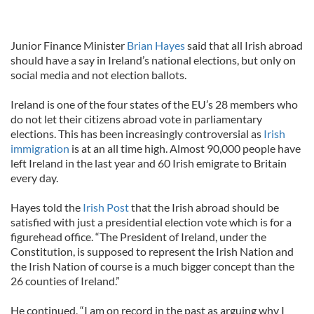
Junior Finance Minister
Brian Hayes
said that all Irish abroad
should have a say in Ireland’s national elections, but only on
social media and not election ballots.
Ireland is one of the four states of the EU’s 28 members who
do not let their citizens abroad vote in parliamentary
elections. This has been increasingly controversial as
Irish
immigration
is at an all time high. Almost 90,000 people have
left Ireland in the last year and 60 Irish emigrate to Britain
every day.
Hayes told the
Irish Post
that the Irish abroad should be
satisfied with just a presidential election vote which is for a
figurehead office. “The President of Ireland, under the
Constitution, is supposed to represent the Irish Nation and
the Irish Nation of course is a much bigger concept than the
26 counties of Ireland.”
He continued, “I am on record in the past as arguing why I