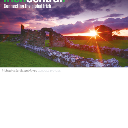
Irish minister Brian Hayes
GOOGLE IMAGES