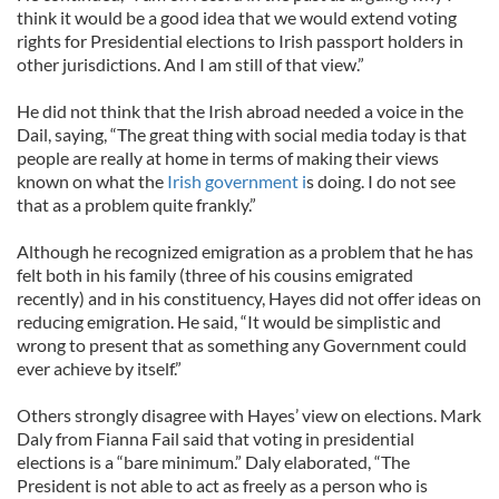
think it would be a good idea that we would extend voting
rights for Presidential elections to Irish passport holders in
other jurisdictions. And I am still of that view.”
He did not think that the Irish abroad needed a voice in the
Dail, saying, “The great thing with social media today is that
people are really at home in terms of making their views
known on what the
Irish government i
s doing. I do not see
that as a problem quite frankly.”
Although he recognized emigration as a problem that he has
felt both in his family (three of his cousins emigrated
recently) and in his constituency, Hayes did not offer ideas on
reducing emigration. He said, “It would be simplistic and
wrong to present that as something any Government could
ever achieve by itself.”
Others strongly disagree with Hayes’ view on elections. Mark
Daly from Fianna Fail said that voting in presidential
elections is a “bare minimum.” Daly elaborated, “The
President is not able to act as freely as a person who is