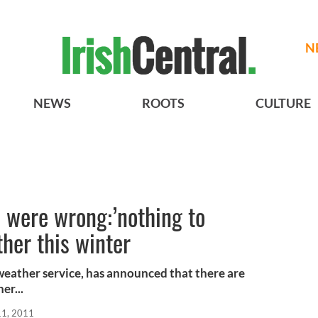
N
NEWS
ROOTS
CULTURE
s were wrong:’nothing to
ther this winter
 weather service, has announced that there are
er...
11, 2011