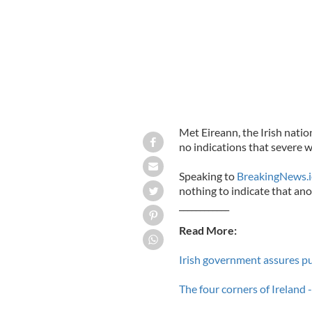
Met Eireann, the Irish natio
no indications that severe w
Speaking to
BreakingNews.i
nothing to indicate that anot
____________
Read More:
Irish government assures pu
The four corners of Ireland -