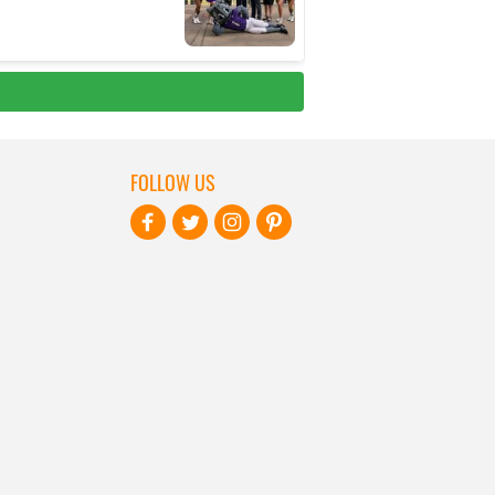
FOLLOW US