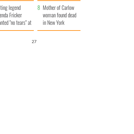
ountryside
save Ireland from
ting legend
Famine
Mother of Carlow
enda Fricker
woman found dead
nted "no tears" at
in New York
r funeral as she
launches $50
anked local shops
million wrongful
26
death lawsuit