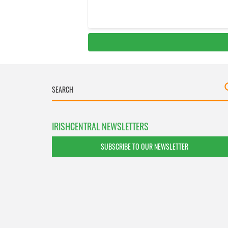
IRISHCENTRAL NEWSLETTERS
SUBSCRIBE TO OUR NEWSLETTER