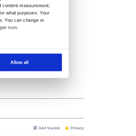
nd content measurement,
for what purposes. Your
es. You can change or
ger icon.
several meters
Allow all
ails section
.
se our traffic. We also share
ers who may combine it with
 services.