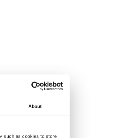
About
y such as cookies to store