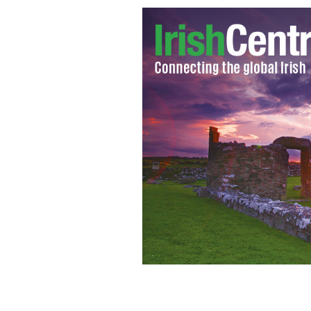
Big freeze iminent say forecasters
GO