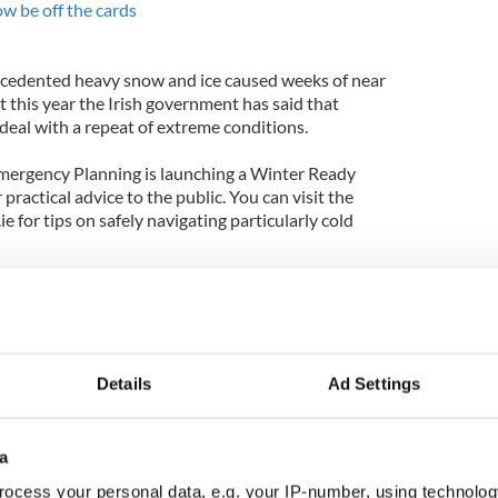
w be off the cards
ecedented heavy snow and ice caused weeks of near
 this year the Irish government has said that
 deal with a repeat of extreme conditions.
Emergency Planning is launching a Winter Ready
practical advice to the public. You can visit the
e for tips on safely navigating particularly cold
t over $21 million on disaster relief, which
t, while Irish airports have invested over $9.5
preparation.
Details
Ad Settings
a
ocess your personal data, e.g. your IP-number, using technolog