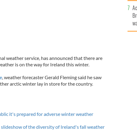
c
Ac
Br
wa
he
th
nal weather service, has announced that there are
eather is on the way for Ireland this winter.
e
, weather forecaster Gerald Fleming said he saw
her arctic winter lay in store for the country.
blic it's prepared for adverse winter weather
 slideshow of the diversity of Ireland's fall weather