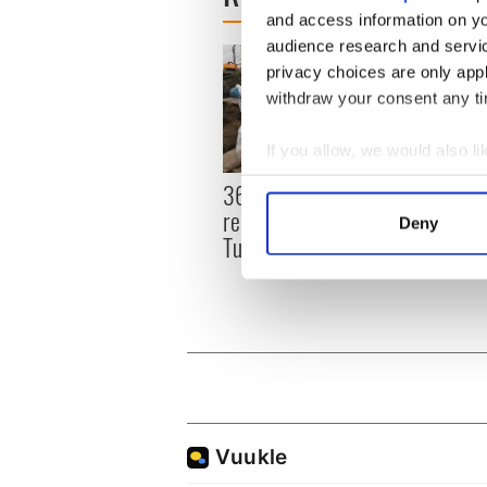
and access information on yo
audience research and servi
privacy choices are only app
withdraw your consent any tim
If you allow, we would also lik
Collect information a
36 additional infant
All y
Identify your device by
remains recovered from
ahead
Deny
Find out more about how your
Tuam excavation site
Rosc
We use cookies to personalis
information about your use of
other information that you’ve