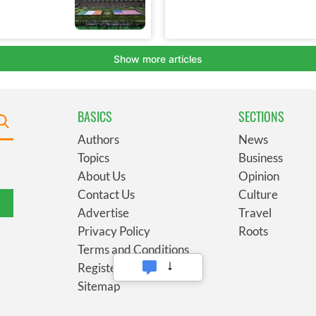
BASICS
SECTIONS
Authors
News
Topics
Business
About Us
Opinion
Contact Us
Culture
Advertise
Travel
Privacy Policy
Roots
Terms and Conditions
Register
Sitemap