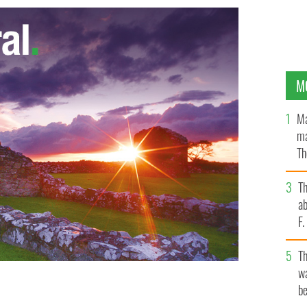
M
Ma
ma
Th
an
T
ab
F
T
wa
be
OGLE IMAGES