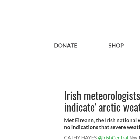
DONATE
SHOP
Irish meteorologist
indicate' arctic wea
Met Eireann, the Irish national
no indications that severe weath
CATHY HAYES
@IrishCentral
Nov 