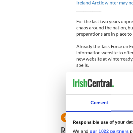
Ireland Arctic winter may no
______________
For the last two years unpr
chaos around the nation, but
preparations are in place to
Already the Task Force on 
information website to offer 
new website at winterready.i
spells.
The Irish governmenthas spen
includes 200,000 tons of sal
million in extreme weather 
Consent
Responsible use of your dat
READ NEXT
We and
our 1022 partners
pr