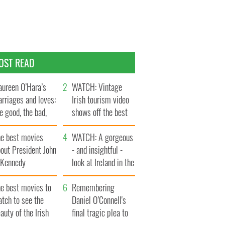
OST READ
ureen O’Hara’s
WATCH: Vintage
rriages and loves:
Irish tourism video
e good, the bad,
shows off the best
d the ugly
bits of Ireland
he best movies
WATCH: A gorgeous
out President John
- and insightful -
. Kennedy
look at Ireland in the
late 1960s
he best movies to
Remembering
tch to see the
Daniel O’Connell's
auty of the Irish
final tragic plea to