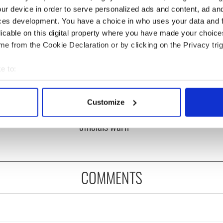
ur device in order to serve personalized ads and content, ad a
ces development. You have a choice in who uses your data and 
licable on this digital property where you have made your choic
e from the Cookie Declaration or by clicking on the Privacy trig
e to:
bout your geographical location which can be accurate to within 
ou need to know
A third of fuel stations in
 actively scanning it for specific characteristics (fingerprinting)
 of New York v
Ireland could be without
Customize
 personal data is processed and set your preferences in the
det
ommon this Sunday
supply amidst blockade,
officials warn
e content and ads, to provide social media features and to analy
 our site with our social media, advertising and analytics partn
 provided to them or that they’ve collected from your use of their
COMMENTS