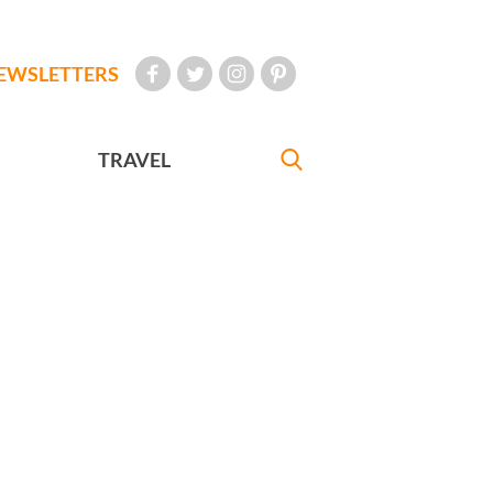
EWSLETTERS
TRAVEL