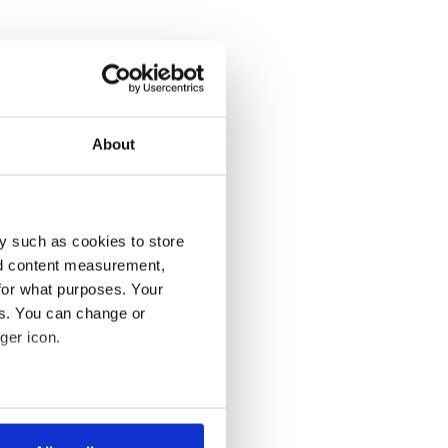
About
y such as cookies to store
nd content measurement,
for what purposes. Your
es. You can change or
ger icon.
several meters