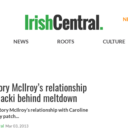
N
NEWS
ROOTS
CULTURE
ory McIlroy’s relationship
iacki behind meltdown
Rory McIlroy’s relationship with Caroline
 patch...
al
Mar 03, 2013