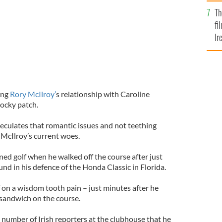
Br
Th
fi
Ir
At
ing
Rory McIlroy’
s relationship with Caroline
rocky patch.
eculates that romantic issues and not teething
 McIlroy’s current woes.
d golf when he walked off the course after just
und in his defence of the Honda Classic in Florida.
 on a wisdom tooth pain – just minutes after he
sandwich on the course.
 a number of Irish reporters at the clubhouse that he