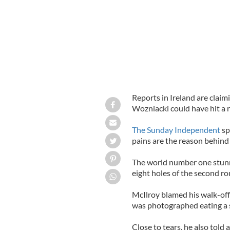
Reports in Ireland are claim
Wozniacki could have hit a 
The Sunday Independent
sp
pains are the reason behind
The world number one stunne
eight holes of the second ro
McIlroy blamed his walk-off
was photographed eating a 
Close to tears, he also told