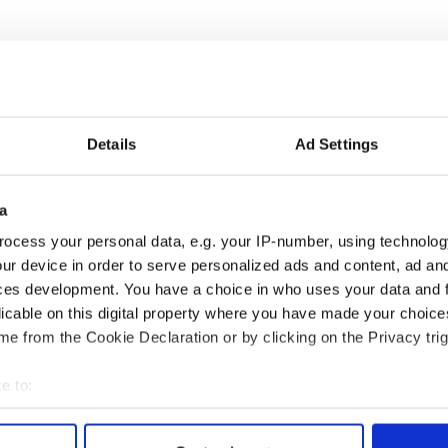
ioned about her future with the Irish golfer last
ns, Wozniacki replied: “I think that question will
Details
Ad Settings
 McIlroy proposed, she laughingly brushed off the
tting personal!”
a
eing blamed on the ‘The Curse of Nike’ after his
ocess your personal data, e.g. your IP-number, using technolog
tleist to the multi-sports giant’s clubs in January.
ur device in order to serve personalized ads and content, ad a
ces development. You have a choice in who uses your data and 
licable on this digital property where you have made your choic
e from the Cookie Declaration or by clicking on the Privacy trig
e to:
bout your geographical location which can be accurate to within 
 actively scanning it for specific characteristics (fingerprinting)