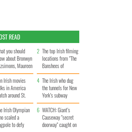
OST READ
at you should
The top Irish filming
ow about Bronwyn
locations from "The
tzsimons, Maureen
Banshees of
Hara’s daughter
Inisherin"
n Irish movies
The Irish who dug
lks in America
the tunnels for New
tch around St.
York’s subway
trick’s Day
system
e Irish Olympian
WATCH: Giant’s
ho scaled a
Causeway "secret
agpole to defy
doorway" caught on