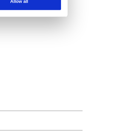
Allow all
ails section
.
se our traffic. We also share
ers who may combine it with
 services.