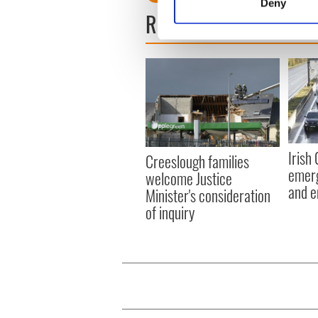
Deny
Find out more about how your
READ NEXT
We use cookies to personalis
information about your use of
other information that you’ve
Irish
Creeslough families
emerg
welcome Justice
and e
Minister's consideration
of inquiry