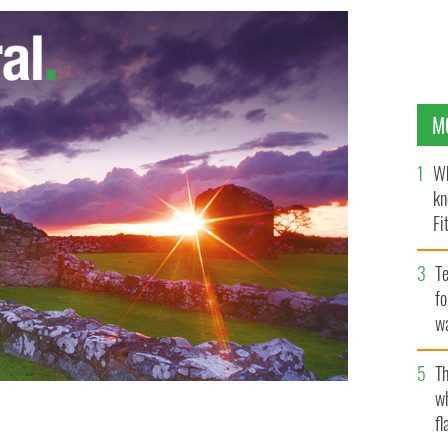
M
Wh
kn
Fi
O’
Te
fo
wa
Pa
Th
w
fl
is champ Caroline Wozniacki
GOOGLE IMAGES