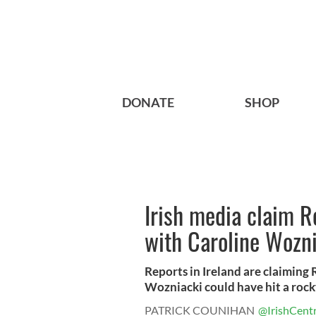
DONATE
SHOP
Irish media claim R
with Caroline Wozn
Reports in Ireland are claiming 
Wozniacki could have hit a rocky
PATRICK COUNIHAN
@IrishCentr