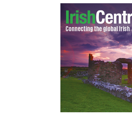
Rory McIlroy and his girlfriend tenn