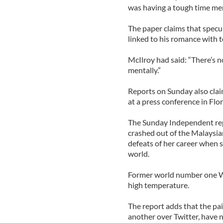
was having a tough time men
The paper claims that specu
linked to his romance with t
McIlroy had said: “There’s no
mentally.”
Reports on Sunday also claim
at a press conference in Flo
The Sunday Independent repo
crashed out of the Malaysia
defeats of her career when 
world.
Former world number one Wo
high temperature.
The report adds that the pa
another over Twitter, have n