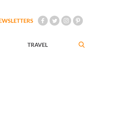
EWSLETTERS
TRAVEL