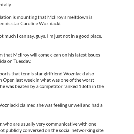
tally.
lation is mounting that McIlroy’s meltdown is
ennis star Caroline Wozniacki.
t much I can say, guys. I’m just not in a good place,
 that McIlroy will come clean on his latest issues
rida on Tuesday.
rts that tennis star girlfriend Wozniacki also
n Open last week in what was one of the worst
she was beaten by a competitor ranked 186th in the
zniacki claimed she was feeling unwell and had a
ir, who are usually very communicative with one
ot publicly conversed on the social networking site