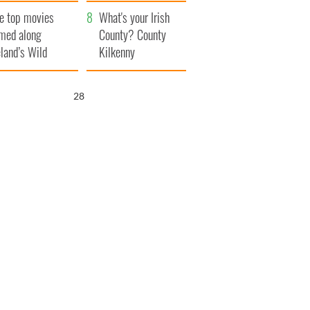
itain
camera
e top movies
What's your Irish
lmed along
County? County
eland’s Wild
Kilkenny
lantic Way
27