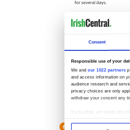
for several days.
The Danish beauty was quest
week.
Asked about any marriage pla
be for him to answer.”
Consent
Asked if she would accept if
question, saying: “This is ge
Responsible use of your dat
McIlroy’s current woes are b
We and
our 1022 partners
pr
$250m deal to switch from Ti
and access information on yo
audience research and servi
privacy choices are only app
withdraw your consent any tim
If you allow, we would also lik
Collect information a
Identify your device by