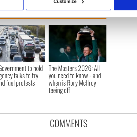
Customize
 personal data is processed and set your preferences in the
det
e content and ads, to provide social media features and to analy
 our site with our social media, advertising and analytics partn
 provided to them or that they’ve collected from your use of their
 Government to hold
The Masters 2026: All
ency talks to try
you need to know - and
nd fuel protests
when is Rory McIlroy
teeing off
COMMENTS