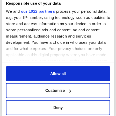
Responsible use of your data
We and
our 1022 partners
process your personal data,
e.g. your IP-number, using technology such as cookies to
store and access information on your device in order to
serve personalized ads and content, ad and content
measurement, audience research and services
development. You have a choice in who uses your data
and for what purposes. Your privacy choices are only
applicable on this digital property where you have made
your choices. You can change or withdraw your consent
any time from the Cookie Declaration or by clicking on
the Privacy trigger icon.
Allow all
If you allow, we would also like to:
Customize
Collect information about your geographical
location which can be accurate to within several
meters
Deny
Identify your device by actively scanning it for