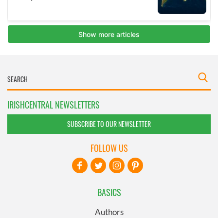
IRISHCENTRAL NEWSLETTERS
SUBSCRIBE TO OUR NEWSLETTER
FOLLOW US
BASICS
Authors