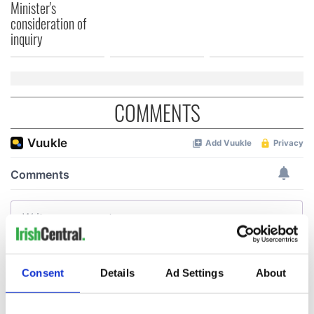
Minister's
consideration of
inquiry
COMMENTS
Consent
Details
Ad Settings
About