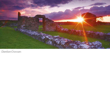
Damian Crossan