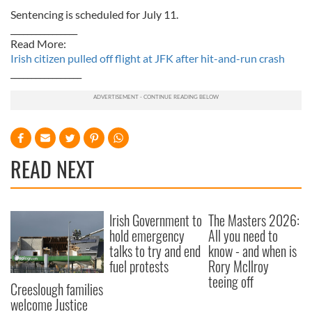
Sentencing is scheduled for July 11.
________________
Read More:
Irish citizen pulled off flight at JFK after hit-and-run crash
_________________
READ NEXT
Irish Government to
The Masters 2026:
hold emergency
All you need to
talks to try and end
know - and when is
fuel protests
Rory McIlroy
teeing off
Creeslough families
welcome Justice