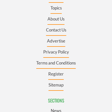
Topics
About Us
Contact Us
Advertise
Privacy Policy
Terms and Conditions
Register
Sitemap
SECTIONS
News