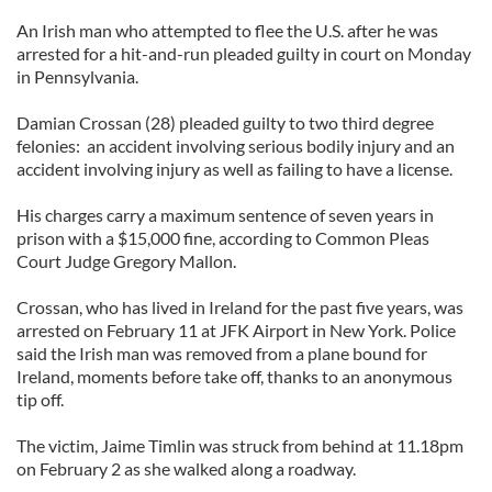
An Irish man who attempted to flee the U.S. after he was
arrested for a hit-and-run pleaded guilty in court on Monday
in Pennsylvania.
Damian Crossan (28) pleaded guilty to two third degree
felonies: an accident involving serious bodily injury and an
accident involving injury as well as failing to have a license.
His charges carry a maximum sentence of seven years in
prison with a $15,000 fine, according to Common Pleas
Court Judge Gregory Mallon.
Crossan, who has lived in Ireland for the past five years, was
arrested on February 11 at JFK Airport in New York. Police
said the Irish man was removed from a plane bound for
Ireland, moments before take off, thanks to an anonymous
tip off.
The victim, Jaime Timlin was struck from behind at 11.18pm
on February 2 as she walked along a roadway.