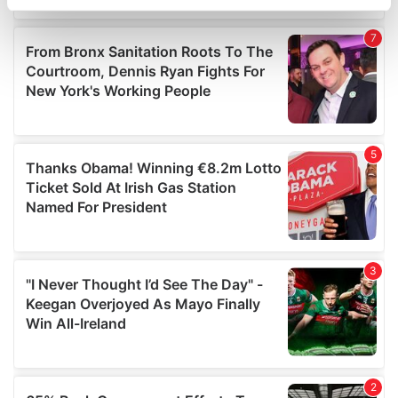
specific characteristics (fingerprinting)
Find out more about how your personal data is processed
and set your preferences in the
details section
.
We use cookies to personalise content and ads, to
provide social media features and to analyse our traffic.
We also share information about your use of our site with
our social media, advertising and analytics partners who
may combine it with other information that you’ve
provided to them or that they’ve collected from your use
of their services.