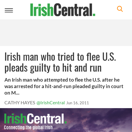
Toggle
navigation
Irish man who tried to flee U.S.
pleads guilty to hit and run
An Irish man who attempted to flee the U.S. after he
was arrested for a hit-and-run pleaded guilty in court
on M...
CATHY HAYES
@IrishCentral
Jun 16, 2011