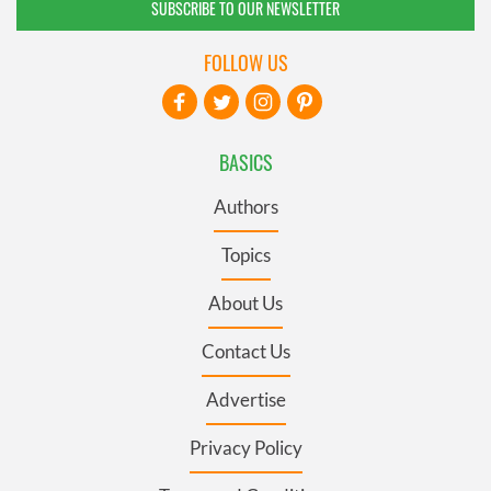
SUBSCRIBE TO OUR NEWSLETTER
FOLLOW US
BASICS
Authors
Topics
About Us
Contact Us
Advertise
Privacy Policy