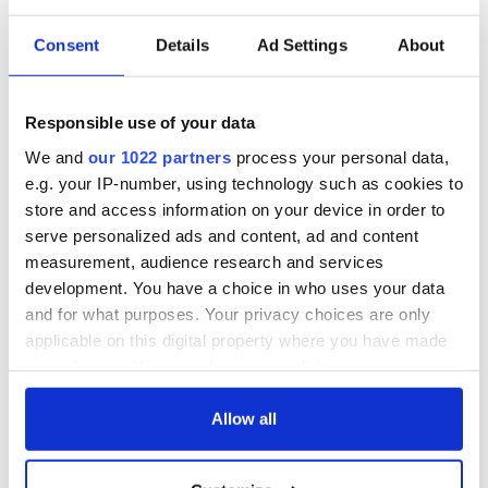
Consent
Details
Ad Settings
About
Responsible use of your data
We and
our 1022 partners
process your personal data,
e.g. your IP-number, using technology such as cookies to
store and access information on your device in order to
serve personalized ads and content, ad and content
measurement, audience research and services
development. You have a choice in who uses your data
and for what purposes. Your privacy choices are only
applicable on this digital property where you have made
your choices. You can change or withdraw your consent
any time from the Cookie Declaration or by clicking on
the Privacy trigger icon.
Allow all
If you allow, we would also like to: