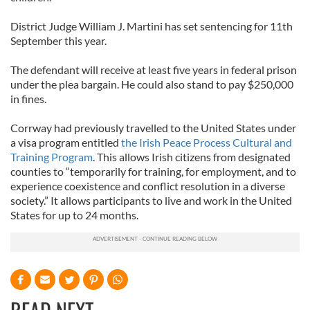
District Judge William J. Martini has set sentencing for 11th
September this year.
The defendant will receive at least five years in federal prison
under the plea bargain. He could also stand to pay $250,000
in fines.
Corrway had previously travelled to the United States under
a visa program entitled
the Irish Peace Process Cultural and
Training Program
. This allows Irish citizens from designated
counties to “temporarily for training, for employment, and to
experience coexistence and conflict resolution in a diverse
society.” It allows participants to live and work in the United
States for up to 24 months.