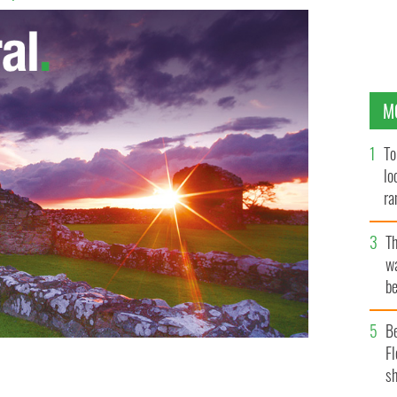
M
To
lo
ra
T
wa
be
c
B
Fl
sh
 bullets from his service gun in unprovoked attack in