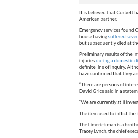
It is believed that Corbett 
American partner.
Emergency services found C
house having
suffered sever
but subsequently died at th
Preliminary results of the i
injuries
during a domestic d
definite line of inquiry. Al
have confirmed that they ar
“There are persons of intere
David Grice said in a statem
“We are currently still inves
The item used to inflict the 
The Limerick man is a broth
Tracey Lynch, the chief execu