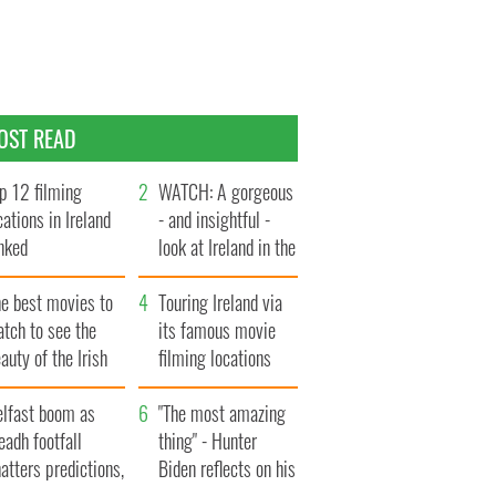
OST READ
p 12 filming
WATCH: A gorgeous
cations in Ireland
- and insightful -
nked
look at Ireland in the
late 1960s
he best movies to
Touring Ireland via
tch to see the
its famous movie
auty of the Irish
filming locations
ountryside
elfast boom as
"The most amazing
eadh footfall
thing" - Hunter
atters predictions,
Biden reflects on his