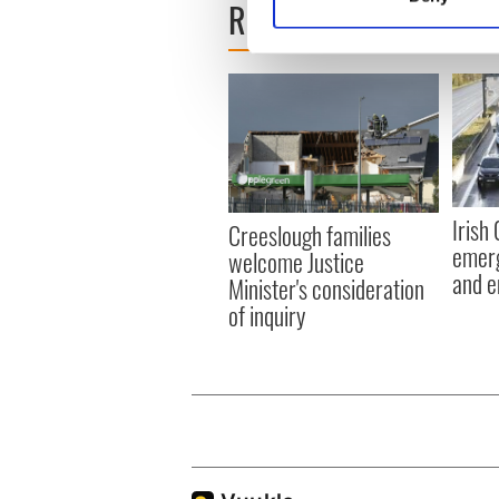
READ NEXT
Find out more about how your
We use cookies to personalis
information about your use of
other information that you’ve
Irish
Creeslough families
emerg
welcome Justice
and e
Minister's consideration
of inquiry