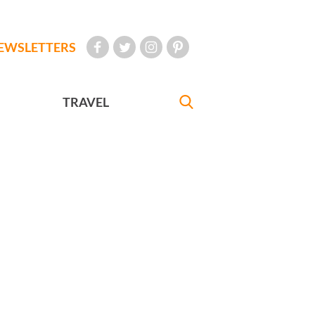
EWSLETTERS
TRAVEL