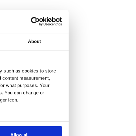
About
y such as cookies to store
nd content measurement,
for what purposes. Your
es. You can change or
ger icon.
several meters
Allow all