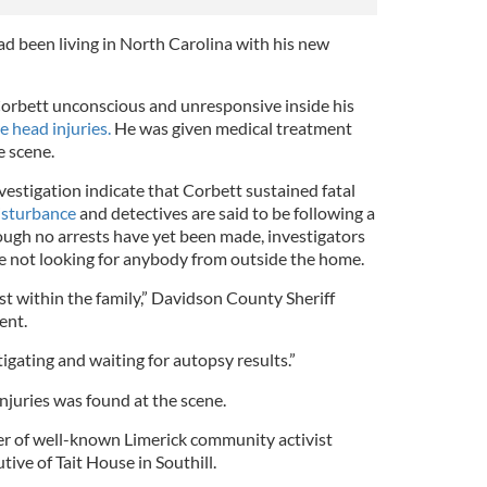
had been living in North Carolina with his new
orbett unconscious and unresponsive inside his
e head injuries.
He was given medical treatment
e scene.
nvestigation indicate that Corbett sustained fatal
isturbance
and detectives are said to be following a
though no arrests have yet been made, investigators
e not looking for anybody from outside the home.
st within the family,” Davidson County Sheriff
ent.
tigating and waiting for autopsy results.”
injuries was found at the scene.
er of well-known Limerick community activist
tive of Tait House in Southill.