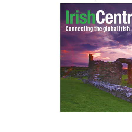
Brendan Cronin, from Yonkers, shot 13
residential area.
GETTY IMAGES