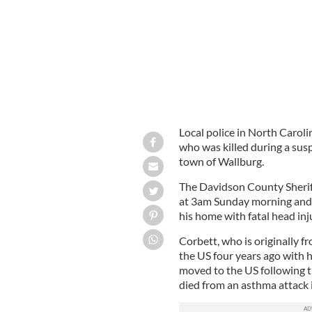
Local police in North Caroli
who was killed during a sus
town of Wallburg.
The Davidson County Sheriff
at 3am Sunday morning and a
his home with fatal head inju
Corbett, who is originally f
the US four years ago with h
moved to the US following t
died from an asthma attack 