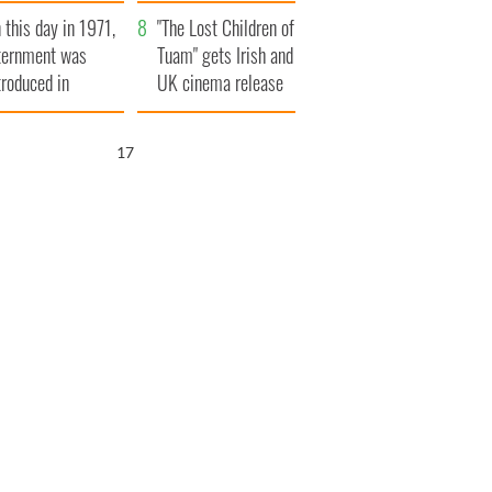
t to exceed 1
and his dad's official
 this day in 1971,
llion
visit to Ireland
"The Lost Children of
ternment was
Tuam" gets Irish and
troduced in
UK cinema release
rthern Ireland
16