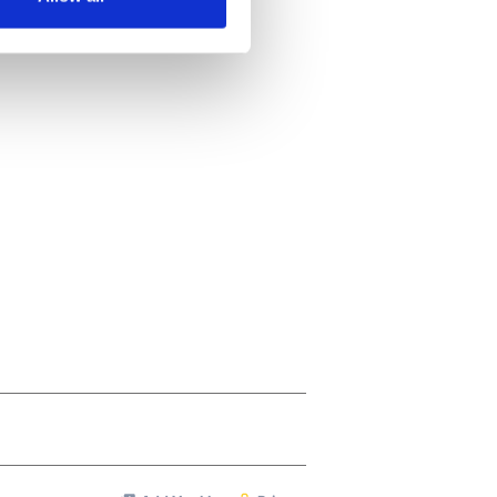
ails section
.
se our traffic. We also share
ers who may combine it with
 services.