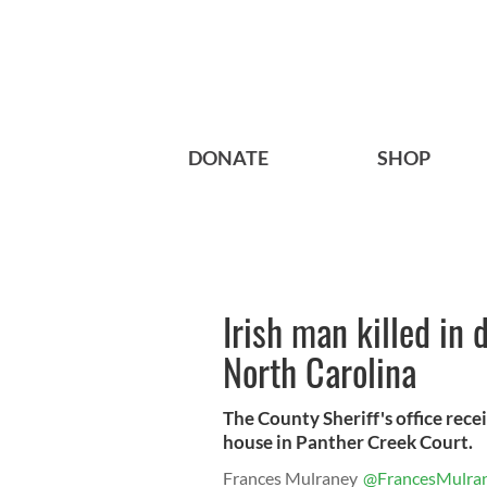
DONATE
SHOP
Irish man killed in
North Carolina
The County Sheriff's office recei
house in Panther Creek Court.
Frances Mulraney
@FrancesMulra