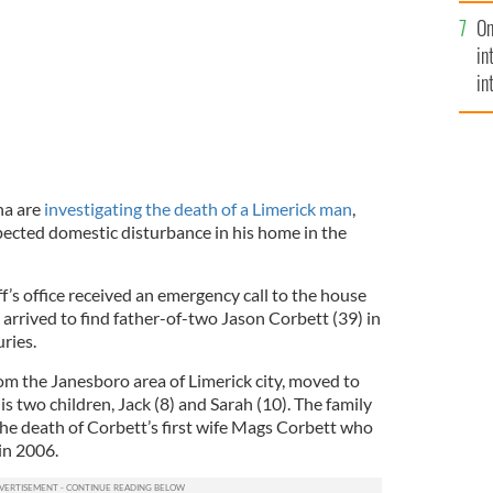
se
On
mi
in
in
No
na are
investigating the death of a Limerick man
,
pected domestic disturbance in his home in the
’s office received an emergency call to the house
rrived to find father-of-two Jason Corbett (39) in
ries.
rom the Janesboro area of Limerick city, moved to
is two children, Jack (8) and Sarah (10). The family
he death of Corbett’s first wife Mags Corbett who
in 2006.