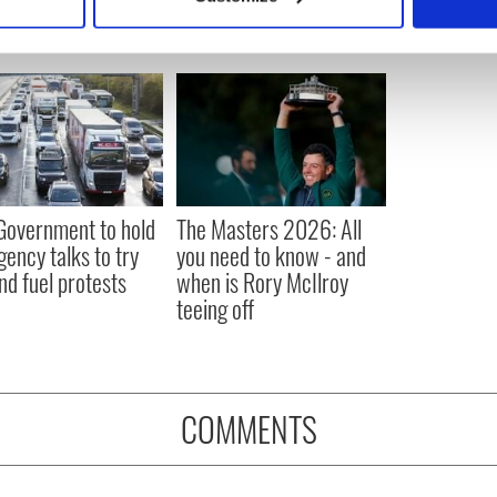
 personal data is processed and set your preferences in the
det
e content and ads, to provide social media features and to analy
 our site with our social media, advertising and analytics partn
 provided to them or that they’ve collected from your use of their
 Government to hold
The Masters 2026: All
ency talks to try
you need to know - and
nd fuel protests
when is Rory McIlroy
teeing off
COMMENTS