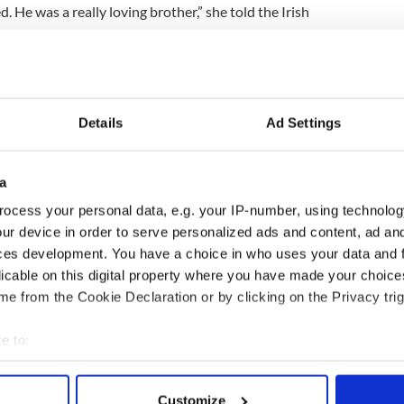
 He was a really loving brother,” she told the Irish
to be around, a terrific man and a great dad to his
m.”
ing and had a huge amount of friends and family on
Details
Ad Settings
o the US to
repatriate her brother's remains
and to
a
o Ireland.
ocess your personal data, e.g. your IP-number, using technolog
ur device in order to serve personalized ads and content, ad a
ces development. You have a choice in who uses your data and 
 to bring my brother's body back and his children to
.
licable on this digital property where you have made your choic
e from the Cookie Declaration or by clicking on the Privacy trig
I want to do is get them back here with my brother."
e to:
bout your geographical location which can be accurate to within 
 actively scanning it for specific characteristics (fingerprinting)
Customize