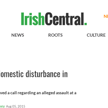
N
NEWS
ROOTS
CULTURE
 domestic disturbance in
ved a call regarding an alleged assault at a
ney
Aug 05, 2015